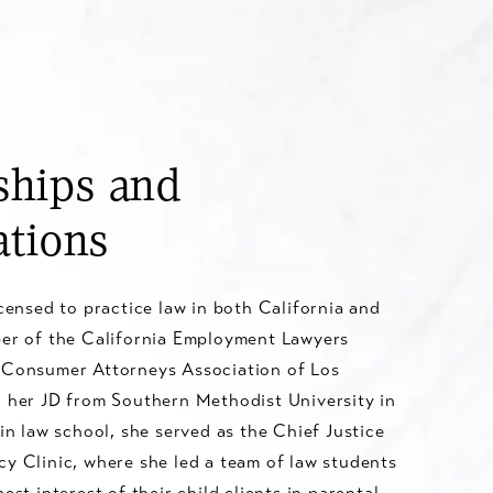
hips and
ations
icensed to practice law in both California and
ber of the California Employment Lawyers
 Consumer Attorneys Association of Los
d her JD from Southern Methodist University in
 in law school, she served as the Chief Justice
y Clinic, where she led a team of law students
est interest of their child clients in parental