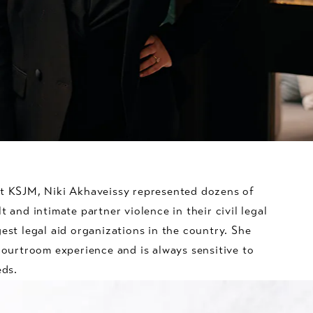
at KSJM, Niki Akhaveissy represented dozens of
t and intimate partner violence in their civil legal
gest legal aid organizations in the country. She
 courtroom experience and is always sensitive to
eds.