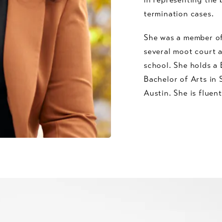
termination cases.
She was a member o
several moot court 
school. She holds a 
Bachelor of Arts in 
Austin. She is fluent