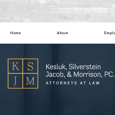
Home
About
Empl