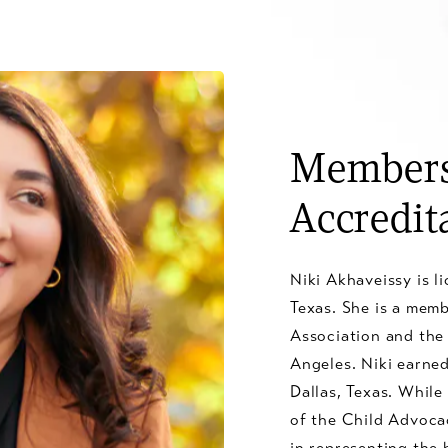
Members
Accredit
Niki Akhaveissy is l
Texas. She is a mem
Association and the
Angeles. Niki earne
Dallas, Texas. While
of the Child Advocac
in representing the b