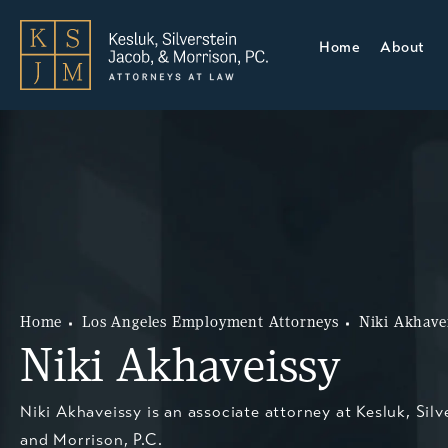
Home
About
Home
Los Angeles Employment Attorneys
Niki Akhave
Niki Akhaveissy
Niki Akhaveissy is an associate attorney at Kesluk, Silv
and Morrison, P.C.