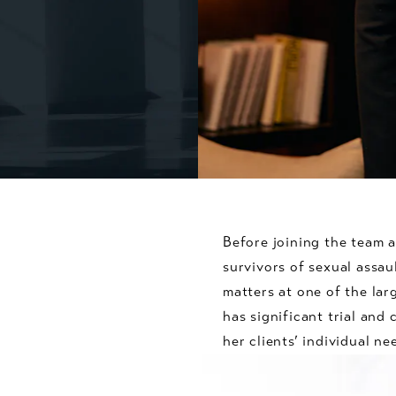
Before joining the team 
survivors of sexual assaul
matters at one of the lar
has significant trial and
her clients’ individual ne