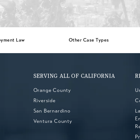
oyment Law
Other Case Types
SERVING ALL OF CALIFORNIA
R
Orange County
Un
Riverside
C
San Bernardino
L
E
Ventura County
R
P