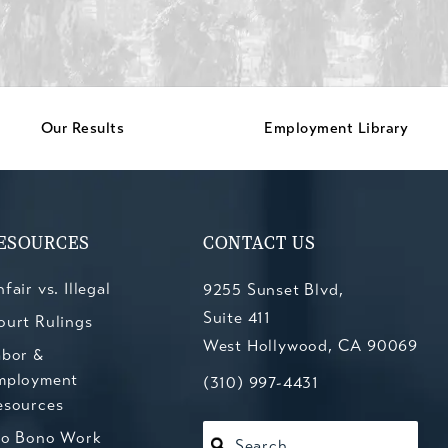
Our Results
Employment Library
ESOURCES
CONTACT US
fair vs. Illegal
9255 Sunset Blvd,
Suite 411
ourt Rulings
West Hollywood, CA 90069
abor &
mployment
(opens in a new tab)
Call Kesluk, Silverstein, Jacob
(310) 997-4431
esources
ro Bono Work
Search