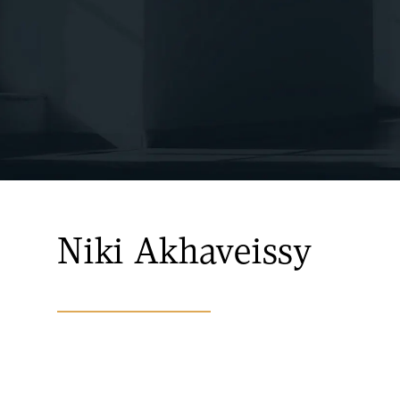
Niki Akhaveissy