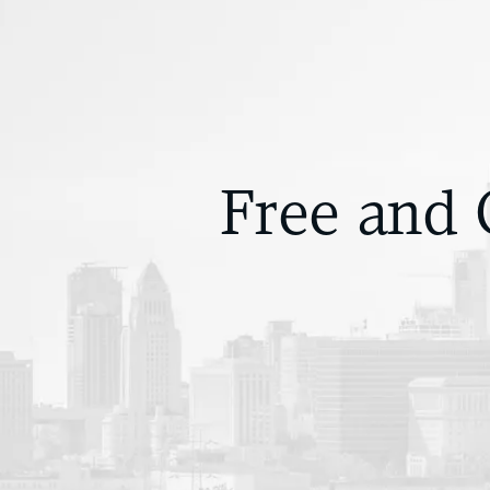
Free and 