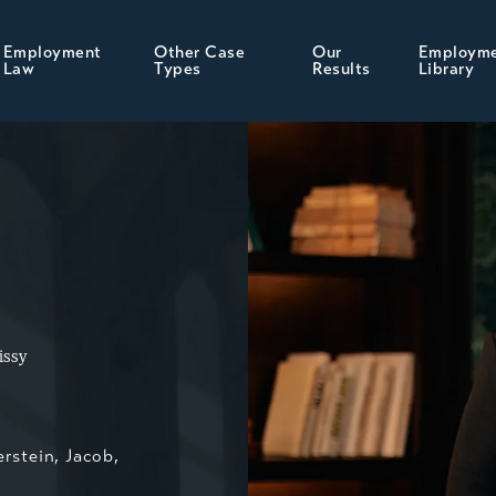
Employment
Other Case
Our
Employm
Law
Types
Results
Library
issy
erstein, Jacob,