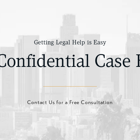
Getting Legal Help is Easy
Confidential Case 
Contact Us for a Free Consultation