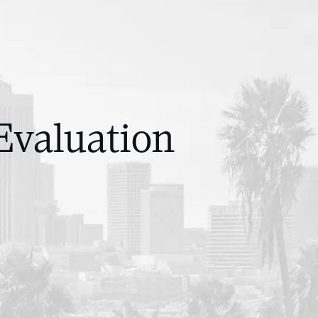
Evaluation