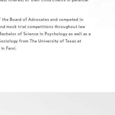
f the Board of Advocates and competed in
and mock trial competitions throughout law
Bachelor of Science in Psychology as well as a
Sociology from The University of Texas at
 in Farsi.