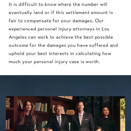
It is difficult to know where the number will
eventually land or if this settlement amount is
fair to compensate for your damages. Our
experienced personal injury attorneys in Los
Angeles can work to achieve the best possible
outcome for the damages you have suffered and
uphold your best interests in calculating how
much your personal injury case is worth.