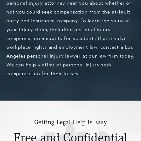
personal injury attorney near you about whether or
not you could seek compensation from the at-fault
party and insurance company. To learn the value of
your injury claim, including personal injury
compensation amounts for accidents that involve
workplace rights and employment law,
contact a Los
Angeles personal injury lawyer
at our law firm today.
We can help victims of personal injury seek
compensation for their losses.
Getting Legal Help is Easy
Free and Confidential