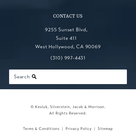
CONTACT US
9255 Sunset Blvd,
Suite 411
West Hollywood, CA 90069
Call Kesluk, Silverstein, Jacob & Mo
(opens in a new tab)
(310) 997-4431
Search
© Kesluk, Silverstein, Jacob & Morrison.
All Rights Reserved.
Terms & Conditions
Privacy Policy
Sitemap