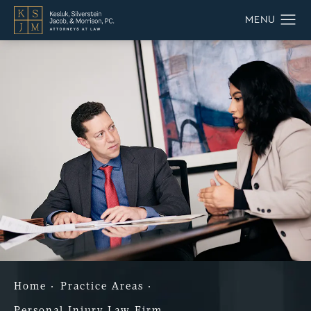
Home
Practice Areas
Personal Injury Law Firm