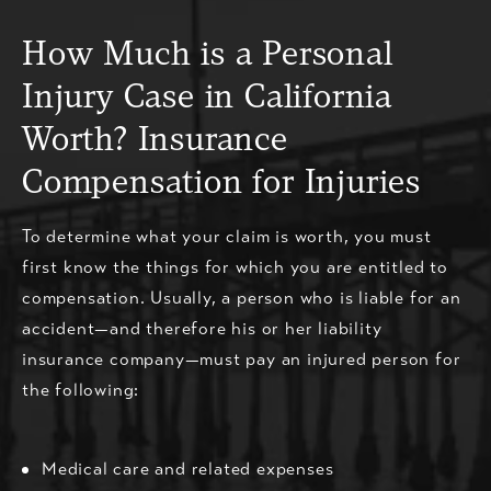
How Much is a Personal
Injury Case in California
Worth? Insurance
Compensation for Injuries
To determine what your claim is worth, you must
first know the things for which you are entitled to
compensation. Usually, a person who is liable for an
accident—and therefore his or her liability
insurance company—must pay an injured person for
the following:
Medical care and related expenses