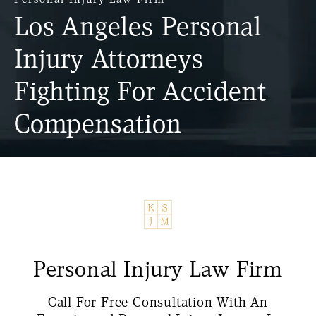
Los Angeles Personal
Injury Attorneys
Fighting For Accident
Compensation
Personal Injury Law Firm
Call For Free Consultation With An