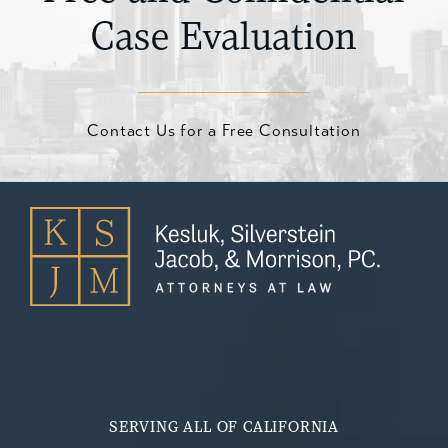
Case Evaluation
Contact Us for a Free Consultation
SERVING ALL OF CALIFORNIA