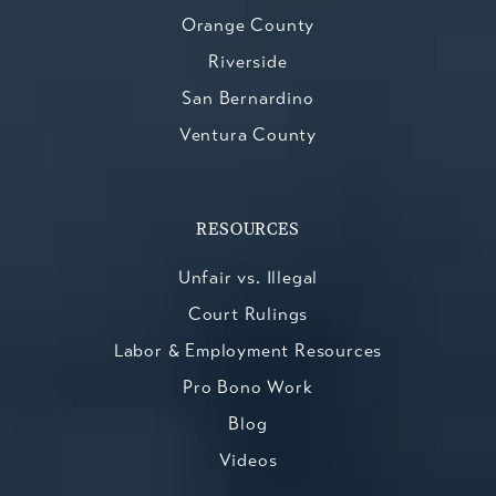
Orange County
Riverside
San Bernardino
Ventura County
RESOURCES
Unfair vs. Illegal
Court Rulings
Labor & Employment Resources
Pro Bono Work
Blog
Videos