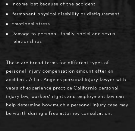
Income lost because of the accident
Permanent physical disability or disfigurement
Emotional stress
Damage to personal, family, social and sexual
relationships
These are broad terms for different types of
personal injury compensation amount after an
accident. A Los Angeles personal injury lawyer with
years of experience practice California personal
injury law, workers’ rights and employment law can
help determine how much a personal injury case may
be worth during a free attorney consultation.