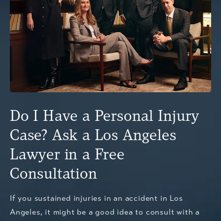
Do I Have a Personal Injury
Case? Ask a Los Angeles
Lawyer in a Free
Consultation
If you sustained injuries in an accident in Los
Angeles, it might be a good idea to consult with a