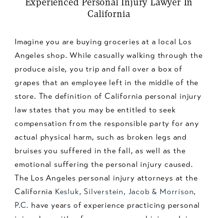
Experienced Personal Injury Lawyer In
California
Imagine you are buying groceries at a local Los
Angeles shop. While casually walking through the
produce aisle, you trip and fall over a box of
grapes that an employee left in the middle of the
store. The definition of California personal injury
law states that you may be entitled to seek
compensation from the responsible party for any
actual physical harm, such as broken legs and
bruises you suffered in the fall, as well as the
emotional suffering the personal injury caused.
The Los Angeles personal injury attorneys at the
California
Kesluk, Silverstein, Jacob & Morrison,
P.C.
have years of experience practicing personal