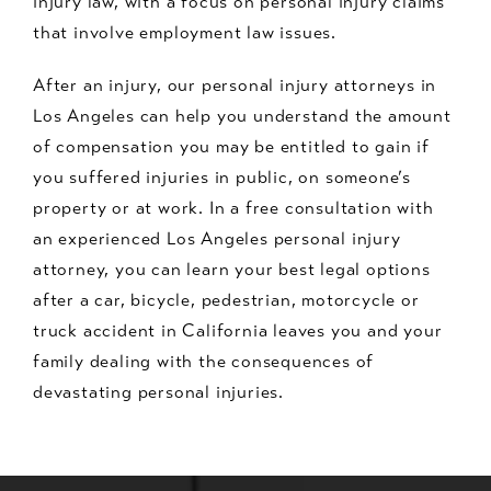
injury law, with a focus on personal injury claims
that involve employment law issues.
After an injury, our personal injury attorneys in
Los Angeles can help you understand the amount
of compensation you may be entitled to gain if
you suffered injuries in public, on someone’s
property or at work. In a free consultation with
an experienced Los Angeles personal injury
attorney, you can learn your best legal options
after a car, bicycle, pedestrian, motorcycle or
truck accident in California leaves you and your
family dealing with the consequences of
devastating personal injuries.