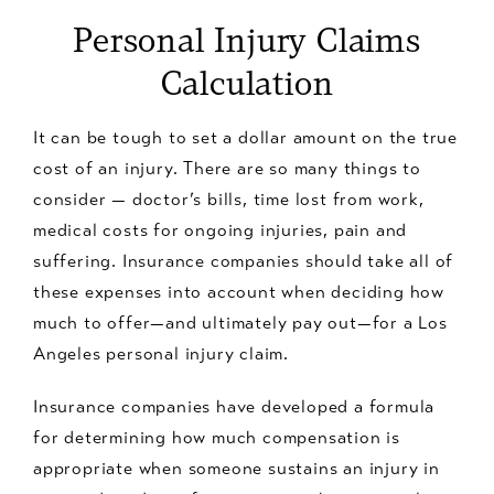
Personal Injury Claims
Calculation
It can be tough to set a dollar amount on the true
cost of an injury. There are so many things to
consider — doctor’s bills, time lost from work,
medical costs for ongoing injuries, pain and
suffering. Insurance companies should take all of
these expenses into account when deciding how
much to offer—and ultimately pay out—for a Los
Angeles personal injury claim.
Insurance companies have developed a formula
for determining how much compensation is
appropriate when someone sustains an injury in