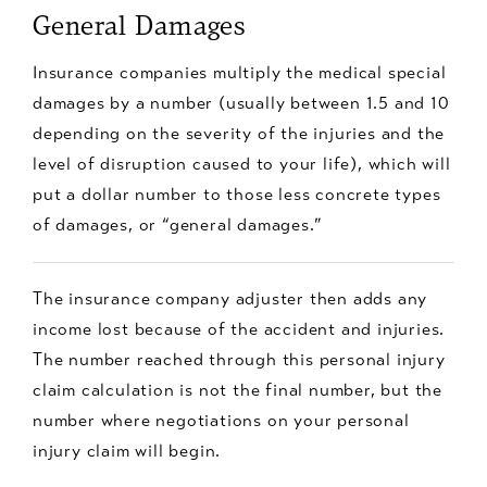
General Damages
Insurance companies multiply the medical special
damages by a number (usually between 1.5 and 10
depending on the severity of the injuries and the
level of disruption caused to your life), which will
put a dollar number to those less concrete types
of damages, or “general damages.”
The insurance company adjuster then adds any
income lost because of the accident and injuries.
The number reached through this personal injury
claim calculation is not the final number, but the
number where negotiations on your personal
injury claim will begin.