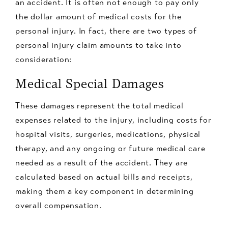
an accident. It is often not enough to pay only
the dollar amount of medical costs for the
personal injury. In fact, there are two types of
personal injury claim amounts to take into
consideration:
Medical Special Damages
These damages represent the total medical
expenses related to the injury, including costs for
hospital visits, surgeries, medications, physical
therapy, and any ongoing or future medical care
needed as a result of the accident. They are
calculated based on actual bills and receipts,
making them a key component in determining
overall compensation.