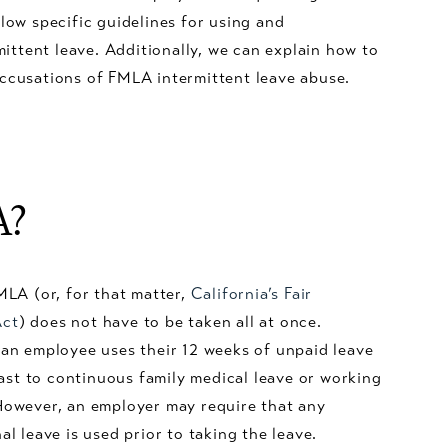
llow specific guidelines for using and
ttent leave. Additionally, we can explain how to
accusations of FMLA intermittent leave abuse.
A?
MLA (or, for that matter,
California’s Fair
Act
) does not have to be taken all at once.
an employee uses their 12 weeks of unpaid leave
rast to continuous family medical leave or working
However, an employer may require that any
l leave is used prior to taking the leave.