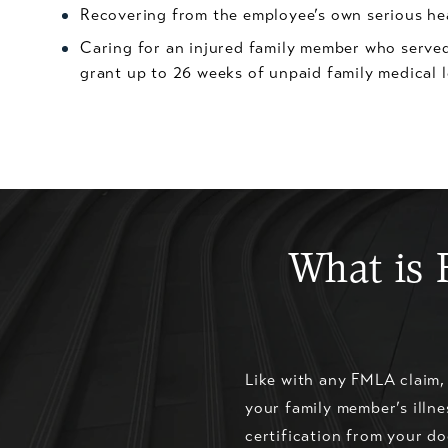
Recovering from the employee’s own serious he
Caring for an injured family member who served
grant up to 26 weeks of unpaid family medical 
What is 
Like with any FMLA claim,
your family member’s illne
certification from your do