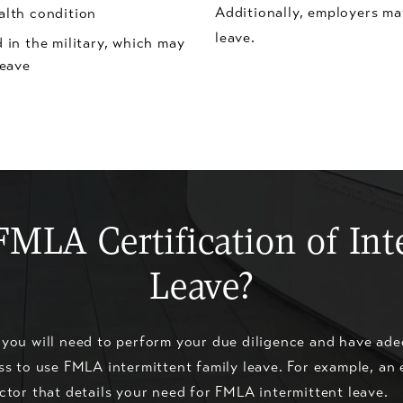
Additionally, employers ma
alth condition
leave.
 in the military, which may
leave
FMLA Certification of Int
Leave?
 you will need to perform your due diligence and have ade
ss to use FMLA intermittent family leave. For example, an
ctor that details your need for FMLA intermittent leave.