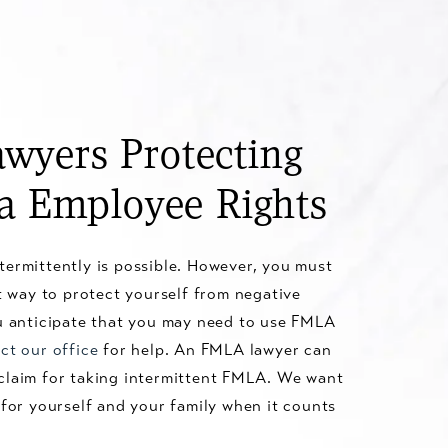
wyers Protecting
ia Employee Rights
termittently is possible. However, you must
ht way to protect yourself from negative
ou anticipate that you may need to use FMLA
ct our office
for help. An FMLA lawyer can
claim for taking intermittent FMLA. We want
 for yourself and your family when it counts