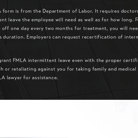
A form is from the Department of Labor. It requires doctor
t leave the employee will need as well as for how long. F
 off one day every two months for treatment, you will nee
ts duration. Employers can request recertification of inte
grant FMLA intermittent leave even with the proper certifi
th or retaliating against you for taking family and medica
A lawyer for assistance.