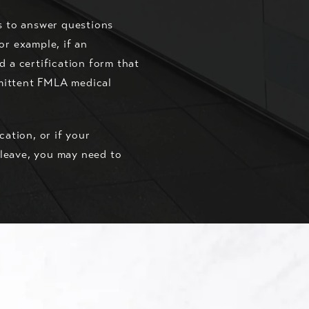
s to answer questions
or example, if an
d a certification form that
rmittent FMLA medical
cation, or if your
l leave, you may need to