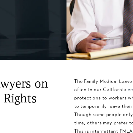
awyers on
The Family Medical Leave 
often in our California
em
 Rights
protections to workers w
to temporarily leave their
Though some people only n
time, others may prefer t
This is intermittent FML