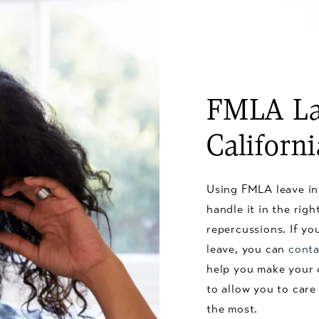
FMLA La
Californ
Using FMLA leave in
handle it in the rig
repercussions. If y
leave, you can
conta
help you make your 
to allow you to care
the most.