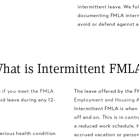
intermittent leave. We fo
documenting FMLA intermi
avoid or defend against 
hat is Intermittent FML
n if you meet the FMLA
The leave offered by the F
aid leave during any 12-
Employment and Housing 
Intermittent FMLA is when 
off and on. This is in cont
a reduced work schedule. 
erious health condition
accrued vacation or persona