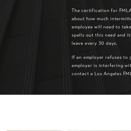
The certification for FML
about how much intermitten
employee will need to take
spells out this need and i
leave every 30 days.
If an employer refuses to 
employer is interfering wi
contact a Los Angeles FML