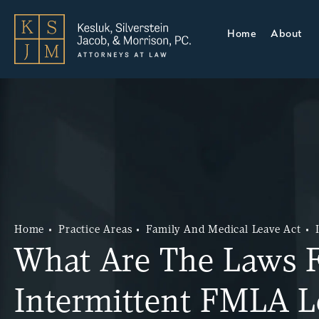
Home
About
Home
Practice Areas
Family And Medical Leave Act
What Are The Laws 
Intermittent FMLA L