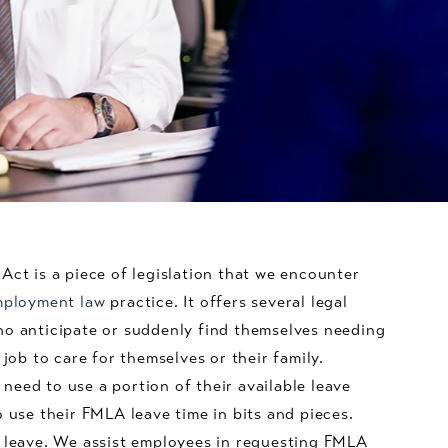
Act is a piece of legislation that we encounter
ployment law
practice. It offers several legal
ho anticipate or suddenly find themselves needing
 job to care for themselves or their family.
eed to use a portion of their available leave
o use their FMLA leave time in bits and pieces.
A leave. We assist employees in requesting FMLA