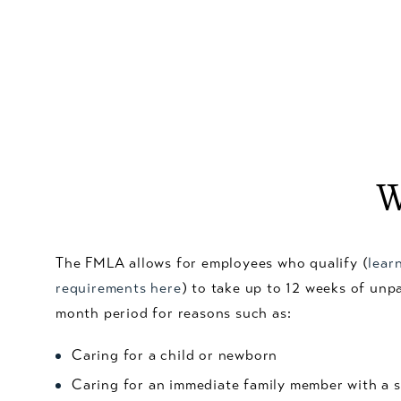
W
The FMLA allows for employees who qualify (
lear
requirements here
) to take up to 12 weeks of unp
month period for reasons such as:
Caring for a child or newborn
Caring for an immediate family member with a s