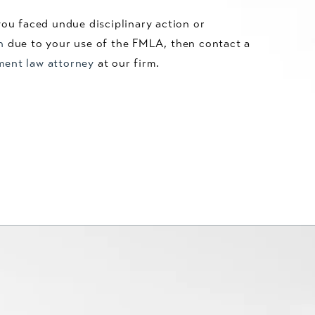
you faced undue disciplinary action or
n
due to your use of the FMLA, then contact a
ment law attorney
at our firm.