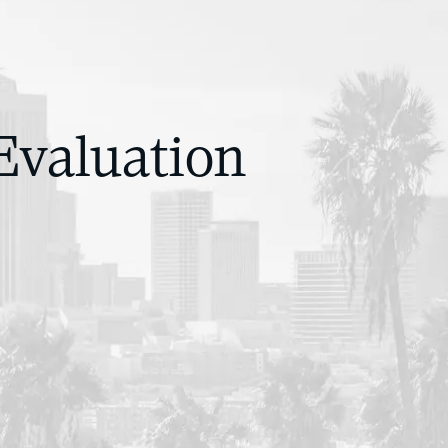
Evaluation