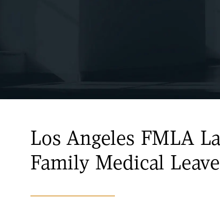
Los Angeles FMLA L
Family Medical Leave