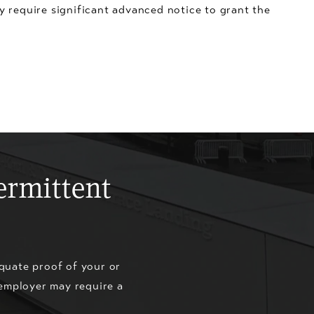
y require significant advanced notice to grant the
ermittent
quate proof of your or
 employer may require a