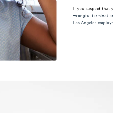
If you suspect that 
wrongful terminatio
Los Angeles employ