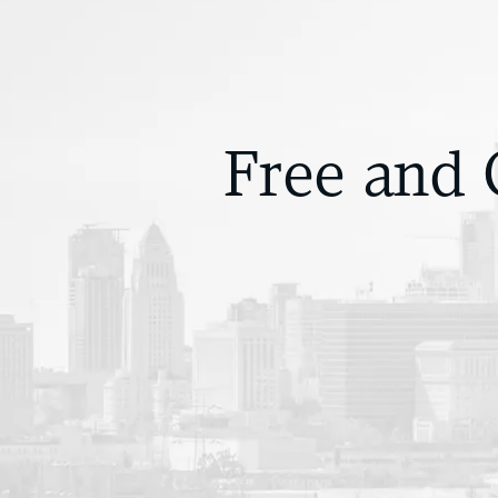
Free and 