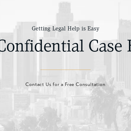
Getting Legal Help is Easy
Confidential Case 
Contact Us for a Free Consultation