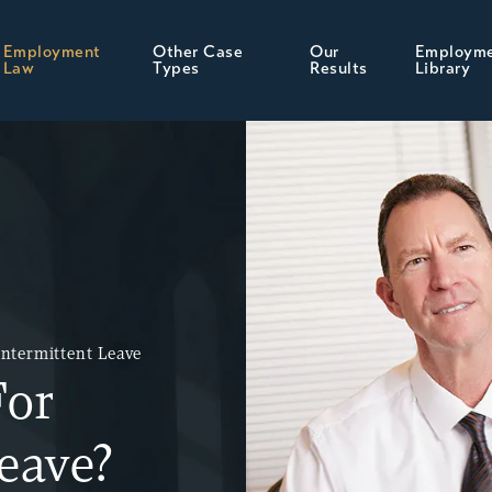
Employment
Other Case
Our
Employm
Law
Types
Results
Library
Intermittent Leave
For
eave?