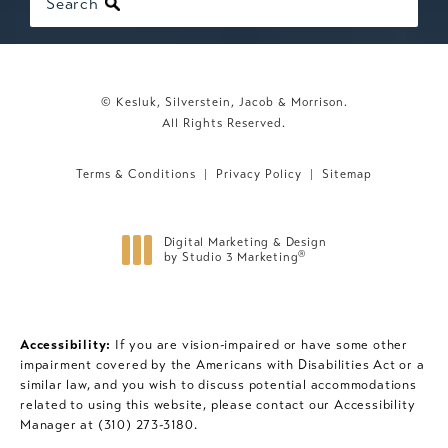
Search
© Kesluk, Silverstein, Jacob & Morrison.
All Rights Reserved.
Terms & Conditions
Privacy Policy
Sitemap
Digital Marketing & Design
®
by Studio 3 Marketing
(opens in a new tab)
Accessibility:
If you are vision-impaired or have some other
impairment covered by the Americans with Disabilities Act or a
similar law, and you wish to discuss potential accommodations
related to using this website, please contact our Accessibility
Manager at
(310) 273-3180
.