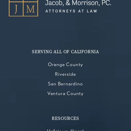
SERVING ALL OF CALIFORNIA
Orange County
Riverside
San Bernardino
Ventura County
RESOURCES