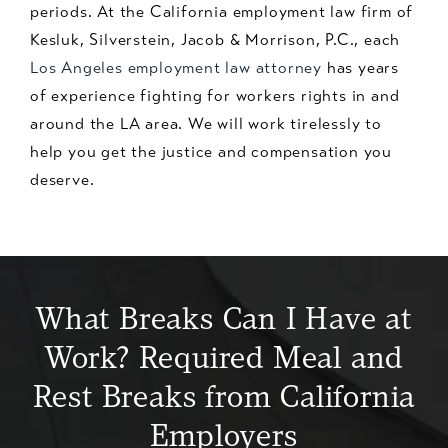
periods. At the California employment law firm of
Kesluk, Silverstein, Jacob & Morrison, P.C., each
Los Angeles employment law attorney
has years
of experience fighting for workers rights in and
around the LA area. We will work tirelessly to
help you get the justice and compensation you
deserve.
What Breaks Can I Have at
Work? Required Meal and
Rest Breaks from California
Employers