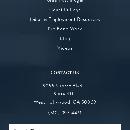
Unfair vs. Illegal
Court Rulings
Labor & Employment Resources
Pro Bono Work
Blog
Videos
CONTACT US
9255 Sunset Blvd,
Suite 411
West Hollywood, CA 90069
Call Kesluk, Silverstein, Jacob & Mo
(opens in a new tab)
(310) 997-4431