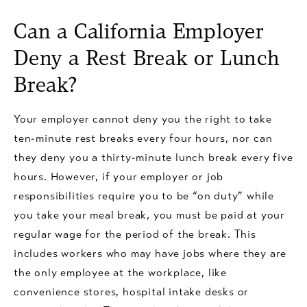
Can a California Employer
Deny a Rest Break or Lunch
Break?
Your employer cannot deny you the right to take
ten-minute rest breaks every four hours, nor can
they deny you a thirty-minute lunch break every five
hours. However, if your employer or job
responsibilities require you to be “on duty” while
you take your meal break, you must be paid at your
regular wage for the period of the break. This
includes workers who may have jobs where they are
the only employee at the workplace, like
convenience stores, hospital intake desks or