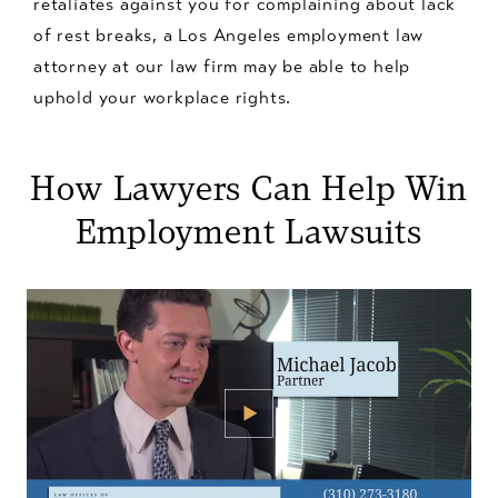
retaliates against you for complaining about lack
of rest breaks, a Los Angeles employment law
attorney at our law firm may be able to help
uphold your workplace rights.
How Lawyers Can Help Win
Employment Lawsuits