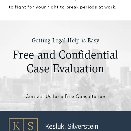
to fight for your right to break periods at work.
Getting Legal Help is Easy
Free and Confidential
Case Evaluation
Contact Us for a Free Consultation