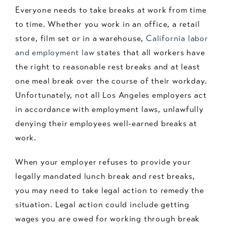
Everyone needs to take breaks at work from time
to time. Whether you work in an office, a retail
store, film set or in a warehouse,
California labor
and employment law
states that all workers have
the right to reasonable rest breaks and at least
one meal break over the course of their workday.
Unfortunately, not all Los Angeles employers act
in accordance with employment laws, unlawfully
denying their employees well-earned breaks at
work.
When your employer refuses to provide your
legally mandated lunch break and rest breaks,
you may need to take legal action to remedy the
situation. Legal action could include getting
wages you are owed for working through break