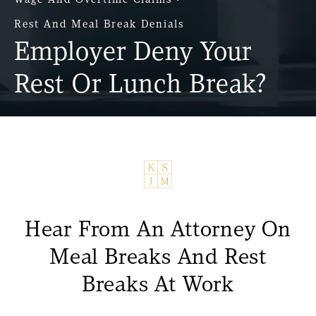
Rest And Meal Break Denials
Employer Deny Your
Rest Or Lunch Break?
Hear From An Attorney On
Meal Breaks And Rest
Breaks At Work