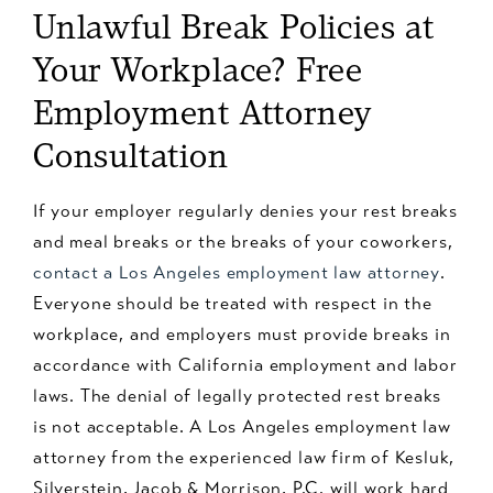
Unlawful Break Policies at
Your Workplace? Free
Employment Attorney
Consultation
If your employer regularly denies your rest breaks
and meal breaks or the breaks of your coworkers,
contact a Los Angeles employment law attorney
.
Everyone should be treated with respect in the
workplace, and employers must provide breaks in
accordance with California employment and labor
laws. The denial of legally protected rest breaks
is not acceptable. A Los Angeles employment law
attorney from the experienced law firm of Kesluk,
Silverstein, Jacob & Morrison, P.C. will work hard