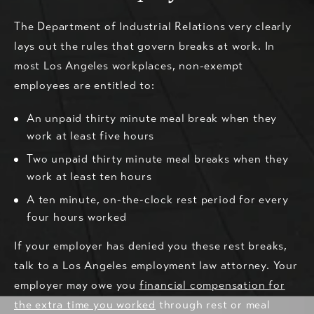
The Department of Industrial Relations very clearly
lays out the rules that govern breaks at work. In
most Los Angeles workplaces, non-exempt
employees are entitled to:
An unpaid thirty minute meal break when they
work at least five hours
Two unpaid thirty minute meal breaks when they
work at least ten hours
A ten minute, on-the-clock rest period for every
four hours worked
If your employer has denied you these rest breaks,
talk to a Los Angeles employment law attorney. Your
employer may owe you
financial compensation for
the extra time you worked
through rest or meal