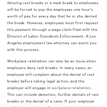
denying rest breaks or a meal break to employees
will be forced to pay the employees one hour’s
worth of pay for every day that he or she denied
the break. However, employees must first request
this payment through a wage claim filed with the
Division of Labor Standards Enforcement. A Los
Angeles employment law attorney can assist you
with this process.
Workplace retaliation can also be an issue when
employers deny rest breaks. In many cases, an
employee will complain about the denial of rest
breaks before taking legal action, and the
employer will engage in
workplace retaliation
.
This can include demotion, further denials of rest
breaks or the denial of a raise. If your employer