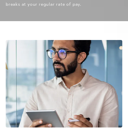
breaks at your regular rate of pay.