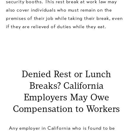
security booths. This rest break at work law may
also cover individuals who must remain on the
premises of their job while taking their break, even
if they are relieved of duties while they eat.
Denied Rest or Lunch
Breaks? California
Employers May Owe
Compensation to Workers
Any employer in California who is found to be