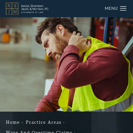
Home
Practice Areas
Wage And Overtime Claims