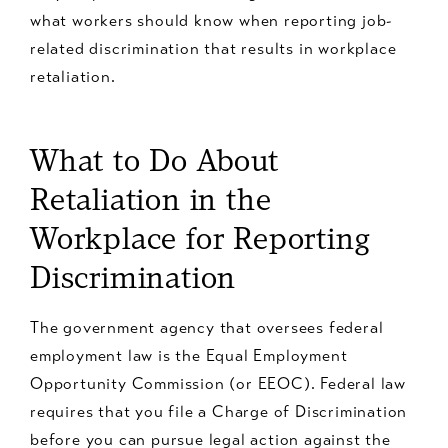
what workers should know when reporting job-
related discrimination that results in workplace
retaliation.
What to Do About
Retaliation in the
Workplace for Reporting
Discrimination
The government agency that oversees federal
employment law is the Equal Employment
Opportunity Commission (or EEOC). Federal law
requires that you file a Charge of Discrimination
before you can pursue legal action against the