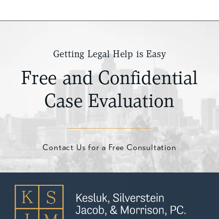
Getting Legal Help is Easy
Free and Confidential
Case Evaluation
Contact Us for a Free Consultation