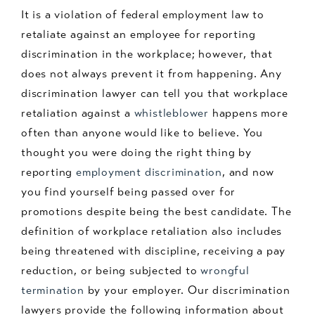
It is a violation of federal employment law to
retaliate against an employee for reporting
discrimination in the workplace; however, that
does not always prevent it from happening. Any
discrimination lawyer can tell you that workplace
retaliation against a
whistleblower
happens more
often than anyone would like to believe. You
thought you were doing the right thing by
reporting
employment discrimination
, and now
you find yourself being passed over for
promotions despite being the best candidate. The
definition of workplace retaliation also includes
being threatened with discipline, receiving a pay
reduction, or being subjected to
wrongful
termination
by your employer. Our discrimination
lawyers provide the following information about