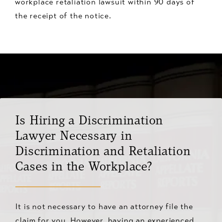
workplace retaliation lawsuit within 90 days of
the receipt of the notice.
Is Hiring a Discrimination
Lawyer Necessary in
Discrimination and Retaliation
Cases in the Workplace?
It is not necessary to have an attorney file the
claim for you. However, having an experienced