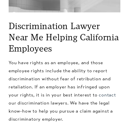
Discrimination Lawyer
Near Me Helping California
Employees
You have rights as an employee, and those
employee rights include the ability to report
discrimination without fear of retribution and
retaliation. If an employer has infringed upon
your rights, it is in your best interest to
contact
our discrimination lawyers. We have the legal
know-how to help you pursue a claim against a
discriminatory employer.