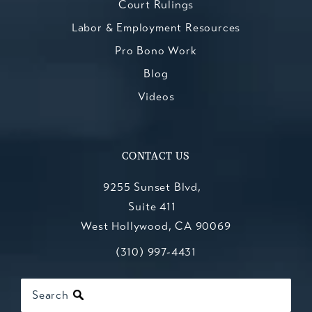
Court Rulings
Labor & Employment Resources
Pro Bono Work
Blog
Videos
CONTACT US
9255 Sunset Blvd,
Suite 411
West Hollywood, CA 90069
Call Kesluk, Silverstein, Jacob & Mo
(opens in a new tab)
(310) 997-4431
Search