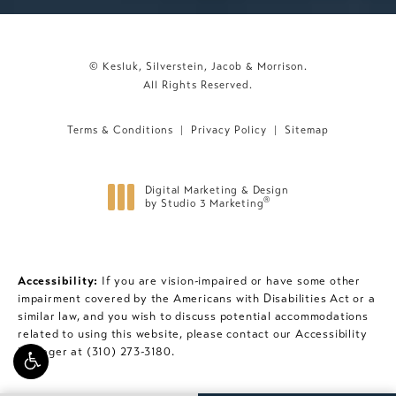
© Kesluk, Silverstein, Jacob & Morrison.
All Rights Reserved.
Terms & Conditions
Privacy Policy
Sitemap
Digital Marketing & Design
®
by Studio 3 Marketing
(opens in a new tab)
Accessibility:
If you are vision-impaired or have some other
impairment covered by the Americans with Disabilities Act or a
similar law, and you wish to discuss potential accommodations
related to using this website, please contact our Accessibility
Manager at
(310) 273-3180
.