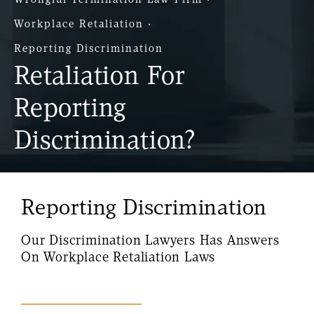
Workplace Retaliation
Reporting Discrimination
Retaliation For
Reporting
Discrimination?
Reporting Discrimination
Our Discrimination Lawyers Has Answers
On Workplace Retaliation Laws