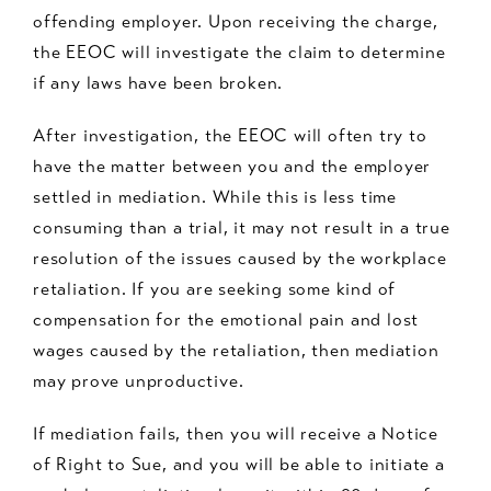
offending employer. Upon receiving the charge,
the EEOC will investigate the claim to determine
if any laws have been broken.
After investigation, the EEOC will often try to
have the matter between you and the employer
settled in mediation. While this is less time
consuming than a trial, it may not result in a true
resolution of the issues caused by the workplace
retaliation. If you are seeking some kind of
compensation for the emotional pain and lost
wages caused by the retaliation, then mediation
may prove unproductive.
If mediation fails, then you will receive a Notice
of Right to Sue, and you will be able to initiate a