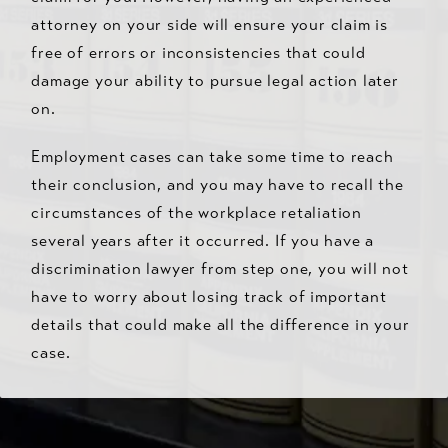
attorney on your side will ensure your claim is
free of errors or inconsistencies that could
damage your ability to pursue legal action later
on.
Employment cases can take some time to reach
their conclusion, and you may have to recall the
circumstances of the workplace retaliation
several years after it occurred. If you have a
discrimination lawyer from step one, you will not
have to worry about losing track of important
details that could make all the difference in your
case.