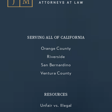
SERVING ALL OF CALIFORNIA
Orange County
Riverside
San Bernardino
Ventura County
RESOURCES
Unfair vs. Illegal