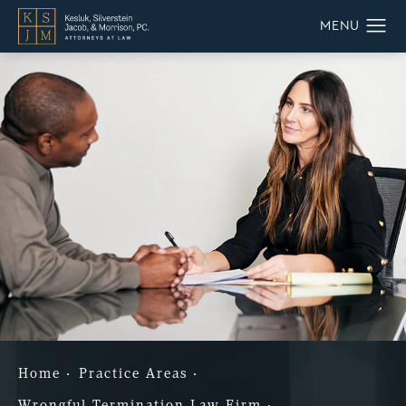
Home
Practice Areas
Wrongful Termination Law Firm