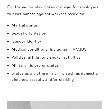
California law also makes it illegal for employers
to discriminate against workers based on:
Marital status
Sexual orientation
Gender identity
Medical conditions, including HIV/AIDS
Political affiliations and/or activities
Military history or status
Status as a victim of a crime such as domestic
violence, assault, and/or stalking