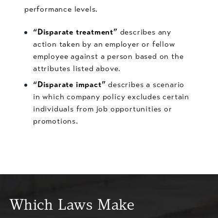
performance levels.
“Disparate treatment”
describes any
action taken by an employer or fellow
employee against a person based on the
attributes listed above.
“Disparate impact”
describes a scenario
in which company policy excludes certain
individuals from job opportunities or
promotions.
Which Laws Make