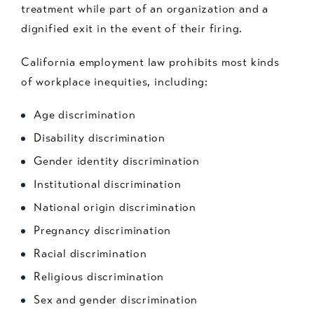
treatment while part of an organization and a
dignified exit in the event of their firing.
California employment law prohibits most kinds
of workplace inequities, including:
Age discrimination
Disability discrimination
Gender identity discrimination
Institutional discrimination
National origin discrimination
Pregnancy discrimination
Racial discrimination
Religious discrimination
Sex and gender discrimination