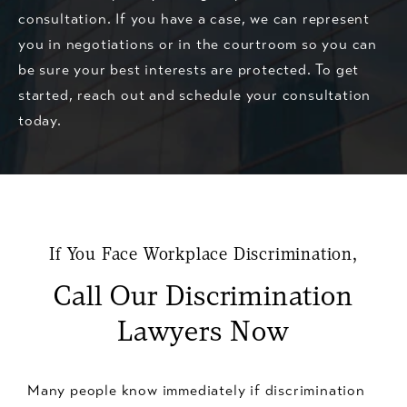
consultation. If you have a case, we can represent
you in negotiations or in the courtroom so you can
be sure your best interests are protected. To get
started, reach out and schedule your consultation
today.
If You Face Workplace Discrimination,
Call Our Discrimination
Lawyers Now
Many people know immediately if discrimination