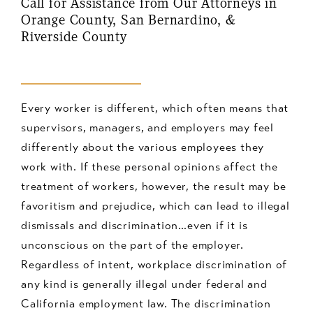
Call for Assistance from Our Attorneys in
Orange County, San Bernardino, &
Riverside County
Every worker is different, which often means that
supervisors, managers, and employers may feel
differently about the various employees they
work with. If these personal opinions affect the
treatment of workers, however, the result may be
favoritism and prejudice, which can lead to illegal
dismissals and discrimination…even if it is
unconscious on the part of the employer.
Regardless of intent, workplace discrimination of
any kind is generally illegal under federal and
California employment law. The discrimination