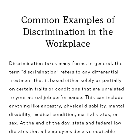
Common Examples of
Discrimination in the
Workplace
Discrimination takes many forms. In general, the
term “discrimination” refers to any differential
treatment that is based either solely or partially
on certain traits or conditions that are unrelated
to your actual job performance. This can include
anything like ancestry, physical disability, mental
disability, medical condition, marital status, or
sex. At the end of the day, state and federal law
dictates that all employees deserve equitable