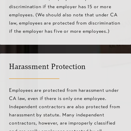
discrimination if the employer has 15 or more
employees. (We should also note that under CA
law, employees are protected from discrimination
if the employer has five or more employees.)
Harassment Protection
Employees are protected from harassment under
CA law, even if there is only one employee.
Independent contractors are also protected from
harassment by statute. Many independent
contractors, however, are improperly classified