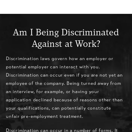
Am I Being Discriminated
Against at Work?
Discrimination laws govern how an employer or
potential employer can interact with you.
Discrimination can occur even if you are not yet an
employee of the company. Being turned away from
an interview, for example, or having your
application declined because of reasons other than
your qualifications, can potentially constitute
unfair pre-employment treatment.
Discrimination can occur in a number of forms. It