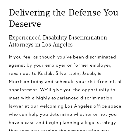
Department of Fair Employment and Housing (DFEH)
to note that many individuals classified as
Delivering the Defense You
or the EEOC. An employment discrimination attorney
independent contractors may actually be employees
can guide you through the process, help protect your
under the law and are therefore entitled to broader
Deserve
rights, and potentially assist you in recovering
protections against discrimination. If you're an
damages for lost wages, emotional distress, and other
independent contractor and believe you've been
Experienced Disability Discrimination
related costs.
subjected to discrimination or harassment, it's
Attorneys in Los Angeles
advisable to consult with an employment attorney to
If you feel as though you’ve been discriminated
understand your rights and determine if you may be
against by your employer or former employer,
misclassified as an independent contractor.
reach out to Kesluk, Silverstein, Jacob, &
Morrison today and schedule your risk-free initial
appointment. We’ll give you the opportunity to
meet with a highly experienced discrimination
lawyer at our welcoming Los Angeles office space
who can help you determine whether or not you
have a case and begin planning a legal strategy
that sees you earning the compensation you