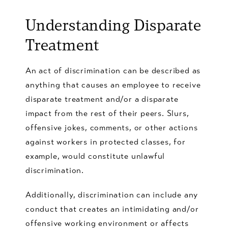
Understanding
Disparate
Treatment
An act of discrimination can be described as
anything that causes an employee to receive
disparate treatment and/or a disparate
impact from the rest of their peers. Slurs,
offensive jokes, comments, or other actions
against workers in protected classes, for
example, would constitute unlawful
discrimination.
Additionally, discrimination can include any
conduct that creates an intimidating and/or
offensive working environment or affects