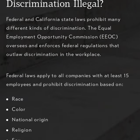
Discrimination Illegal?
Federal and California state laws prohibit many
different kinds of discrimination. The Equal
Employment Opportunity Commission (EEOC)
oversees and enforces federal regulations that
outlaw discrimination in the workplace.
Federal laws apply to all companies with at least 15
employees and prohibit discrimination based on:
Race
Color
National origin
Religion