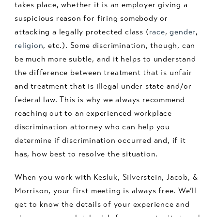
takes place, whether it is an employer giving a
suspicious reason for firing somebody or
attacking a legally protected class (
race
,
gender
,
religion
, etc.). Some discrimination, though, can
be much more subtle, and it helps to understand
the difference between treatment that is unfair
and treatment that is illegal under state and/or
federal law. This is why we always recommend
reaching out to an experienced workplace
discrimination attorney who can help you
determine if discrimination occurred and, if it
has, how best to resolve the situation.
When you work with Kesluk, Silverstein, Jacob, &
Morrison, your first meeting is always free. We’ll
get to know the details of your experience and