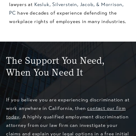
lawyers at
Kesluk, Silverstein, Jacob, & Morrison,
PC
have decades of experience defending the
workplace rights of employees in many industries.
The Support You Need,
When You Need It
If you believe you are experiencing discrimination at
work anywhere in California, then
contact our firm
today
. A highly qualified employment discrimination
attorney from our law firm can investigate your
claims and explain your legal options in a free initial