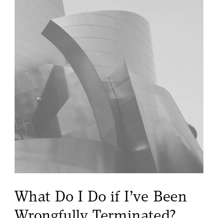
What Do I Do if I’ve
Been
Wrongfully Terminated?