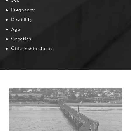
Sex
Pregnancy
Disability
Age
Genetics
Citizenship status