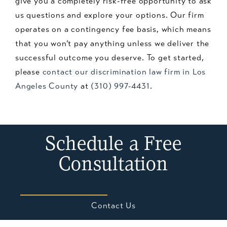
give you a completely risk-free opportunity to ask
us questions and explore your options. Our firm
operates on a contingency fee basis, which means
that you won’t pay anything unless we deliver the
successful outcome you deserve. To get started,
please
contact our discrimination law firm in Los
Angeles County
at
(310) 997-4431
.
Schedule a Free
Consultation
Contact Us