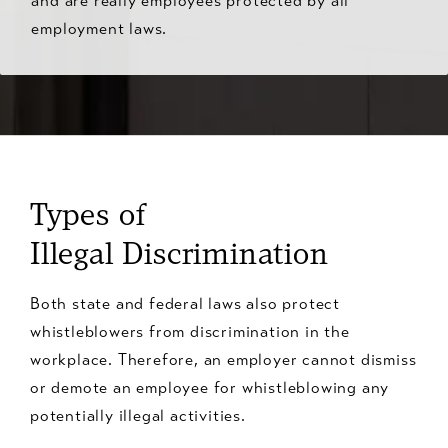
and are really employees protected by all
employment laws.
Types of
Illegal Discrimination
Both state and federal laws also protect
whistleblowers from discrimination in the
workplace. Therefore, an employer cannot dismiss
or demote an employee for whistleblowing any
potentially illegal activities.