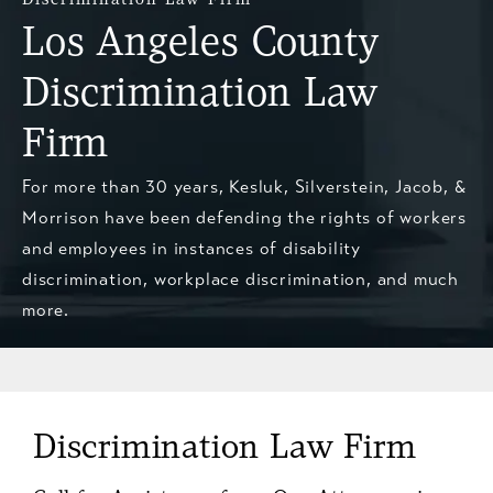
Los Angeles County
Discrimination Law
Firm
For more than 30 years, Kesluk, Silverstein, Jacob, &
Morrison have been defending the rights of workers
and employees in instances of disability
discrimination, workplace discrimination, and much
more.
Discrimination Law Firm