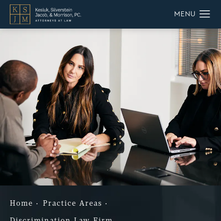
Home
Practice Areas
Discrimination Law Firm