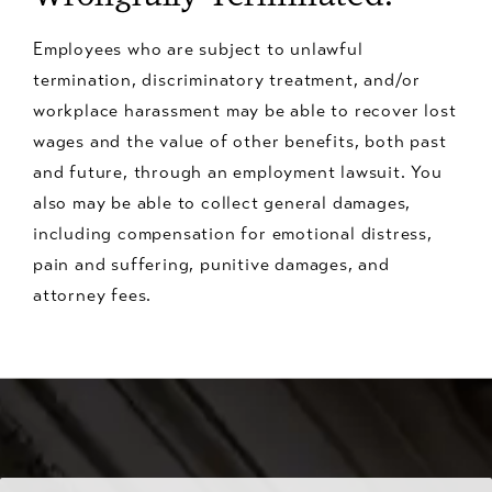
Employees who are subject to unlawful
termination, discriminatory treatment, and/or
workplace harassment may be able to recover lost
wages and the value of other benefits, both past
and future, through an employment lawsuit. You
also may be able to collect general damages,
including compensation for emotional distress,
pain and suffering, punitive damages, and
attorney fees.