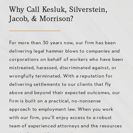
Why Call Kesluk, Silverstein,
Jacob, & Morrison?
For more than 30 years now, our firm has been
delivering legal hammer blows to companies and
corporations on behalf of workers who have been
mistreated, harassed, discriminated against, or
wrongfully terminated. With a reputation for
delivering settlements to our clients that fly
above and beyond their expected outcomes, our
firm is built on a practical, no-nonsense
approach to employment law. When you work
with our firm, you’ll enjoy access to a robust
team of experienced attorneys and the resources