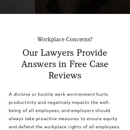
Workplace Concerns?
Our Lawyers Provide
Answers in Free Case
Reviews
A divisive or hostile work environment hurts
productivity and negatively impacts the well-
being of all employees, and employers should
always take proactive measures to ensure equity
and defend the workplace rights of all employees.