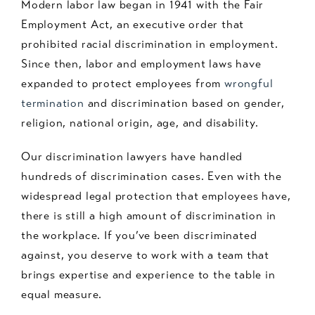
Modern labor law began in 1941 with the Fair
Employment Act, an executive order that
prohibited racial discrimination in employment.
Since then, labor and employment laws have
expanded to protect employees from
wrongful
termination
and discrimination based on gender,
religion, national origin, age, and disability.
Our discrimination lawyers have handled
hundreds of discrimination cases. Even with the
widespread legal protection that employees have,
there is still a high amount of discrimination in
the workplace. If you’ve been discriminated
against, you deserve to work with a team that
brings expertise and experience to the table in
equal measure.