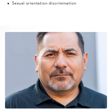
Sexual orientation discrimination