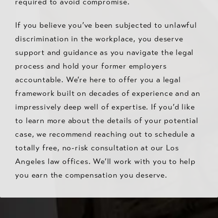
required to avoid compromise.
If you believe you’ve been subjected to unlawful
discrimination in the workplace, you deserve
support and guidance as you navigate the legal
process and hold your former employers
accountable. We’re here to offer you a legal
framework built on decades of experience and an
impressively deep well of expertise. If you’d like
to learn more about the details of your potential
case, we recommend reaching out to schedule a
totally free, no-risk consultation at our Los
Angeles law offices. We’ll work with you to help
you earn the compensation you deserve.