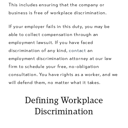
This includes ensuring that the company or
business is free of workplace discrimination.
If your employer fails in this duty, you may be
able to collect compensation through an
employment lawsuit. If you have faced
discrimination of any kind,
contact
an
employment discrimination attorney at our law
firm to schedule your free, no-obligation
consultation. You have rights as a worker, and we
will defend them, no matter what it takes.
Defining Workplace
Discrimination