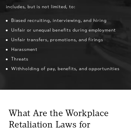
includes, but is not limited, to:
Biased recruiting, interviewing, and hiring
Unfair or unequal benefits during employment
Unfair transfers, promotions, and firings
Harassment
Threats
Withholding of pay, benefits, and opportunities
What Are the Workplace
Retaliation Laws for