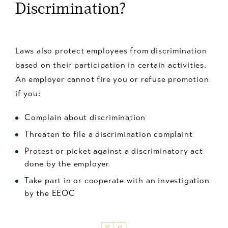
Discrimination?
Laws also protect employees from discrimination
based on their participation in certain activities.
An employer cannot fire you or refuse promotion
if you:
Complain about discrimination
Threaten to file a discrimination complaint
Protest or picket against a discriminatory act
done by the employer
Take part in or cooperate with an investigation
by the EEOC