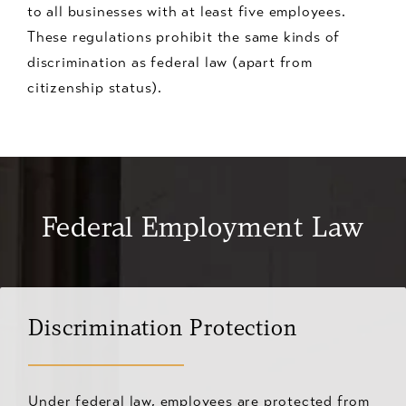
to all businesses with at least five employees.
These regulations prohibit the same kinds of
discrimination as federal law (apart from
citizenship status).
Federal Employment Law
Discrimination Protection
Under federal law, employees are protected from