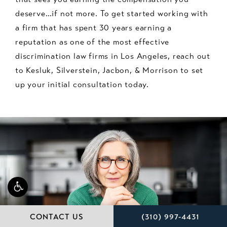
deserve…if not more. To get started working with
a firm that has spent 30 years earning a
reputation as one of the most effective
discrimination law firms in Los Angeles, reach out
to Kesluk, Silverstein, Jacbon, & Morrison to set
up your initial consultation today.
CALL KESLUK, SILVE
CONTACT US
(310) 997-4431