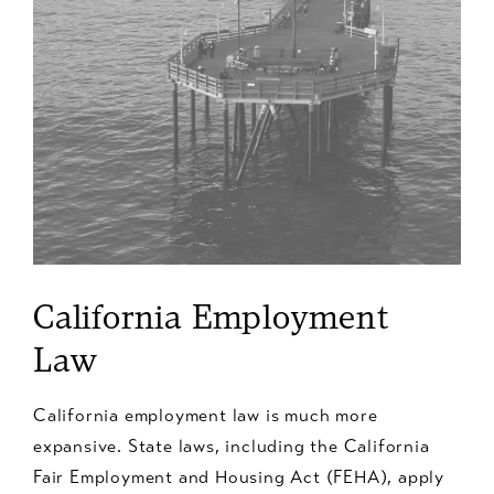
California Employment
Law
California employment law is much more
expansive. State laws, including the California
Fair Employment and Housing Act (FEHA), apply