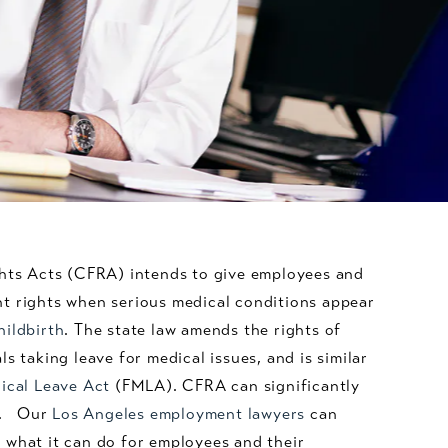
ghts Acts (CFRA) intends to give employees and
t rights when serious medical conditions appear
hildbirth
. The state law amends the rights of
s taking leave for medical issues, and is similar
ical Leave Act
(FMLA). CFRA can significantly
es. Our
Los Angeles employment lawyers
can
 what it can do for employees and their