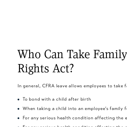
Who Can Take Family 
Rights Act?
In general, CFRA leave allows employees to take f
To bond with a child after birth
When taking a child into an employee’s family f
For any serious health condition affecting the 