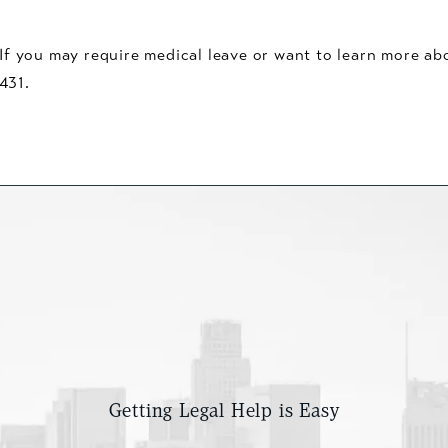
f you may require medical leave or want to learn more abou
431.
Getting Legal Help is Easy