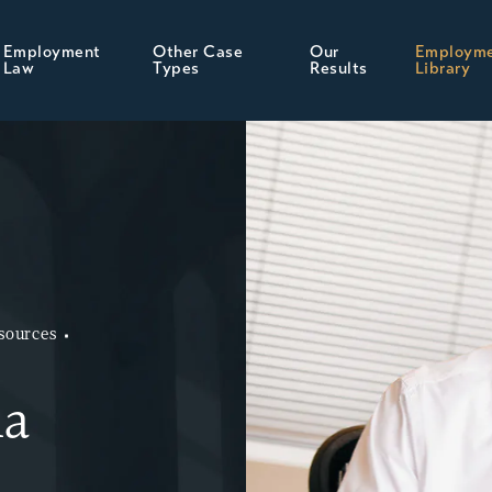
Employment
Other Case
Our
Employm
Law
Types
Results
Library
sources
ia