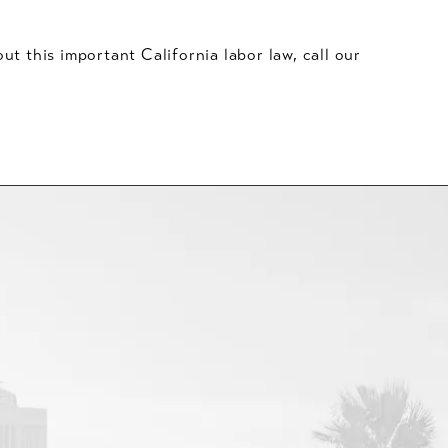
t this important California labor law, call our