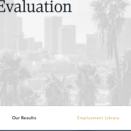
Evaluation
Our Results
Employment Library