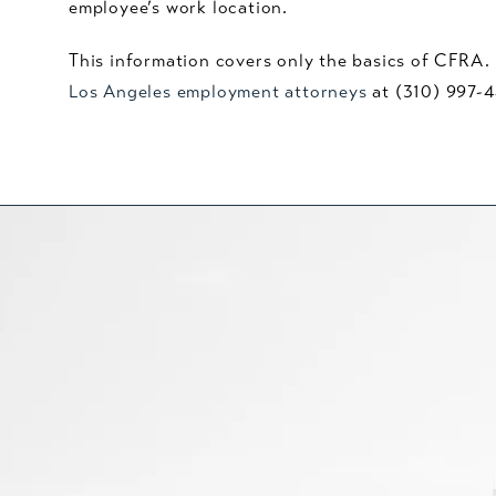
employee’s work location.
This information covers only the basics of CFRA. I
Los Angeles employment attorneys
at (310) 997-4