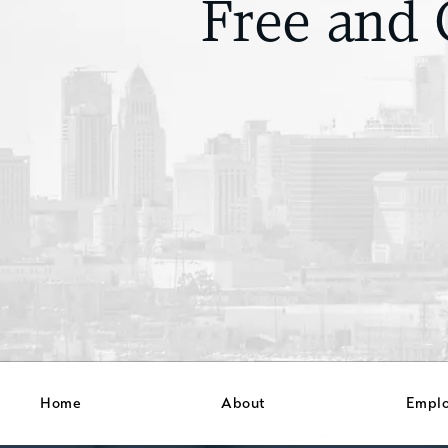
Free and 
Home
About
Empl