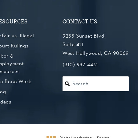
ESOURCES
CONTACT US
fair vs. Illegal
9255 Sunset Blvd,
Suite 411
ourt Rulings
West Hollywood, CA 90069
abor &
mployment
(opens in a new tab)
Call Kesluk, Silverstein, Jacob
(310) 997-4431
esources
ro Bono Work
Search
log
ideos