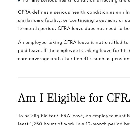
For any serious health condition affecting the
CFRA defines a serious health condition as an illne
similar care facility, or continuing treatment or
12-month period. CFRA leave does not need to be 
An employee taking CFRA leave is not entitled to
paid leave. If the employee is taking leave for h
care coverage and other benefits such as pension
Am I Eligible for CF
To be eligible for CFRA leave, an employee must b
least 1,250 hours of work in a 12-month period be