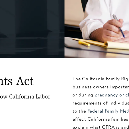
hts Act
The California Family Ri
business owners importan
or during
pregnancy or c
ow California Labor
requirements of individual
to the
Federal Family Med
affect California famili
explain what CFRA is and