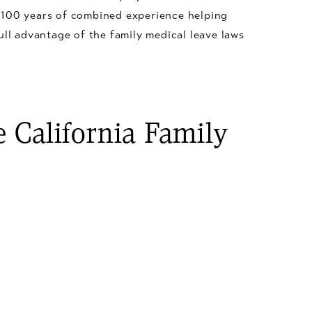
 100 years of combined experience helping
ull advantage of the family medical leave laws
 California Family