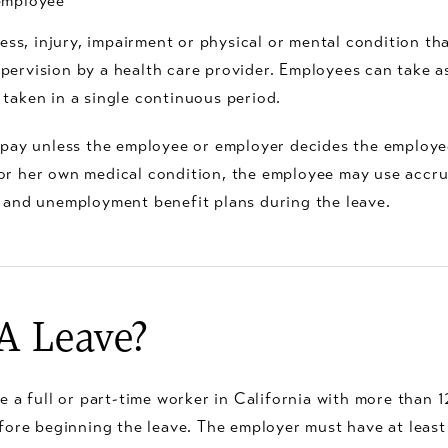
 employee
ss, injury, impairment or physical or mental condition that
 supervision by a health care provider. Employees can take
taken in a single continuous period.
 pay unless the employee or employer decides the employe
is or her own medical condition, the employee may use accr
 and unemployment benefit plans during the leave.
RA Leave?
e a full or part-time worker in California with more than 
fore beginning the leave. The employer must have at least