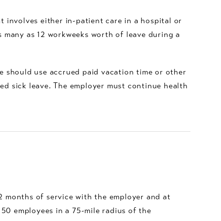
 involves either in-patient care in a hospital or
 as many as 12 workweeks worth of leave during a
e should use accrued paid vacation time or other
ued sick leave. The employer must continue health
12 months of service with the employer and at
 50 employees in a 75-mile radius of the