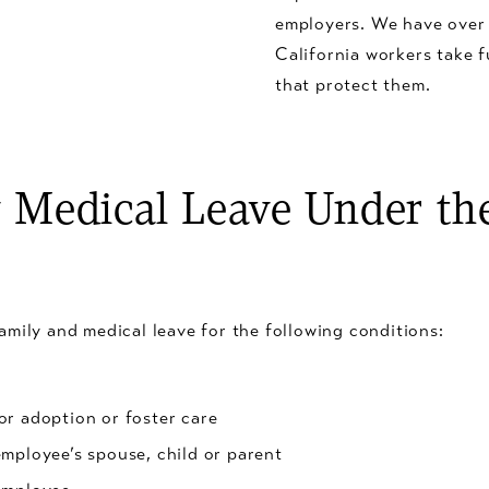
employers. We have over
California workers take f
that protect them.
Medical Leave Under the
amily and medical leave for the following conditions:
or adoption or foster care
employee’s spouse, child or parent