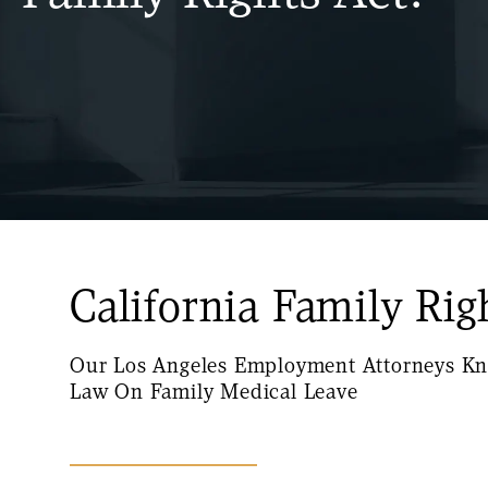
California Family Rig
Our Los Angeles Employment Attorneys Kn
Law On Family Medical Leave