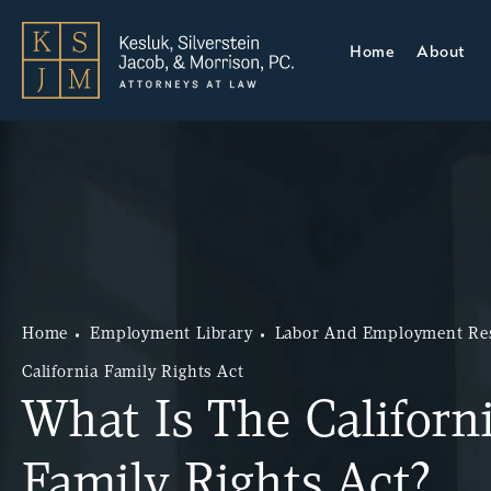
Home
About
Home
Employment Library
Labor And Employment Re
California Family Rights Act
What Is The Californ
Family Rights Act?