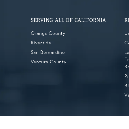
SERVING ALL OF CALIFORNIA
R
Orange County
Un
Riverside
C
San Bernardino
L
E
Ventura County
R
P
B
V