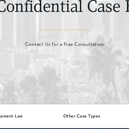
Confidential Case 
Contact Us for a Free Consultation
oyment Law
Other Case Types