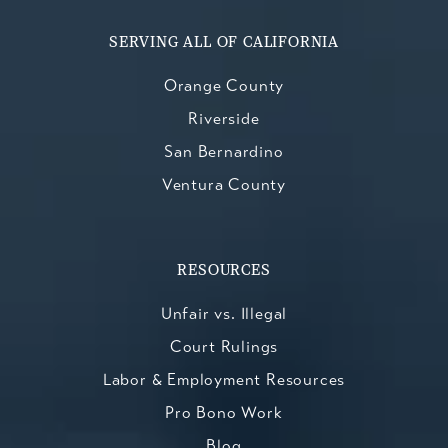
SERVING ALL OF CALIFORNIA
Orange County
Riverside
San Bernardino
Ventura County
RESOURCES
Unfair vs. Illegal
Court Rulings
Labor & Employment Resources
Pro Bono Work
Blog