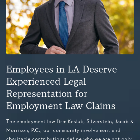
Employees in LA Deserve
Experienced Legal
Representation for
Employment Law Claims
The employment law firm Kesluk, Silverstein, Jacob &
Morrison, P.C., our community involvement and
charitable contributions define who we are not only