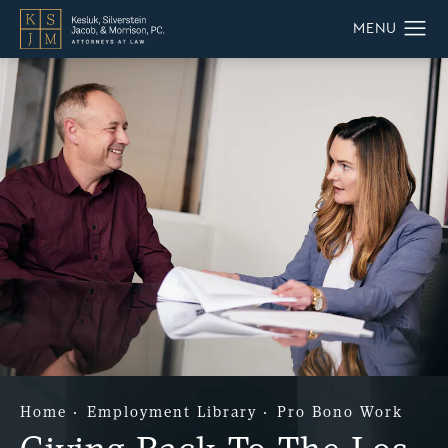
Home
Employment Library
Pro Bono Work