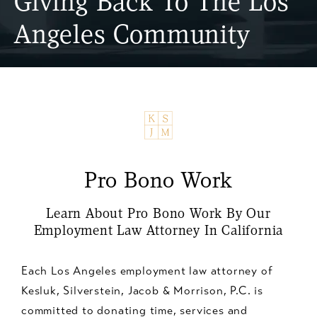
Giving Back To The Los
Angeles Community
Pro Bono Work
Learn About Pro Bono Work By Our
Employment Law Attorney In California
Each Los Angeles employment law attorney of
Kesluk, Silverstein, Jacob & Morrison, P.C. is
committed to donating time, services and