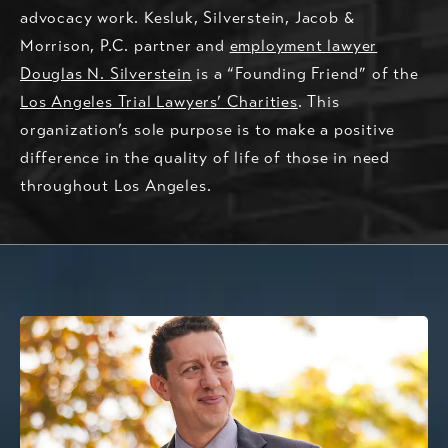
advocacy work. Kesluk, Silverstein, Jacob &
Morrison, P.C. partner and
employment lawyer
Douglas N. Silverstein
is a “Founding Friend” of the
Los Angeles Trial Lawyers’ Charities
. This
organization’s sole purpose is to make a positive
difference in the quality of life of those in need
throughout Los Angeles.