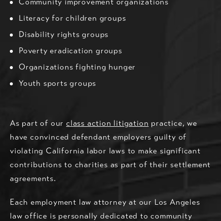
Community improvement organizations
Literacy for children groups
Disability rights groups
Poverty eradication groups
Organizations fighting hunger
Youth sports groups
As part of our
class action litigation
practice, we
have convinced defendant employers guilty of
violating California labor laws to make significant
contributions to charities as part of their settlement
agreements.
Each employment law attorney at our Los Angeles
law office is personally dedicated to community