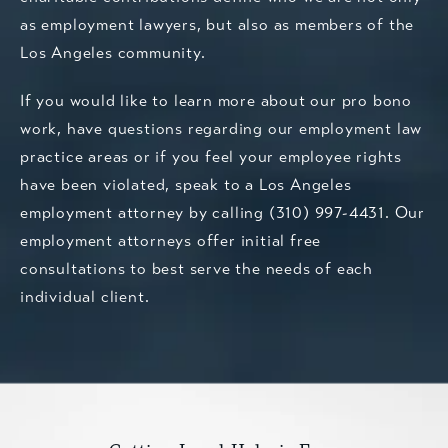
as employment lawyers, but also as members of the
Los Angeles community.
If you would like to learn more about our pro bono
work, have questions regarding our employment law
practice areas or if you feel your employee rights
have been violated,
speak to a Los Angeles
employment attorney
by calling
(310) 997-4431
. Our
employment attorneys offer initial free
consultations to best serve the needs of each
individual client.