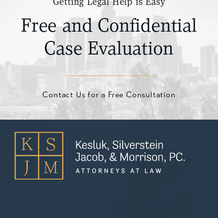
Getting Legal Help is Easy
Free and Confidential
Case Evaluation
Contact Us for a Free Consultation