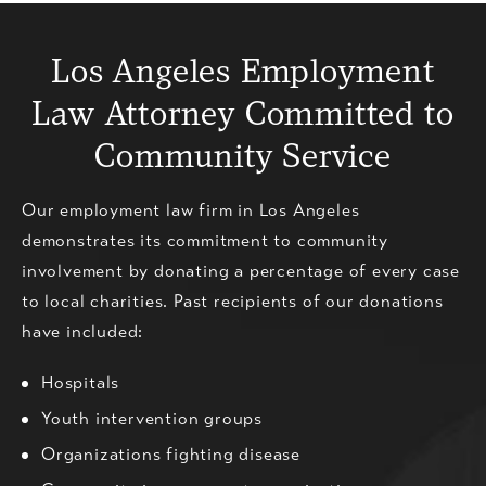
Los Angeles Employment
Law
Attorney Committed to
Community Service
Our employment law firm in Los Angeles
demonstrates its commitment to community
involvement by donating a percentage of every case
to local charities. Past recipients of our donations
have included:
Hospitals
Youth intervention groups
Organizations fighting disease