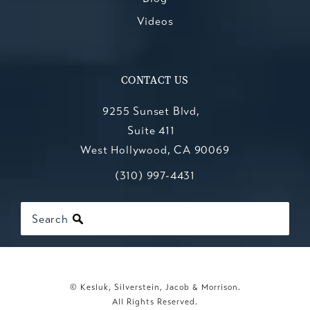
Videos
CONTACT US
9255 Sunset Blvd,
Suite 411
West Hollywood, CA 90069
Call Kesluk, Silverstein, Jacob & Mo
(opens in a new tab)
(310) 997-4431
Search
© Kesluk, Silverstein, Jacob & Morrison.
All Rights Reserved.