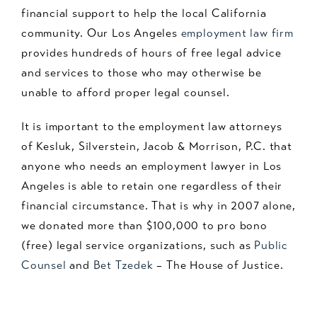
financial support to help the local California
community. Our Los Angeles
employment law firm
provides hundreds of hours of free legal advice
and services to those who may otherwise be
unable to afford proper legal counsel.
It is important to the employment law attorneys
of Kesluk, Silverstein, Jacob & Morrison, P.C. that
anyone who needs an employment lawyer in Los
Angeles is able to retain one regardless of their
financial circumstance. That is why in 2007 alone,
we donated more than $100,000 to pro bono
(free) legal service organizations, such as
Public
Counsel
and
Bet Tzedek
– The House of Justice.