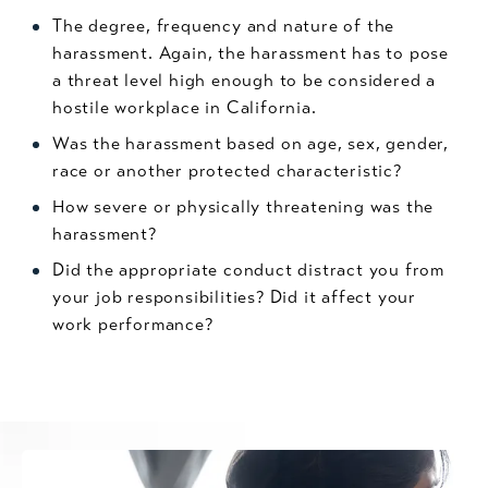
The degree, frequency and nature of the
harassment. Again, the harassment has to pose
a threat level high enough to be considered a
hostile workplace in California.
Was the harassment based on age, sex, gender,
race or another protected characteristic?
How severe or physically threatening was the
harassment?
Did the appropriate conduct distract you from
your job responsibilities? Did it affect your
work performance?