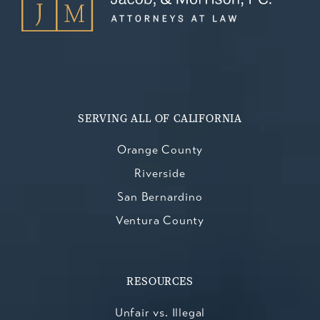
SERVING ALL OF CALIFORNIA
Orange County
Riverside
San Bernardino
Ventura County
RESOURCES
Unfair vs. Illegal