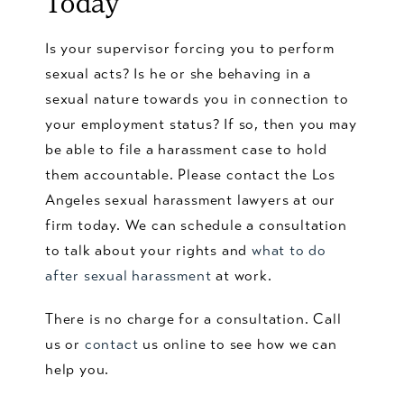
Today
Is your supervisor forcing you to perform
sexual acts? Is he or she behaving in a
sexual nature towards you in connection to
your employment status? If so, then you may
be able to file a harassment case to hold
them accountable. Please contact the Los
Angeles sexual harassment lawyers at our
firm today. We can schedule a consultation
to talk about your rights and
what to do
after sexual harassment
at work.
There is no charge for a consultation. Call
us or
contact
us online to see how we can
help you.