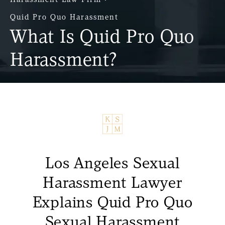
Quid Pro Quo Harassment
What Is Quid Pro Quo
Harassment?
Los Angeles Sexual
Harassment Lawyer
Explains Quid Pro Quo
Sexual Harassment