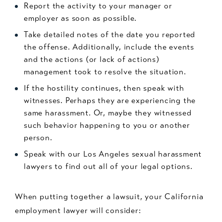
Report the activity to your manager or
employer as soon as possible.
Take detailed notes of the date you reported
the offense. Additionally, include the events
and the actions (or lack of actions)
management took to resolve the situation.
If the hostility continues, then speak with
witnesses. Perhaps they are experiencing the
same harassment. Or, maybe they witnessed
such behavior happening to you or another
person.
Speak with our Los Angeles sexual harassment
lawyers to find out all of your legal options.
When putting together a lawsuit, your California
employment lawyer will consider: