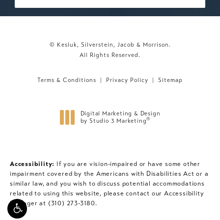
© Kesluk, Silverstein, Jacob & Morrison.
All Rights Reserved.
Terms & Conditions
Privacy Policy
Sitemap
Digital Marketing & Design
®
by Studio 3 Marketing
(opens in a new tab)
Accessibility:
If you are vision-impaired or have some other
impairment covered by the Americans with Disabilities Act or a
similar law, and you wish to discuss potential accommodations
related to using this website, please contact our Accessibility
Manager at
(310) 273-3180
.