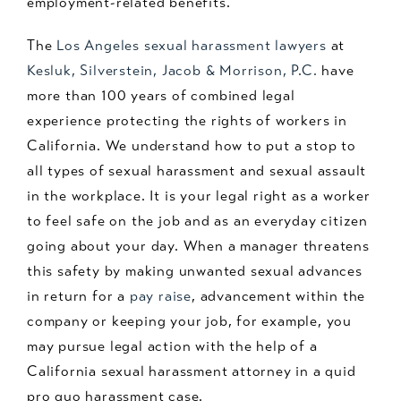
employment-related benefits.
The
Los Angeles sexual harassment lawyers
at
Kesluk, Silverstein, Jacob & Morrison, P.C.
have
more than 100 years of combined legal
experience protecting the rights of workers in
California. We understand how to put a stop to
all types of sexual harassment and sexual assault
in the workplace. It is your legal right as a worker
to feel safe on the job and as an everyday citizen
going about your day. When a manager threatens
this safety by making unwanted sexual advances
in return for a
pay raise
, advancement within the
company or keeping your job, for example, you
may pursue legal action with the help of a
California sexual harassment attorney in a quid
pro quo harassment case.