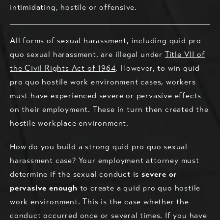
intimidating, hostile or offensive.
All forms of sexual harassment, including quid pro
quo sexual harassment, are illegal under
Title VII of
the Civil Rights Act of 1964
. However, to win quid
pro quo hostile work environment cases, workers
must have experienced severe or pervasive effects
on their employment. These in turn then created the
hostile workplace environment.
How do you build a strong quid pro quo sexual
harassment case? Your employment attorney must
determine if the sexual conduct is
severe or
pervasive enough
to create a quid pro quo hostile
work environment. This is the case whether the
conduct occurred once or several times. If you have