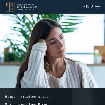
Home
Practice Areas
Harassment Law Firm