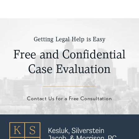
Getting Legal Help is Easy
Free and Confidential
Case Evaluation
Contact Us for a Free Consultation