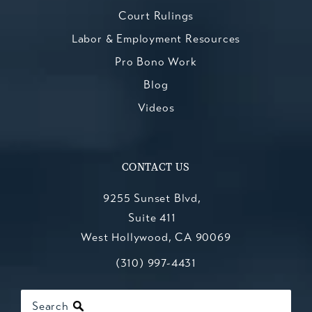
Court Rulings
Labor & Employment Resources
Pro Bono Work
Blog
Videos
CONTACT US
9255 Sunset Blvd,
Suite 411
West Hollywood, CA 90069
Call Kesluk, Silverstein, Jacob & Mo
(opens in a new tab)
(310) 997-4431
Search