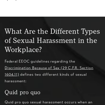
What Are the Different Types
of Sexual Harassment in the
Workplace?
Federal EEOC guidelines regarding the
Discrimination Because of Sex (29 C.F.R. Section
1604.11)
defines two different kinds of sexual
harassment:
Quid pro quo
Quid pro quo sexual harassment occurs when an