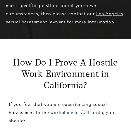
more specific questions about your own
circumstances, then please contact our
Los Angeles
sexual harassment lawyers
for more information.
How Do I Prove A Hostile
Work Environment in
California?
If you feel that you are experiencing sexual
harassment in the
workplace in California
, you
should: