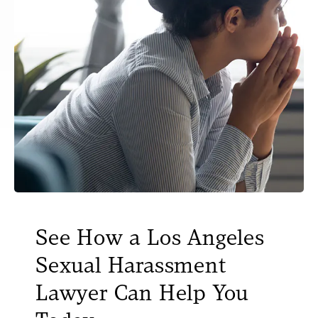
See How a Los Angeles
Sexual Harassment
Lawyer Can Help You