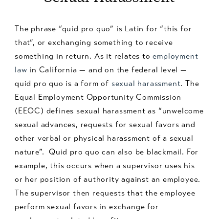
The phrase “quid pro quo” is Latin for “this for
that”, or exchanging something to receive
something in return. As it relates to
employment
law
in California — and on the federal level —
quid pro quo is a form of
sexual harassment
. The
Equal Employment Opportunity Commission
(EEOC) defines sexual harassment as “unwelcome
sexual advances, requests for sexual favors and
other verbal or physical harassment of a sexual
nature”. Quid pro quo can also be blackmail. For
example, this occurs when a supervisor uses his
or her position of authority against an employee.
The supervisor then requests that the employee
perform sexual favors in exchange for