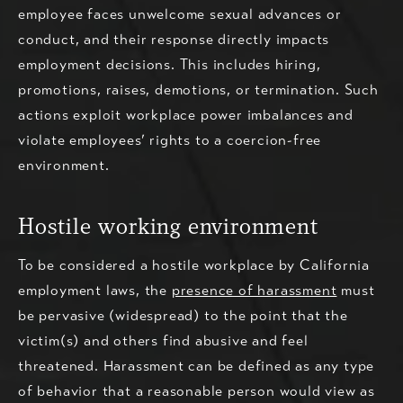
employee faces unwelcome sexual advances or
conduct, and their response directly impacts
employment decisions. This includes hiring,
promotions, raises, demotions, or termination. Such
actions exploit workplace power imbalances and
violate employees’ rights to a coercion-free
environment.
Hostile working environment
To be considered a hostile workplace by California
employment laws, the
presence of harassment
must
be pervasive (widespread) to the point that the
victim(s) and others find abusive and feel
threatened. Harassment can be defined as any type
of behavior that a reasonable person would view as