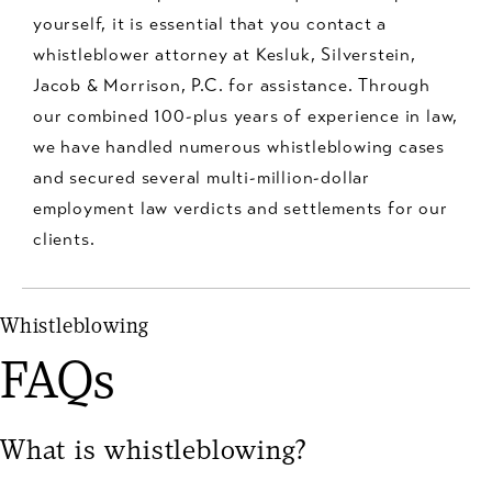
yourself, it is essential that you contact a
whistleblower attorney at Kesluk, Silverstein,
Jacob & Morrison, P.C. for assistance. Through
our combined 100-plus years of experience in law,
we have handled numerous whistleblowing cases
and secured several multi-million-dollar
employment law verdicts and settlements for our
clients.
Whistleblowing
FAQs
What is whistleblowing?