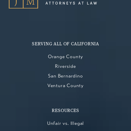
SERVING ALL OF CALIFORNIA
Orange County
Riverside
San Bernardino
Ventura County
RESOURCES
Unfair vs. Illegal