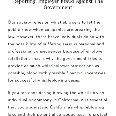
Reporting Employer Fraud Against The
Government
Our society relies on whistleblowers to let the
public know when companies are breaking the
law. However, these brave individuals do so with
the possibility of suffering serious personal and
professional consequences because of employer
retaliation. That is why the government tries to
provide as much
whistleblower protections
as
possible, along with possible financial incentives
for successful whistleblowing cases.
If you are considering blowing the whistle on an
individual or company in California, it is essential
that you understand California's whistleblowing
laws and their potential consequences. To protect