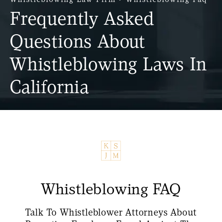
Frequently Asked
Questions About
Whistleblowing Laws In
California
Whistleblowing FAQ
Talk To Whistleblower Attorneys About