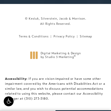
© Kesluk, Silverstein, Jacob & Morrison.
All Rights Reserved.
Terms & Conditions
Privacy Policy
Sitemap
Digital Marketing & Design
®
by Studio 3 Marketing
(opens in a new tab)
Accessibility:
If you are vision-impaired or have some other
impairment covered by the Americans with Disabilities Act or a
similar law, and you wish to discuss potential accommodations
related to using this website, please contact our Accessibility
Manager at
(310) 273-3180
.