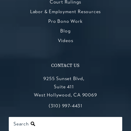
Court Rulings
Labor & Employment Resources
Pro Bono Work
Blog
Videos
CONTACT US
9255 Sunset Blvd,
Suite 411
West Hollywood, CA 90069
Call Kesluk, Silverstein, Jacob & Mo
(opens in a new tab)
(310) 997-4431
Search