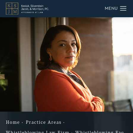
Home
Practice Areas
Whistleblowing Law Firm
Whistleblowing Faq