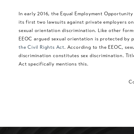
In early 2016, the Equal Employment Opportunit
its first two lawsuits against private employers o
sexual orientation discrimination. Like other form
EEOC argued sexual orientation is protected by p
the Civil Rights Act
. According to the EEOC, sexu
discrimination constitutes sex discrimination. Titl
Act specifically mentions this.
Co