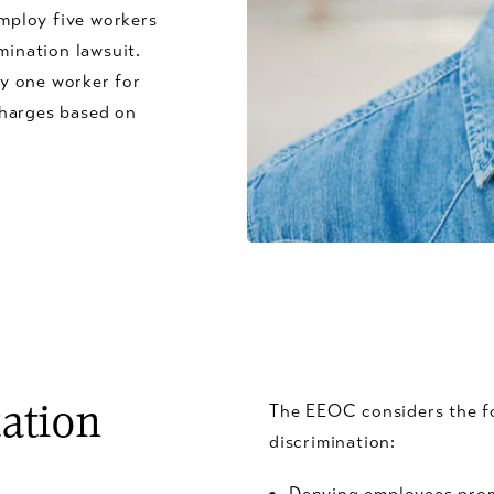
mploy five workers
mination lawsuit.
y one worker for
charges based on
The EEOC considers the fo
tation
discrimination:
Denying employees promo