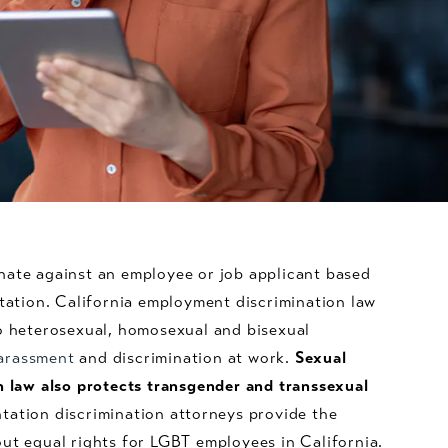
nate against an employee or job applicant based
ntation. California employment discrimination law
to heterosexual, homosexual and bisexual
arassment
and discrimination at work.
Sexual
n law also protects transgender and transsexual
tation discrimination attorneys provide the
ut equal rights for LGBT employees in California.