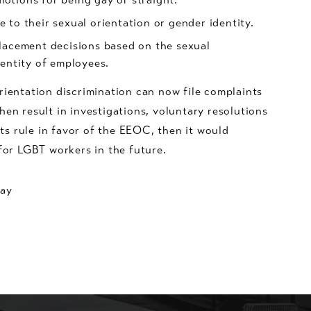
 to their sexual orientation or gender identity.
lacement decisions based on the sexual
dentity of employees.
rientation discrimination can now file complaints
en result in investigations, voluntary resolutions
rts rule in favor of the EEOC, then it would
for LGBT workers in the future.
day