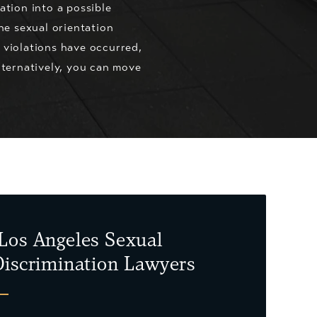
tion into a possible
he sexual orientation
s violations have occurred,
lternatively, you can move
Los Angeles Sexual
Discrimination Lawyers