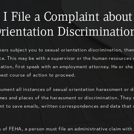
 I File a Complaint about
rientation Discriminatio
ers subject you to sexual orientation discrimination, the
ce. This may be with a supervisor or the human resources 
iation, first speak with an employment attorney. He or sh
best course of action to proceed.
ocument all instances of sexual orientation harassment or 
imes and places of the harassment or discrimination. They
ant to save emails, written correspondences and data that
 of FEHA, a person must file an administrative claim with 