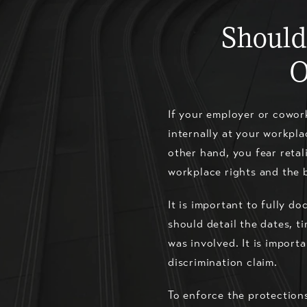
Should
O
If your employer or cowork
internally at your workpla
other hand, you fear retal
workplace rights and the 
It is important to fully d
should detail the dates, t
was involved. It is import
discrimination claim.
To enforce the protections