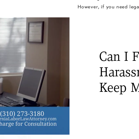
However, if you need lega
Can I F
Harass
Keep M