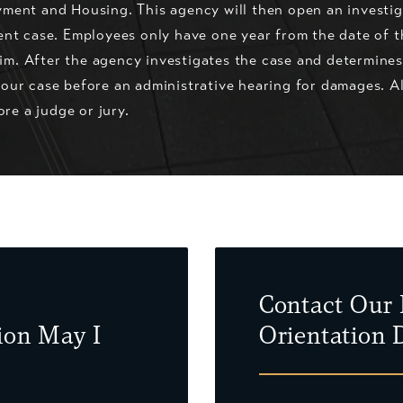
ment and Housing. This agency will then open an investiga
ent case. Employees only have one year from the date of t
laim. After the agency investigates the case and determine
our case before an administrative hearing for damages. A
ore a judge or jury.
Contact Our 
ion May I
Orientation 