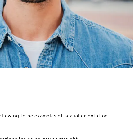
llowing to be examples of sexual orientation
tions for being gay or straight.