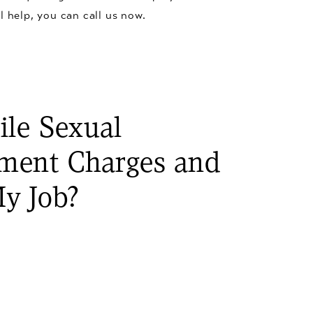
l help, you can call us now.
ile Sexual
ment Charges and
y Job?