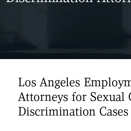
Los Angeles Employ
Attorneys for Sexual 
Discrimination Cases