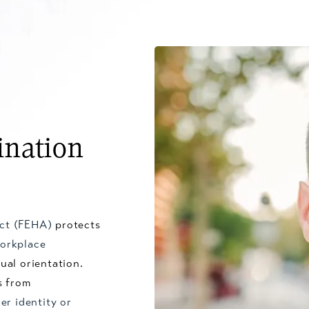
ination
Act (FEHA)
protects
orkplace
ual orientation.
s from
er identity or