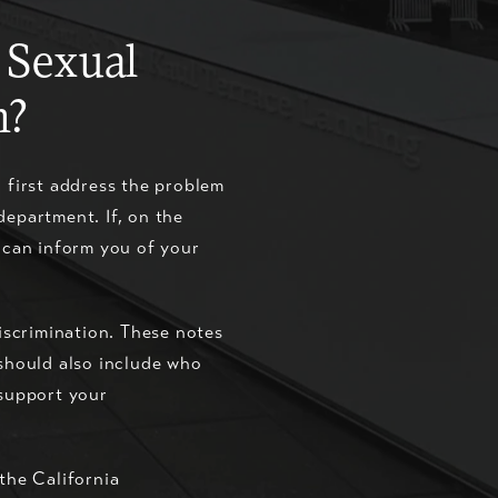
 Sexual
n?
n first address the problem
department. If, on the
e can inform you of your
discrimination. These notes
 should also include who
 support your
the California