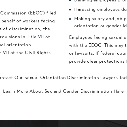
Harassing employees due
y Commission (EEOC) filed
Making salary and job p
n behalf of workers facing
orientation or gender i
s of discrimination, the
rovisions in
Title VII of
Employees facing sexual o
al orientation
with the EEOC. This may th
e VII of the Civil Rights
or lawsuits. If federal cou
provide clear protections 
ntact Our Sexual Orientation Discrimination Lawyers To
Learn More About Sex and Gender Discrimination Here