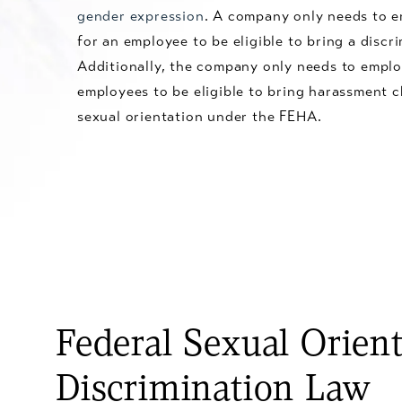
gender expression
. A company only needs to e
for an employee to be eligible to bring a discri
Additionally, the company only needs to emplo
employees to be eligible to bring harassment 
sexual orientation under the FEHA.
Federal Sexual Orien
Discrimination Law