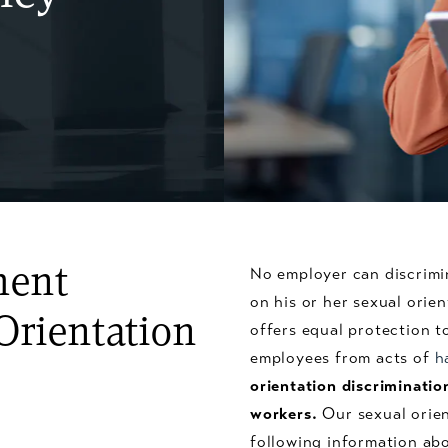
ment
No employer can discrimi
on his or her sexual orie
Orientation
offers equal protection 
employees from acts of
h
orientation discriminatio
workers.
Our sexual orien
following information abo