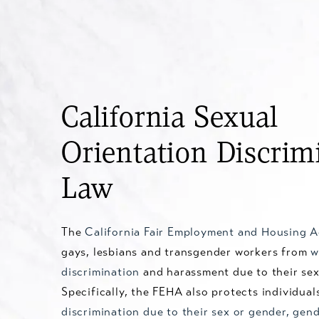
California Sexual
Orientation Discrim
Law
The
California Fair Employment and Housing 
gays, lesbians and transgender workers from
w
discrimination
and harassment due to their sex
Specifically, the FEHA also protects individual
discrimination due to their sex or gender, gend