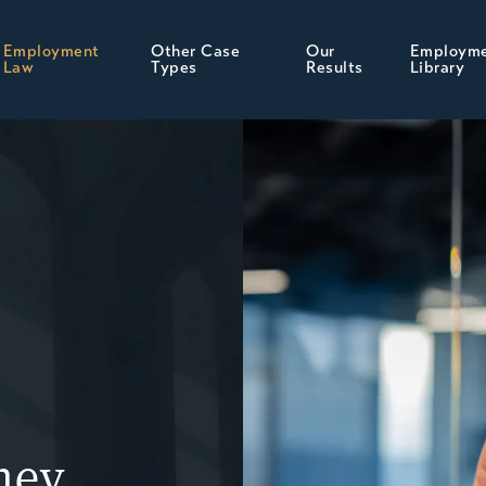
Employment
Other Case
Our
Employm
Law
Types
Results
Library
ney