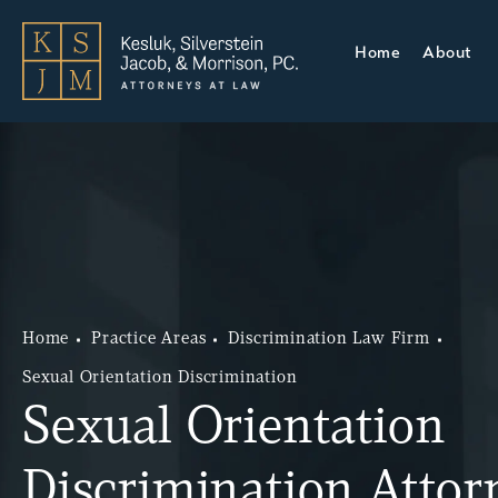
Home
About
Home
Practice Areas
Discrimination Law Firm
Sexual Orientation Discrimination
Sexual Orientation
Discrimination Attor