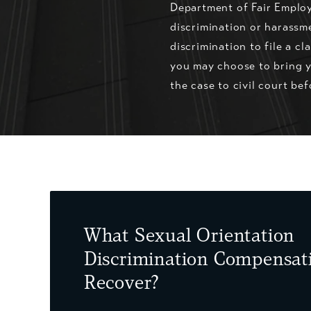
Department of Fair Employ
discrimination or harassm
discrimination to file a c
you may choose to bring y
the case to civil court bef
What Sexual Orientation
Discrimination Compensat
Recover?