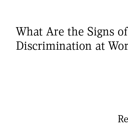
What Are the Signs of
Discrimination at Wo
Re