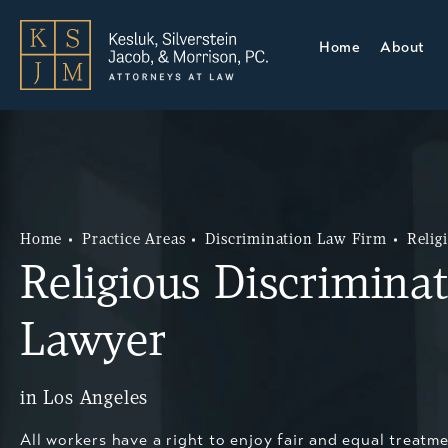
Home
About
Home
Practice Areas
Discrimination Law Firm
Relig
Religious Discrimina
Lawyer
in Los Angeles
All workers have a right to enjoy fair and equal treatme