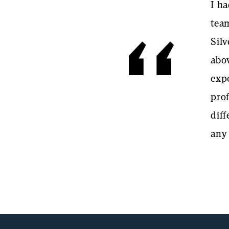
I ha
team
Silv
abo
exp
pro
dif
any 