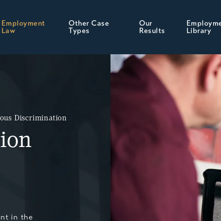
Employment
Other Case
Our
Employm
Law
Types
Results
Library
ious Discrimination
tion
nt in the