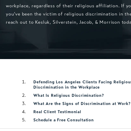
workplace, regardless of their religious affiliation. If y
you’ve been the victim of religious discrimination in th
reach out to Kesluk, Silverstein, Jacob, & Morrison tod
Defending Los Angeles Clients Facing Religiou
Discrimination in the Workplace
What Is Religious Discrimination?
What Are the Signs of Discrimination at Work?
Real Client Testimonial
Schedule a Free Consultation