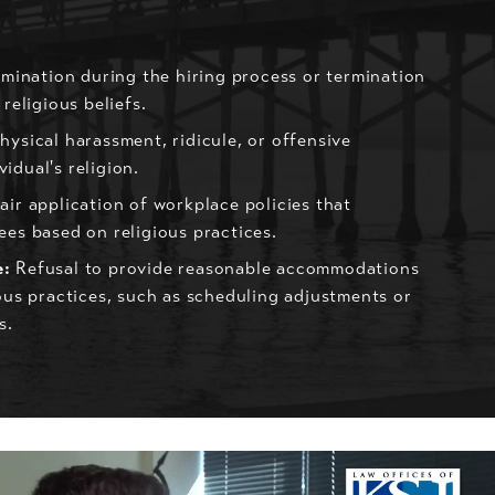
mination during the hiring process or termination
religious beliefs.
hysical harassment, ridicule, or offensive
idual's religion.
ir application of workplace policies that
ees based on religious practices.
e:
Refusal to provide reasonable accommodations
ious practices, such as scheduling adjustments or
s.