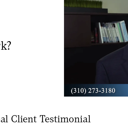
rk?
al Client Testimonial