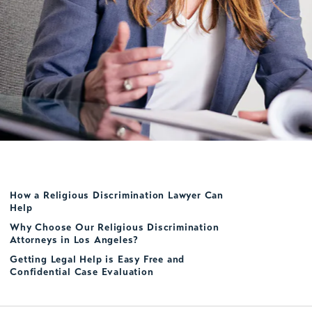
How a Religious Discrimination Lawyer Can
Help
Why Choose Our Religious Discrimination
Attorneys in Los Angeles?
Getting Legal Help is Easy Free and
Confidential Case Evaluation