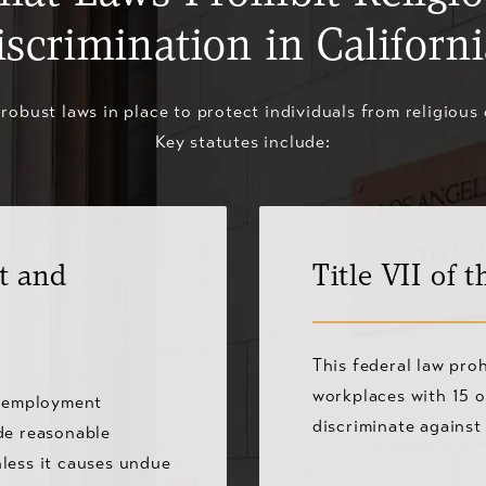
iscrimination in Californi
 robust laws in place to protect individuals from religious 
Key statutes include:
t and
Title VII of t
This federal law proh
workplaces with 15 o
n employment
discriminate against
de reasonable
less it causes undue