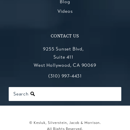
Blog
Videos
CONTACT US
9255 Sunset Blvd,
Suite 411
West Hollywood, CA 90069
Call Kesluk, Silverstein, Jacob & Mo
(opens in a new tab)
(310) 997-4431
Search
© Kesluk, Silverstein, Jacob & Morrison.
All Rights Reserved.