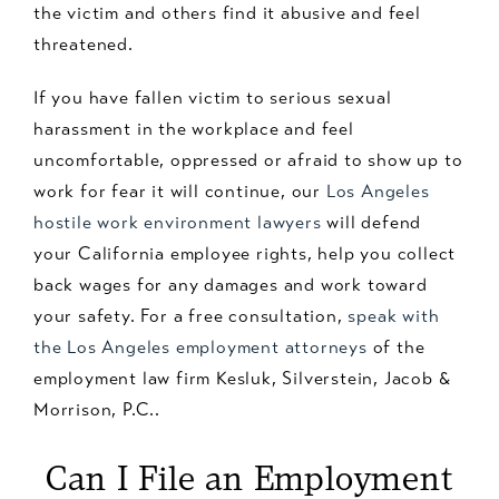
the victim and others find it abusive and feel
threatened.
If you have fallen victim to serious sexual
harassment in the workplace and feel
uncomfortable, oppressed or afraid to show up to
work for fear it will continue, our
Los Angeles
hostile work environment lawyers
will defend
your California employee rights, help you collect
back wages for any damages and work toward
your safety. For a free consultation,
speak with
the Los Angeles employment attorneys
of the
employment law firm Kesluk, Silverstein, Jacob &
Morrison, P.C..
Can I File an Employment