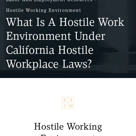
Hostile Working Environment
What Is A Hostile Work
Environment Under
California Hostile
Workplace Laws?
Hostile Working