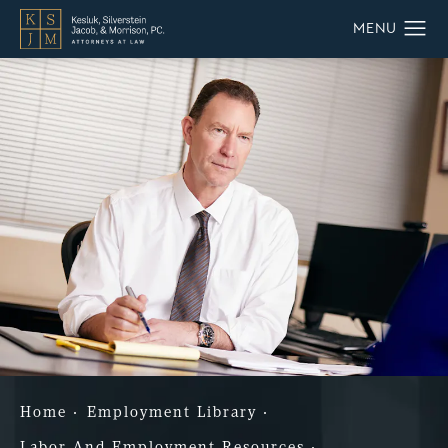
Home
Employment Library
Labor And Employment Resources