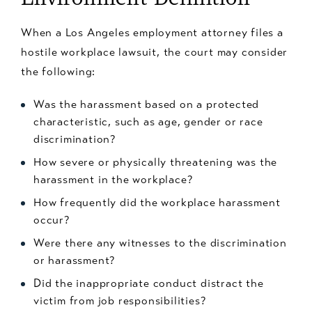
When a Los Angeles employment attorney files a
hostile workplace lawsuit, the court may consider
the following:
Was the harassment based on a protected
characteristic, such as age, gender or race
discrimination?
How severe or physically threatening was the
harassment in the workplace?
How frequently did the workplace harassment
occur?
Were there any witnesses to the discrimination
or harassment?
Did the inappropriate conduct distract the
victim from job responsibilities?