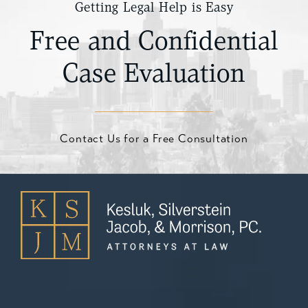
Getting Legal Help is Easy
Free and Confidential
Case Evaluation
Contact Us for a Free Consultation