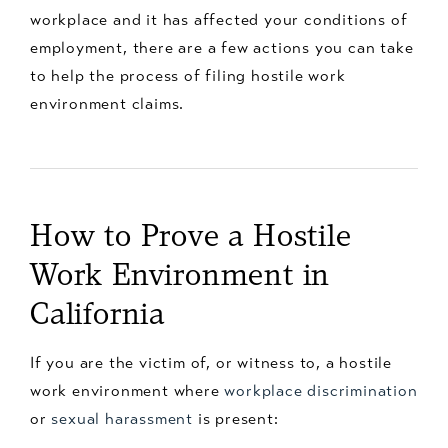
workplace and it has affected your conditions of
employment, there are a few actions you can take
to help the process of filing hostile work
environment claims.
How to Prove a Hostile
Work Environment in
California
If you are the victim of, or witness to, a hostile
work environment where
workplace discrimination
or
sexual harassment
is present: