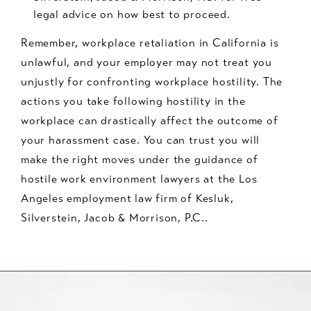
legal advice on how best to proceed.
Remember, workplace retaliation in California is
unlawful, and your employer may not treat you
unjustly for confronting workplace hostility. The
actions you take following hostility in the
workplace can drastically affect the outcome of
your harassment case. You can trust you will
make the right moves under the guidance of
hostile work environment lawyers at the Los
Angeles employment law firm of Kesluk,
Silverstein, Jacob & Morrison, P.C..