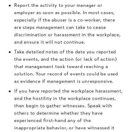
Report the activity to your manager or
employer as soon as possible. In most cases,
especially if the abuser is a co-worker, there
are steps management can take to cease
discrimination or harassment in the workplace,
and ensure it will not continue.
Take detailed notes of the date you reported
the events, and the action (or lack of action)
that management took toward reaching a
solution. Your record of events could be used
as evidence if management is unresponsive.
If you have reported the workplace harassment,
and the hostility in the workplace continues,
then begin to gather witnesses. Speak with
others to determine whether they have
experienced first-hand any of the
inappropriate behavior, or have witnessed it