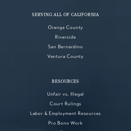
SERVING ALL OF CALIFORNIA
Orange County
Riverside
San Bernardino
Ventura County
RESOURCES
Unfair vs. Illegal
Court Rulings
Labor & Employment Resources
Pro Bono Work