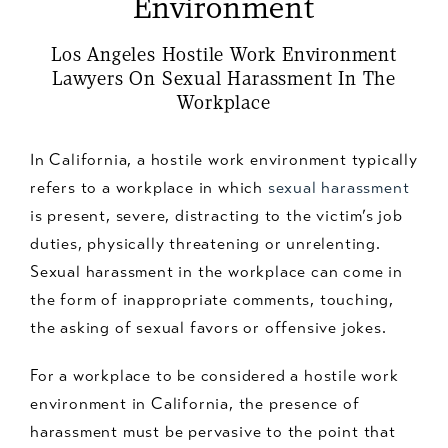
Environment
Los Angeles Hostile Work Environment
Lawyers On Sexual Harassment In The
Workplace
In California, a hostile work environment typically
refers to a workplace in which
sexual harassment
is present, severe, distracting to the victim’s job
duties, physically threatening or unrelenting.
Sexual harassment in the workplace can come in
the form of inappropriate comments, touching,
the asking of sexual favors or offensive jokes.
For a workplace to be considered a hostile work
environment in California, the presence of
harassment must be pervasive to the point that