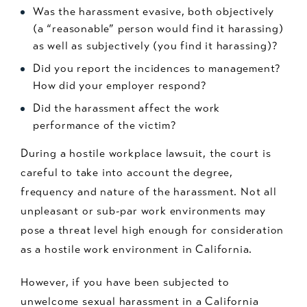
Was the harassment evasive, both objectively
(a “reasonable” person would find it harassing)
as well as subjectively (you find it harassing)?
Did you report the incidences to management?
How did your employer respond?
Did the harassment affect the work
performance of the victim?
During a hostile workplace lawsuit, the court is
careful to take into account the degree,
frequency and nature of the harassment. Not all
unpleasant or sub-par work environments may
pose a threat level high enough for consideration
as a hostile work environment in California.
However, if you have been subjected to
unwelcome sexual harassment in a California