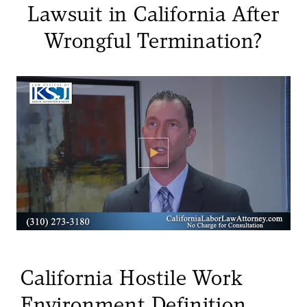
Lawsuit in California After
Wrongful Termination?
California Hostile Work
Environment Definition