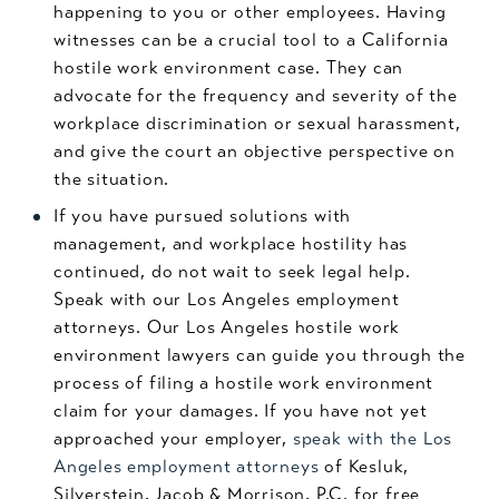
happening to you or other employees. Having
witnesses can be a crucial tool to a California
hostile work environment case. They can
advocate for the frequency and severity of the
workplace discrimination or sexual harassment,
and give the court an objective perspective on
the situation.
If you have pursued solutions with
management, and workplace hostility has
continued, do not wait to seek legal help.
Speak with our Los Angeles employment
attorneys. Our Los Angeles hostile work
environment lawyers can guide you through the
process of filing a hostile work environment
claim for your damages. If you have not yet
approached your employer,
speak with the Los
Angeles employment attorneys
of Kesluk,
Silverstein, Jacob & Morrison, P.C. for free