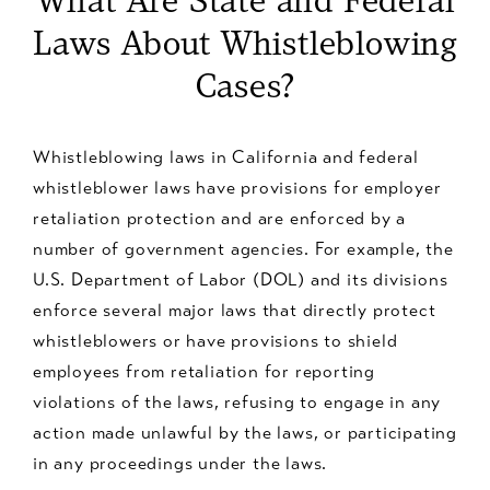
What Are State and Federal
Laws About Whistleblowing
Cases?
Whistleblowing laws in California and federal
whistleblower laws have provisions for employer
retaliation protection and are enforced by a
number of government agencies. For example, the
U.S. Department of Labor (DOL) and its divisions
enforce several major laws that directly protect
whistleblowers or have provisions to shield
employees from retaliation for reporting
violations of the laws, refusing to engage in any
action made unlawful by the laws, or participating
in any proceedings under the laws.