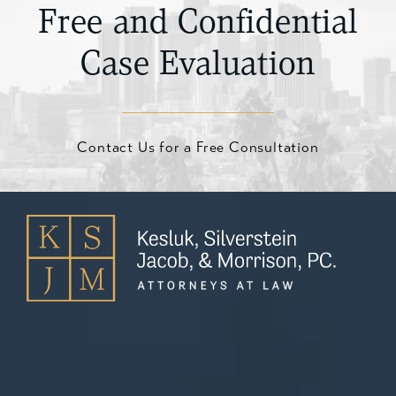
on the type of claim and the harm suffered.
Free and Confidential
Case Evaluation
Contact Us for a Free Consultation