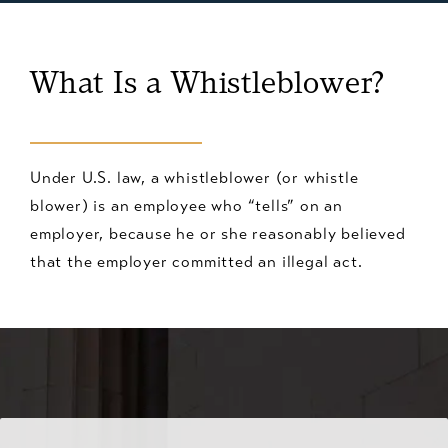
What Is a Whistleblower?
Under U.S. law, a whistleblower (or whistle
blower) is an employee who “tells” on an
employer, because he or she reasonably believed
that the employer committed an illegal act.