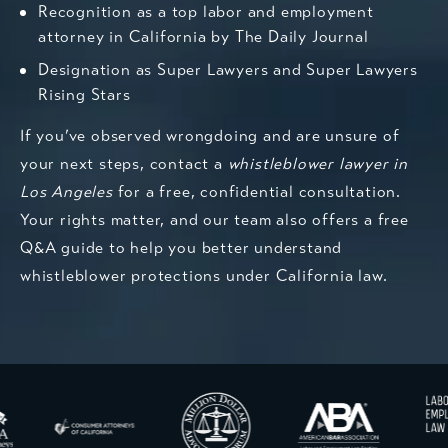
Recognition as a top labor and employment
attorney in California by The Daily Journal
Designation as Super Lawyers and Super Lawyers
Rising Stars
If you’ve observed wrongdoing and are unsure of
your next steps, contact a
whistleblower lawyer in
Los Angeles
for a free, confidential consultation.
Your rights matter, and our team also offers a free
Q&A guide to help you better understand
whistleblower protections under California law.