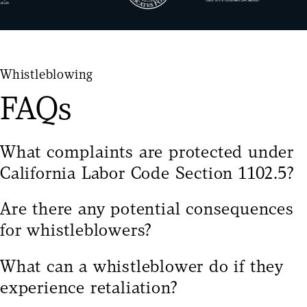
Whistleblowing
FAQs
What complaints are protected under
California Labor Code Section 1102.5?
California Labor Code Section 1102.5
protects
Are there any potential consequences
employees who disclose information to “a
for whistleblowers?
government or law enforcement agency, to a person
Whistleblowers may face challenges such as
with authority over the employee, or to another
What can a whistleblower do if they
workplace retaliation, strained professional
employee who has authority to investigate, discover,
experience retaliation?
relationships, or attempts to discredit their claims.
or correct the violation or noncompliance” when the