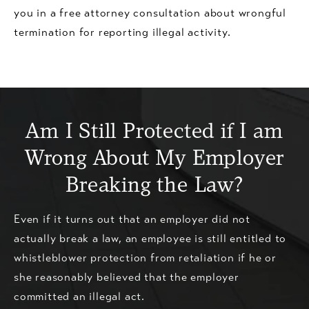
you in a free attorney consultation about wrongful
termination for reporting illegal activity.
Am I Still Protected if I am
Wrong About My Employer
Breaking the Law?
Even if it turns out that an employer did not
actually break a law, an employee is still entitled to
whistleblower protection from retaliation if he or
she reasonably believed that the employer
committed an illegal act.