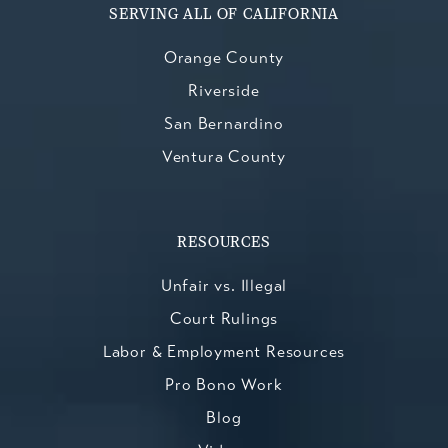
SERVING ALL OF CALIFORNIA
Orange County
Riverside
San Bernardino
Ventura County
RESOURCES
Unfair vs. Illegal
Court Rulings
Labor & Employment Resources
Pro Bono Work
Blog