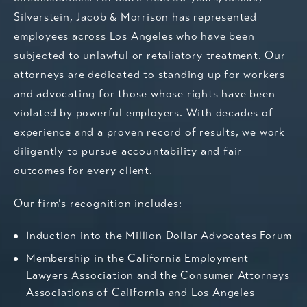
Silverstein, Jacob & Morrison has represented
employees across Los Angeles who have been
subjected to unlawful or retaliatory treatment.
Our
attorneys
are dedicated to standing up for workers
and advocating for those whose rights have been
violated by powerful employers. With decades of
experience and a proven record of results, we work
diligently to pursue accountability and fair
outcomes for every client.
Our firm’s recognition includes:
Induction into the Million Dollar Advocates Forum
Membership in the California Employment
Lawyers Association and the Consumer Attorneys
Associations of California and Los Angeles