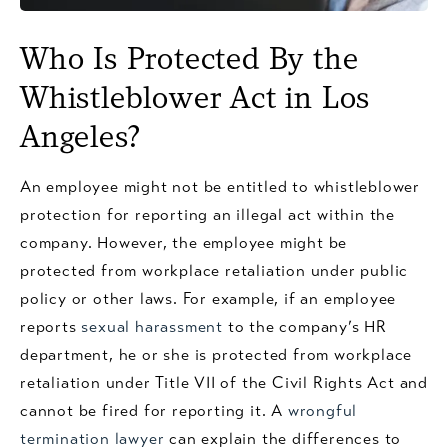
Who Is Protected By the
Whistleblower Act in Los
Angeles?
An employee might not be entitled to whistleblower
protection for reporting an illegal act within the
company. However, the employee might be
protected from workplace retaliation under public
policy or other laws. For example, if an employee
reports
sexual harassment
to the company’s HR
department, he or she is protected from workplace
retaliation under Title VII of the Civil Rights Act and
cannot be fired for reporting it. A
wrongful
termination lawyer
can explain the differences to