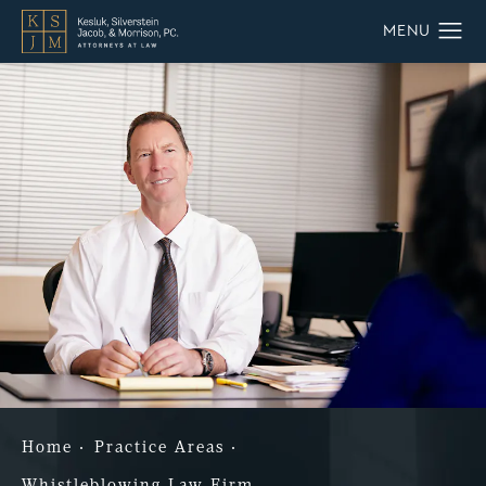
Home
Practice Areas
Whistleblowing Law Firm