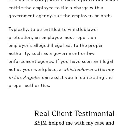
entitle the employee to file a charge with a
government agency, sue the employer, or both.
Typically, to be entitled to whistleblower
protection, an employee must report an
employer’s alleged illegal act to the proper
authority, such as a government or law
enforcement agency. If you have seen an illegal
act at your workplace, a
whistleblower attorney
in Los Angeles
can assist you in contacting the
proper authorities.
Real Client Testimonial
KSJM helped me with my case and