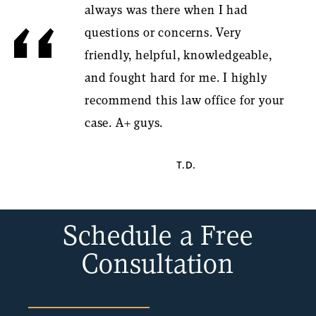
always was there when I had
questions or concerns. Very
friendly, helpful, knowledgeable,
and fought hard for me. I highly
recommend this law office for your
case. A+ guys.
T.D.
Schedule a Free
Consultation