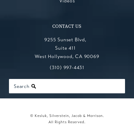
Videos
CONTACT US
9255 Sunset Blvd,
Suite 411
West Hollywood, CA 90069
Call Kesluk, Silverstein, Jacob & Mo
(opens in a new tab)
(310) 997-4431
Search
© Kesluk, Silverstein, Jacob & Morrison.
All Rights Reserved.