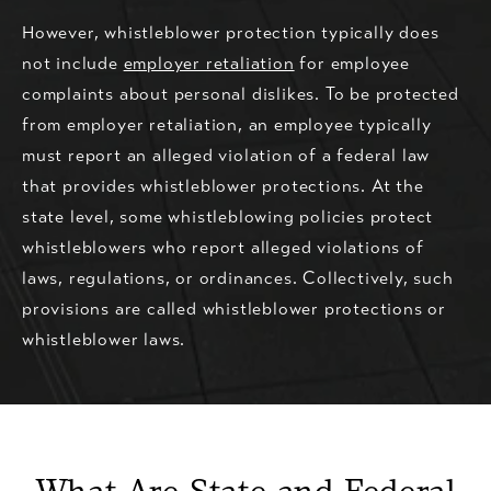
However, whistleblower protection typically does
not include
employer retaliation
for employee
complaints about personal dislikes. To be protected
from employer retaliation, an employee typically
must report an alleged violation of a federal law
that provides whistleblower protections. At the
state level, some whistleblowing policies protect
whistleblowers who report alleged violations of
laws, regulations, or ordinances. Collectively, such
provisions are called whistleblower protections or
whistleblower laws.