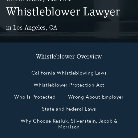
Whistleblower Lawyer
in Los Angeles, CA
Whistleblower Overview
California Whistleblowing Laws
Whistleblower Protection Act
Who Is Protected
Wrong About Employer
State and Federal Laws
Why Choose Kesluk, Silverstein, Jacob &
Morrison