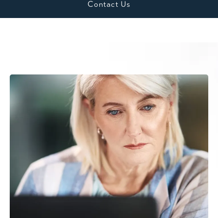
Contact Us