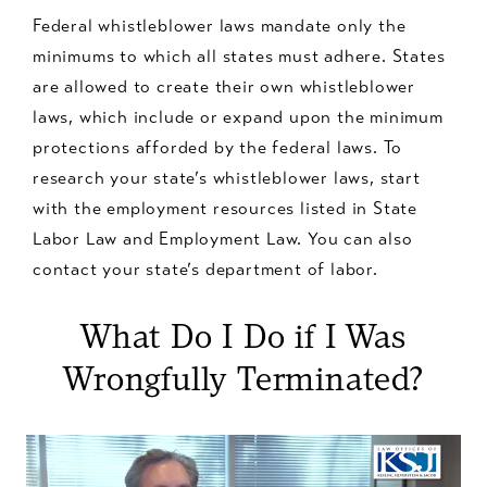
Federal whistleblower laws mandate only the
minimums to which all states must adhere. States
are allowed to create their own whistleblower
laws, which include or expand upon the minimum
protections afforded by the federal laws. To
research your state’s whistleblower laws, start
with the employment resources listed in State
Labor Law and Employment Law. You can also
contact your state’s department of labor.
What Do I Do if I Was
Wrongfully Terminated?