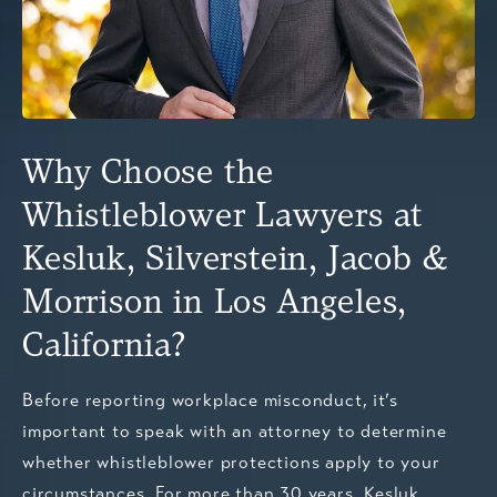
Why Choose the
Whistleblower Lawyers at
Kesluk, Silverstein, Jacob &
Morrison in Los Angeles,
California?
Before reporting workplace misconduct, it’s
important to speak with an attorney to determine
whether whistleblower protections apply to your
circumstances. For more than 30 years, Kesluk,