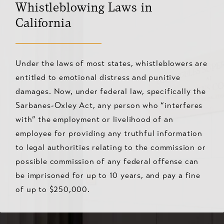
Whistleblowing Laws in
California
Under the laws of most states, whistleblowers are
entitled to emotional distress and punitive
damages. Now, under federal law, specifically the
Sarbanes-Oxley Act, any person who “interferes
with” the employment or livelihood of an
employee for providing any truthful information
to legal authorities relating to the commission or
possible commission of any federal offense can
be imprisoned for up to 10 years, and pay a fine
of up to $250,000.