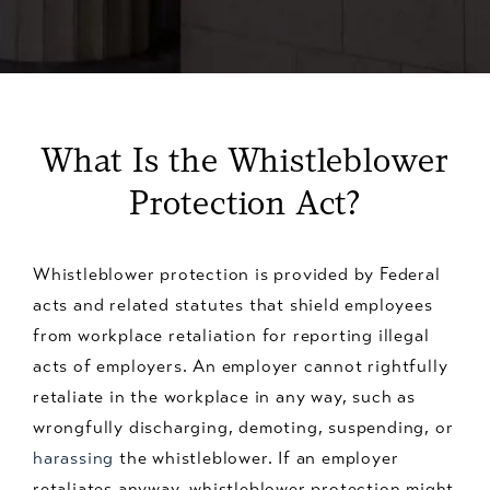
What Is the Whistleblower
Protection Act?
Whistleblower protection is provided by Federal
acts and related statutes that shield employees
from workplace retaliation for reporting illegal
acts of employers. An employer cannot rightfully
retaliate in the workplace in any way, such as
wrongfully discharging, demoting, suspending, or
harassing
the whistleblower. If an employer
retaliates anyway, whistleblower protection might