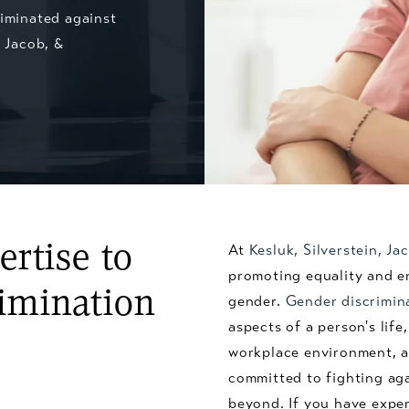
riminated against
, Jacob, &
rtise to
At
Kesluk, Silverstein, J
promoting equality and en
imination
gender.
Gender discrimin
aspects of a person's lif
workplace environment, a
committed to fighting ag
beyond. If you have exper