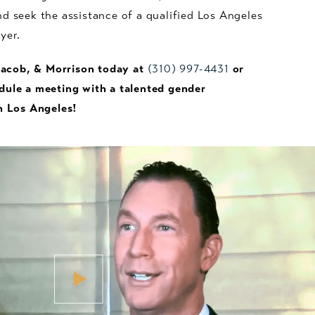
d seek the assistance of a qualified Los Angeles
wyer.
 Jacob, & Morrison today at
(310) 997-4431
or
dule a meeting with a talented gender
n Los Angeles!