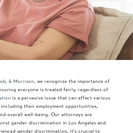
acob, & Morrison
, we recognize the importance of
suring everyone is treated fairly, regardless of
ation
is a pervasive issue that can affect various
e, including their employment opportunities,
nd overall well-being. Our attorneys are
ainst gender discrimination in Los Angeles and
ienced gender discrimination, it's crucial to