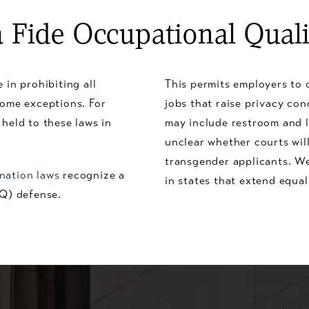
 Fide Occupational Quali
 in prohibiting all
This permits employers to c
some exceptions. For
jobs that raise privacy con
held to these laws in
may include restroom and l
unclear whether courts wil
transgender applicants. We
ination laws
recognize a
in states that extend equal
OQ) defense.