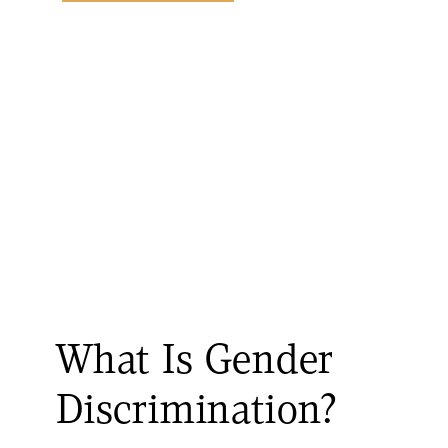
What Is Gender
Discrimination?