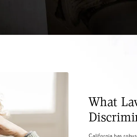
What Law
Discrimi
California has robus