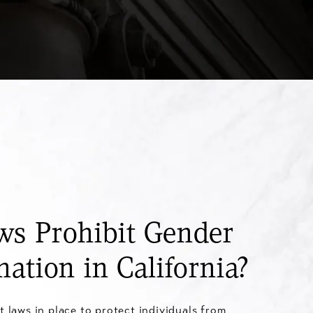
s Prohibit Gender
nation in California?
t laws in place to protect individuals from