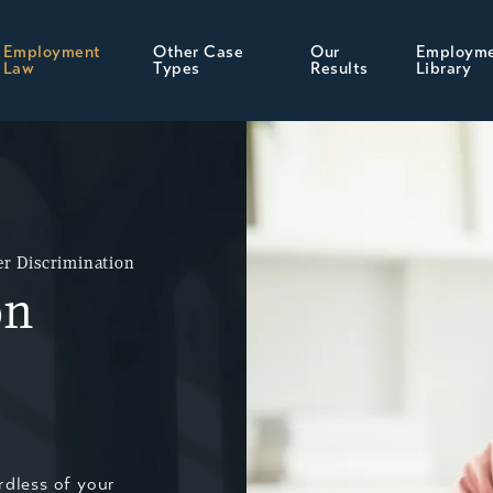
Employment
Other Case
Our
Employm
Law
Types
Results
Library
r Discrimination
on
rdless of your