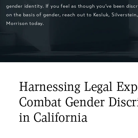
gender identity. If you feel as though you’ve been disc
on the basis of gender, reach out to
Kesluk, Silverstein
Morrison
today.
Harnessing Legal Expe
Combat Gender Discr
in California