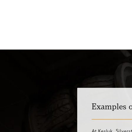
Examples o
At Kesluk, Silver