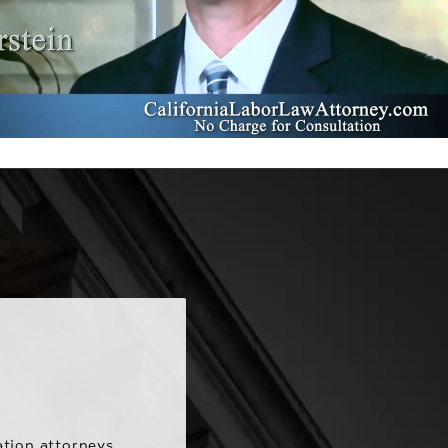
ation attorneys