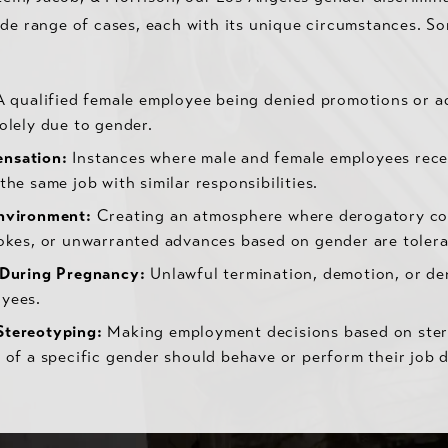
ide range of cases, each with its unique circumstances. 
 qualified female employee being denied promotions or 
olely due to gender.
nsation:
Instances where male and female employees recei
the same job with similar responsibilities.
nvironment:
Creating an atmosphere where derogatory c
jokes, or unwarranted advances based on gender are tolera
 During Pregnancy:
Unlawful termination, demotion, or den
yees.
Stereotyping:
Making employment decisions based on ste
 of a specific gender should behave or perform their job d