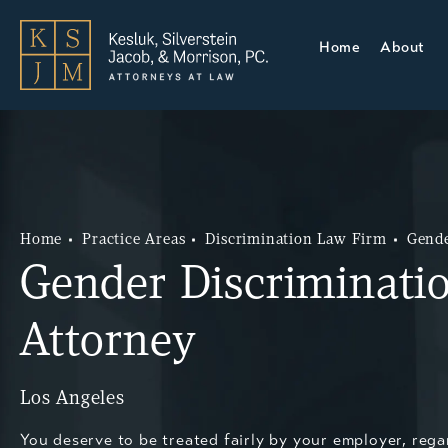
Home
About
Home
Practice Areas
Discrimination Law Firm
Gende
Gender Discriminati
Attorney
Los Angeles
You deserve to be treated fairly by your employer, rega