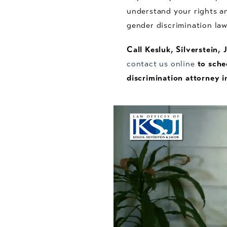
understand your rights an
gender discrimination la
Call Kesluk, Silverstein,
contact us online
to sche
discrimination attorney i