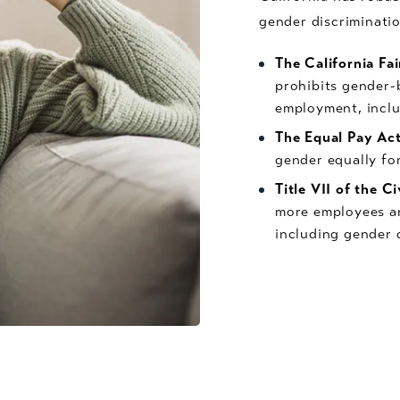
gender discriminatio
The California F
prohibits gender-b
employment, inclu
The Equal Pay Ac
gender equally for
Title VII of the C
more employees an
including gender 