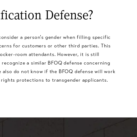
fication Defense?
onsider a person's gender when filling specific
cerns for customers or other third parties. This
ocker-room attendants. However, it is still
l recognize a similar BFOQ defense concerning
 also do not know if the BFOQ defense will work
 rights protections to transgender applicants.