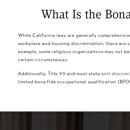
What Is the Bona
While California laws are generally comprehensive
workplace and housing discrimination, there are 
example, some religious organizations may not be 
certain circumstances.
Additionally, Title VII and most state
anti-discrim
limited bona fide occupational qualification (BF