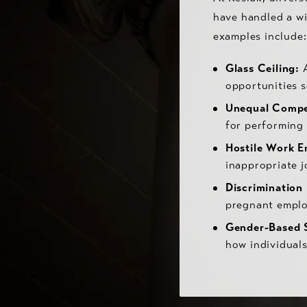
have handled a w
examples include:
Glass Ceiling:
A
opportunities s
Unequal Compe
for performing 
Hostile Work E
inappropriate 
Discrimination
pregnant emplo
Gender-Based 
how individuals