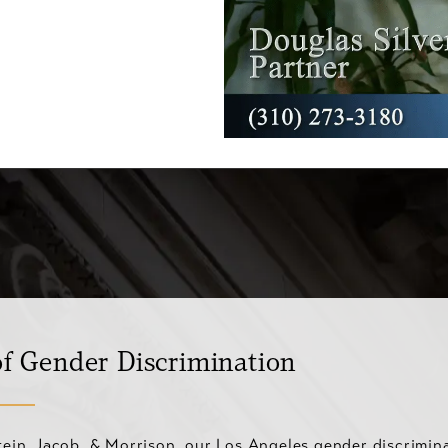
f Gender Discrimination
stein, Jacob, & Morrison, our Los Angeles gender discrimin