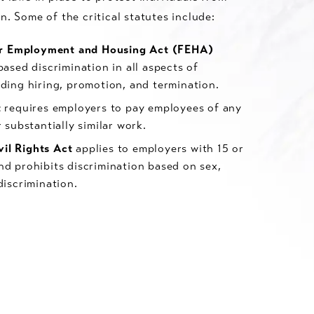
n. Some of the critical statutes include:
air Employment and Housing Act (FEHA)
ased discrimination in all aspects of
ding hiring, promotion, and termination.
t
requires employers to pay employees of any
 substantially similar work.
ivil Rights Act
applies to employers with 15 or
d prohibits discrimination based on sex,
discrimination.