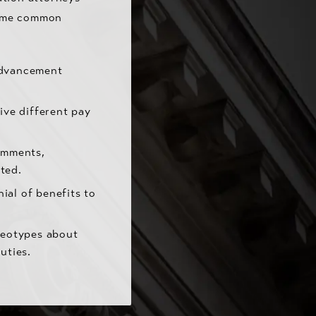
Some common
advancement
ve different pay
omments,
ted.
ial of benefits to
reotypes about
uties.