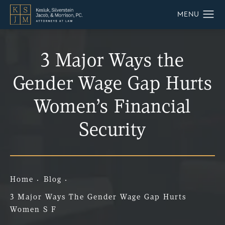
3 Major Ways the
Gender Wage Gap Hurts
Women’s Financial
Security
Home
Blog
3 Major Ways The Gender Wage Gap Hurts
Women S F