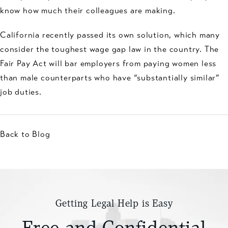
know how much their colleagues are making.
California recently passed its own solution, which many
consider the toughest wage gap law in the country. The
Fair Pay Act will bar employers from paying women less
than male counterparts who have “substantially similar”
job duties.
Back to Blog
Getting Legal Help is Easy