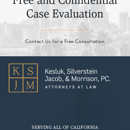
Free and Confidential
Case Evaluation
Contact Us for a Free Consultation
SERVING ALL OF CALIFORNIA