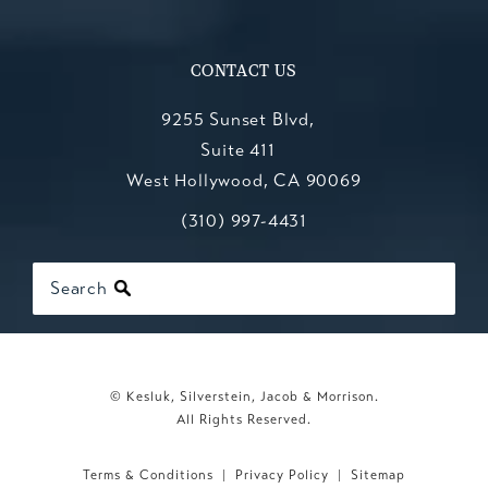
CONTACT US
9255 Sunset Blvd,
Suite 411
West Hollywood, CA 90069
Call Kesluk, Silverstein, Jacob & Mo
(opens in a new tab)
(310) 997-4431
Search
© Kesluk, Silverstein, Jacob & Morrison.
All Rights Reserved.
Terms & Conditions
Privacy Policy
Sitemap