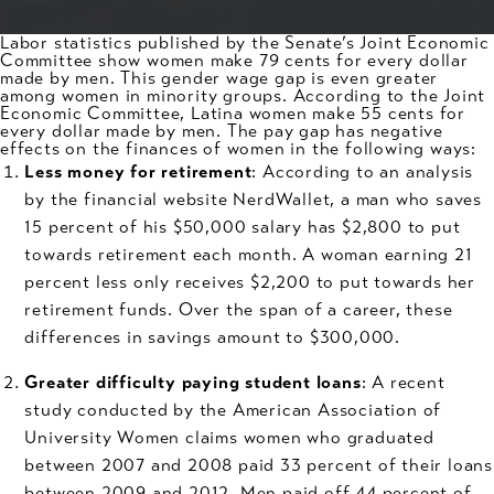
Labor statistics published by the Senate’s Joint Economic
Committee show women make 79 cents for every dollar
made by men. This gender wage gap is even greater
among women in minority groups. According to the Joint
Economic Committee, Latina women make 55 cents for
every dollar made by men. The
pay gap
has negative
effects on the finances of women in the following ways:
Less money for retirement
: According to an analysis
by the financial website NerdWallet, a man who saves
15 percent of his $50,000 salary has $2,800 to put
towards retirement each month. A woman earning 21
percent less only receives $2,200 to put towards her
retirement funds. Over the span of a career, these
differences in savings amount to $300,000.
Greater difficulty paying student loans
: A recent
study conducted by the American Association of
University Women claims women who graduated
between 2007 and 2008 paid 33 percent of their loans
between 2009 and 2012. Men paid off 44 percent of