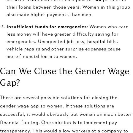
their loans between those years. Women in this group
also made higher payments than men.
Insufficient funds for emergencies
: Women who earn
less money will have greater difficulty saving for
emergencies. Unexpected job loss, hospital bills,
vehicle repairs and other surprise expenses cause
more financial harm to women.
Can We Close the Gender Wage
Gap?
There are several possible solutions for closing the
gender wage gap so women. If these solutions are
successful, it would obviously put women on much better
financial footing. One solution is to implement pay
transparency. This would allow workers at a company to