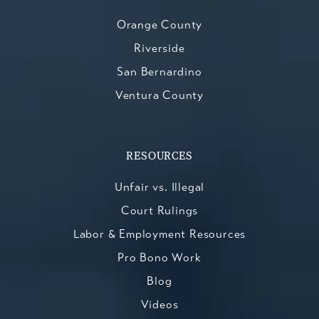
Orange County
Riverside
San Bernardino
Ventura County
RESOURCES
Unfair vs. Illegal
Court Rulings
Labor & Employment Resources
Pro Bono Work
Blog
Videos