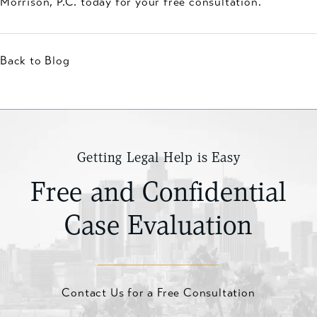
Morrison, P.C. today for your free consultation.
Back to Blog
Getting Legal Help is Easy
Free and Confidential
Case Evaluation
Contact Us for a Free Consultation