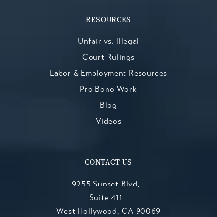
RESOURCES
Unfair vs. Illegal
Court Rulings
Labor & Employment Resources
Pro Bono Work
Blog
Videos
CONTACT US
9255 Sunset Blvd,
Suite 411
West Hollywood, CA 90069