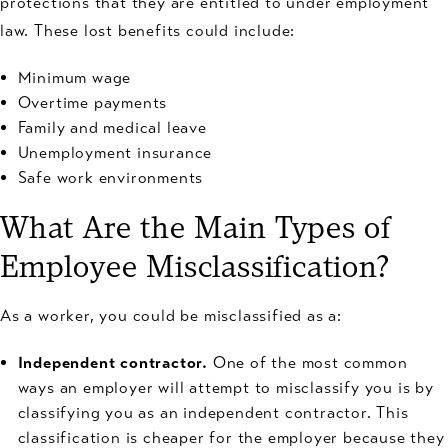
protections that they are entitled to under employment
law. These lost benefits could include:
Minimum wage
Overtime payments
Family and medical leave
Unemployment insurance
Safe work environments
What Are the Main Types of
Employee Misclassification?
As a worker, you could be misclassified as a:
Independent contractor.
One of the most common
ways an employer will attempt to misclassify you is by
classifying you as an independent contractor. This
classification is cheaper for the employer because they