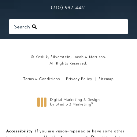
Call Kesluk, Silverstein, Jacob & Mo
(opens in a new tab)
(310) 997-4431
Search
© Kesluk, Silverstein, Jacob & Morrison.
All Rights Reserved.
Terms & Conditions
Privacy Policy
Sitemap
Digital Marketing & Design
®
by Studio 3 Marketing
(opens in a new tab)
Accessibility:
If you are vision-impaired or have some other