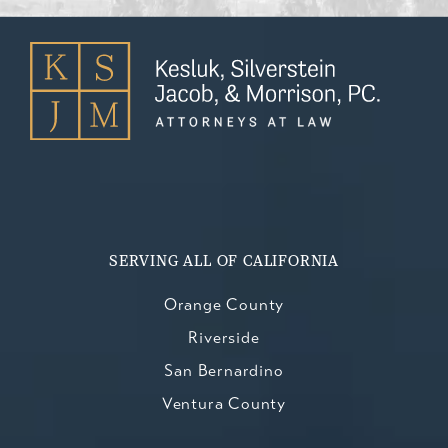
SERVING ALL OF CALIFORNIA
Orange County
Riverside
San Bernardino
Ventura County