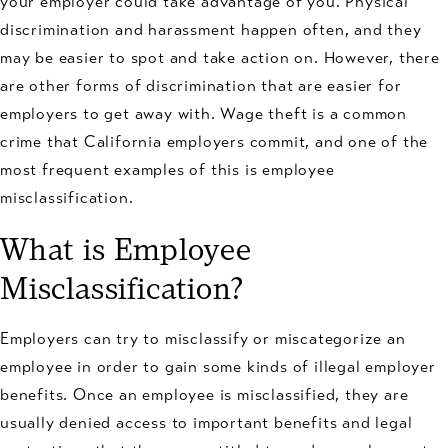
your employer could take advantage of you. Physical
discrimination and harassment happen often, and they
may be easier to spot and take action on. However, there
are other forms of discrimination that are easier for
employers to get away with. Wage theft is a common
crime that California employers commit, and one of the
most frequent examples of this is employee
misclassification.
What is Employee
Misclassification?
Employers can try to misclassify or miscategorize an
employee in order to gain some kinds of illegal employer
benefits. Once an employee is misclassified, they are
usually denied access to important benefits and legal