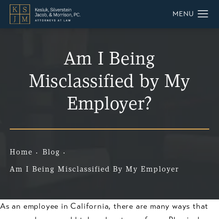
Am I Being
Misclassified by My
Employer?
Home
Blog
Am I Being Misclassified By My Employer
As an employee in California, there are many ways that