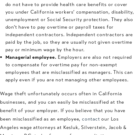
do not have to provide health care benefits or cover
you under California workers’ compensation, disability,
unemployment or Social Security protection. They also
don’t have to pay overtime or payroll taxes for
independent contractors. Independent contractors are
paid by the job, so they are usually not given overtime
pay or minimum wage by the hour.
Managerial employee.
Employers are also not required
to compensate for overtime pay for non-exempt
employees that are misclassified as managers. This can
apply even if you are not managing other employees.
Wage theft unfortunately occurs often in California
businesses, and you can easily be misclassified at the
benefit of your employer. If you believe that you have
been misclassified as an employee,
contact
our Los
Angeles wage attorneys at Kesluk, Silverstein, Jacob &