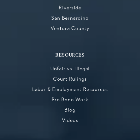
Riverside
San Bernardino
Ventura County
RESOURCES
Unfair vs. Illegal
Court Rulings
Labor & Employment Resources
Pro Bono Work
Blog
Videos