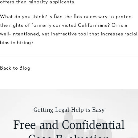
offers than minority applicants.
What do you think? Is Ban the Box necessary to protect
the rights of formerly convicted Californians? Or is a
well-intentioned, yet ineffective tool that increases racial
bias in hiring?
Back to Blog
Getting Legal Help is Easy
Free and Confidential