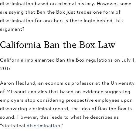
discrimination based on criminal history. However, some
are saying that Ban the Box just trades one form of
discrimination for another. Is there logic behind this
argument?
California Ban the Box Law
California implemented Ban the Box regulations on July 1,
2017.
Aaron Hedlund, an economics professor at the University
of Missouri explains that based on evidence suggesting
employers stop considering prospective employees upon
discovering a criminal record, the idea of Ban the Box is
sound. However, this leads to what he describes as
“statistical
discrimination
.”