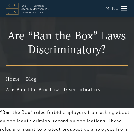
Are “Ban the Box” Laws
Discriminatory?
Home
Blog
Are Ban The Box Laws Discriminatory
“Ban the Box” rules forbid employers from asking about
an applicant’s criminal record on applications. These
rules are meant to protect prospective employees from