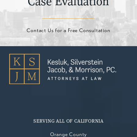
Case Evaluation
Contact Us for a Free Consultation
SERVING ALL OF CALIFORNIA
Orange County