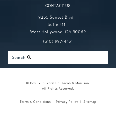
CONTACT US
9255 Sunset Blvd,
Suite 411
West Hollywood, CA 90069
Call Kesluk, Silverstein, Jacob & Mo
(opens in a new tab)
(310) 997-4431
Search
© Kesluk, Silverstein, Jacob & Morrison.
All Rights Reserved.
Terms & Conditions
Privacy Policy
Sitemap