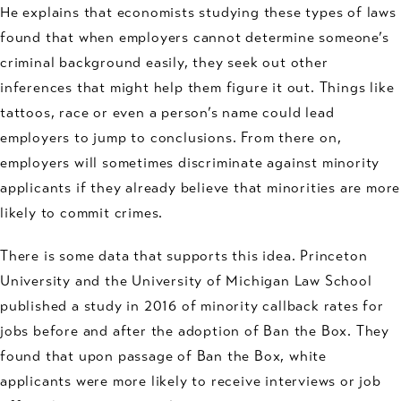
He explains that economists studying these types of laws
found that when employers cannot determine someone’s
criminal background easily, they seek out other
inferences that might help them figure it out. Things like
tattoos, race or even a person’s name could lead
employers to jump to conclusions. From there on,
employers will sometimes discriminate against minority
applicants if they already believe that minorities are more
likely to commit crimes.
There is some data that supports this idea. Princeton
University and the University of Michigan Law School
published a study in 2016 of minority callback rates for
jobs before and after the adoption of Ban the Box. They
found that upon passage of Ban the Box, white
applicants were more likely to receive interviews or job