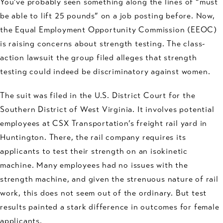
You’ve probably seen something along the lines of “must
be able to lift 25 pounds” on a job posting before. Now,
the Equal Employment Opportunity Commission (EEOC)
is raising concerns about strength testing. The class-
action lawsuit the group filed alleges that strength
testing could indeed be discriminatory against women.
The suit was filed in the U.S. District Court for the
Southern District of West Virginia. It involves potential
employees at CSX Transportation’s freight rail yard in
Huntington. There, the rail company requires its
applicants to test their strength on an isokinetic
machine. Many employees had no issues with the
strength machine, and given the strenuous nature of rail
work, this does not seem out of the ordinary. But test
results painted a stark difference in outcomes for female
applicants.