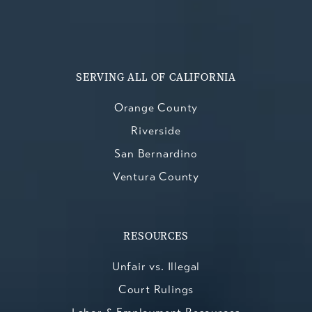
SERVING ALL OF CALIFORNIA
Orange County
Riverside
San Bernardino
Ventura County
RESOURCES
Unfair vs. Illegal
Court Rulings