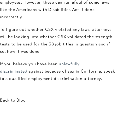
employees. However, these can run afoul of some laws
like the Americans with Disabilities Act if done
incorrectly.
To figure out whether CSX violated any laws, attorneys
will be looking into whether CSX validated the strength
tests to be used for the 38 job titles in question and if
so, how it was done.
If you believe you have been
unlawfully
discriminated
against because of sex in California, speak
to a qualified employment discrimination attorney.
Back to Blog