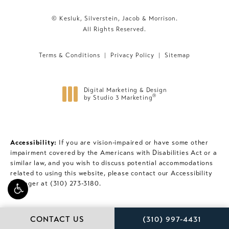
© Kesluk, Silverstein, Jacob & Morrison.
All Rights Reserved.
Terms & Conditions
Privacy Policy
Sitemap
Digital Marketing & Design
®
by Studio 3 Marketing
(opens in a new tab)
Accessibility:
If you are vision-impaired or have some other
impairment covered by the Americans with Disabilities Act or a
similar law, and you wish to discuss potential accommodations
related to using this website, please contact our Accessibility
Manager at
(310) 273-3180
.
CALL KESLUK, SILVE
CONTACT US
(310) 997-4431