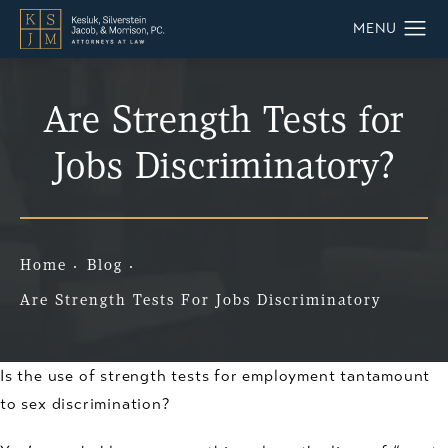
Are Strength Tests for
Jobs Discriminatory?
Home
Blog
Are Strength Tests For Jobs Discriminatory
Is the use of strength tests for employment tantamount
to sex discrimination?