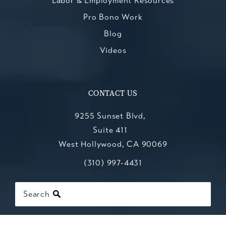
Labor & Employment Resources
Pro Bono Work
Blog
Videos
CONTACT US
9255 Sunset Blvd,
Suite 411
West Hollywood, CA 90069
Call Kesluk, Silverstein, Jacob & Mo
(opens in a new tab)
(310) 997-4431
Search