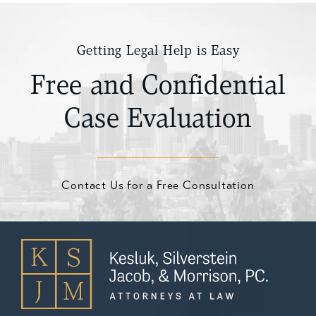
Getting Legal Help is Easy
Free and Confidential
Case Evaluation
Contact Us for a Free Consultation