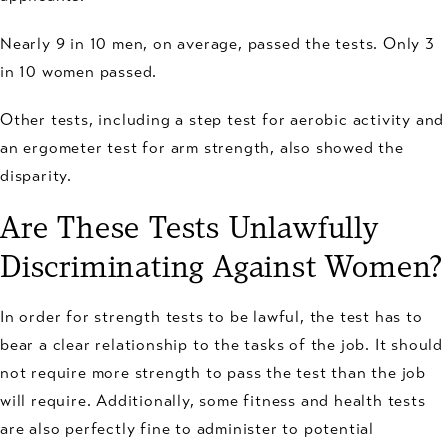
Nearly 9 in 10 men, on average, passed the tests. Only 3
in 10 women passed.
Other tests, including a step test for aerobic activity and
an ergometer test for arm strength, also showed the
disparity.
Are These Tests Unlawfully
Discriminating Against Women?
In order for strength tests to be lawful, the test has to
bear a clear relationship to the tasks of the job. It should
not require more strength to pass the test than the job
will require. Additionally, some fitness and health tests
are also perfectly fine to administer to potential