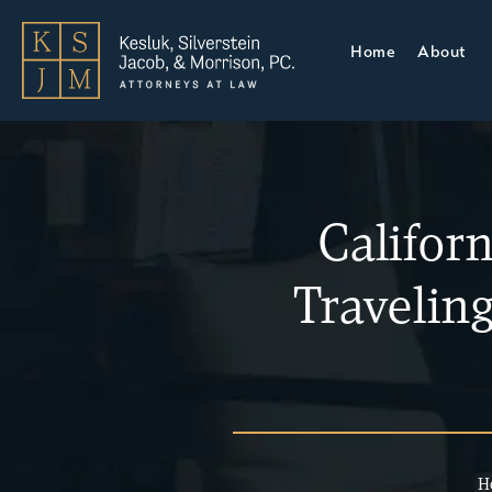
Home
About
Califor
Travelin
H