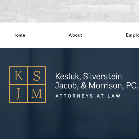
Home
About
Empl