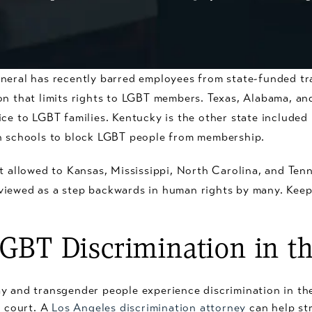
neral has recently barred employees from state-funded tra
on that limits rights to LGBT members. Texas, Alabama, an
ce to LGBT families. Kentucky is the other state included
in schools to block LGBT people from membership.
ot allowed to Kansas, Mississippi, North Carolina, and Ten
viewed as a step backwards in human rights by many. Keep
GBT Discrimination in t
 and transgender people experience discrimination in the h
n court. A
Los Angeles discrimination attorney
can help st