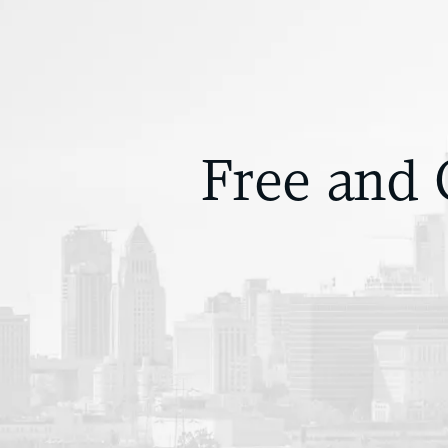
Free and 