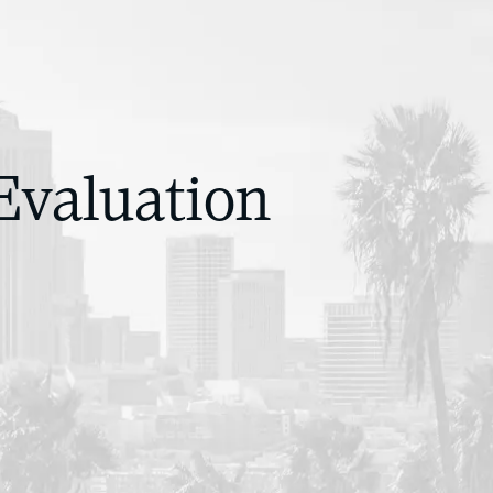
Evaluation