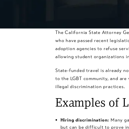
The California State Attorney Ge
who have passed recent legislati
adoption agencies to refuse servi
allowing student organizations 
State-funded travel is already n
to the LGBT community, and are 
illegal discrimination practices.
Examples of L
Hiring discrimination:
Many gay
but can be difficult to prove i