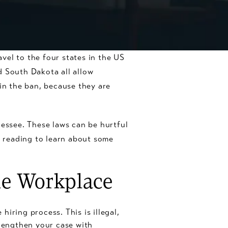
vel to the four states in the US
d South Dakota all allow
 in the ban, because they are
nessee. These laws can be hurtful
 reading to learn about some
he Workplace
iring process. This is illegal,
rengthen your case with