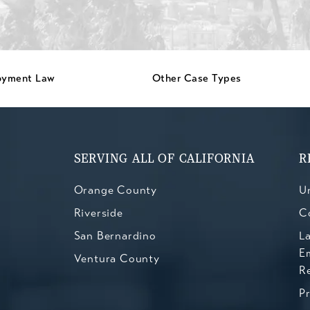
oyment Law
Other Case Types
SERVING ALL OF CALIFORNIA
R
Orange County
Un
Riverside
C
San Bernardino
L
E
Ventura County
R
P