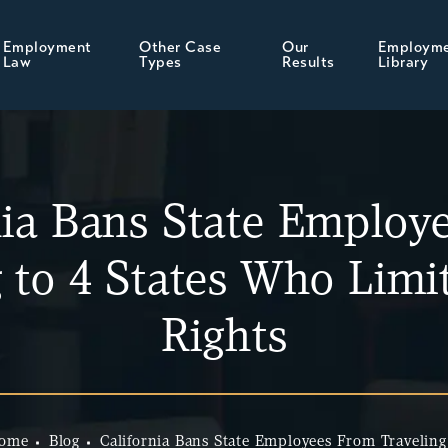
Employment
Other Case
Our
Employm
Law
Types
Results
Library
nia Bans State Employ
g to 4 States Who Lim
Rights
ome
Blog
California Bans State Employees From Traveling