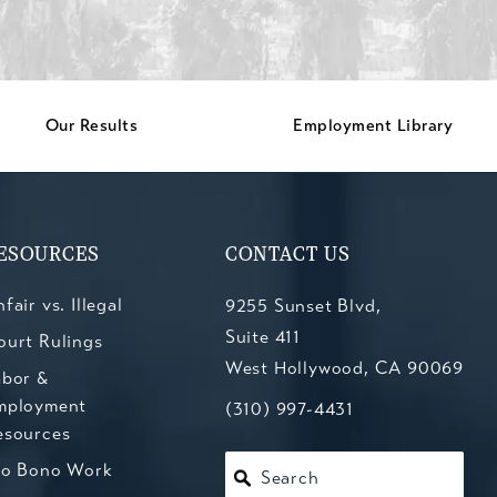
Our Results
Employment Library
ESOURCES
CONTACT US
fair vs. Illegal
9255 Sunset Blvd,
Suite 411
ourt Rulings
West Hollywood, CA 90069
abor &
mployment
(opens in a new tab)
Call Kesluk, Silverstein, Jacob
(310) 997-4431
esources
ro Bono Work
Search