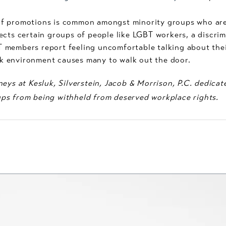
f promotions is common amongst minority groups who are qu
ects certain groups of people like LGBT workers, a discri
members report feeling uncomfortable talking about their
 environment causes many to walk out the door.
eys at Kesluk, Silverstein, Jacob & Morrison, P.C. dedicat
ps from being withheld from deserved workplace rights.