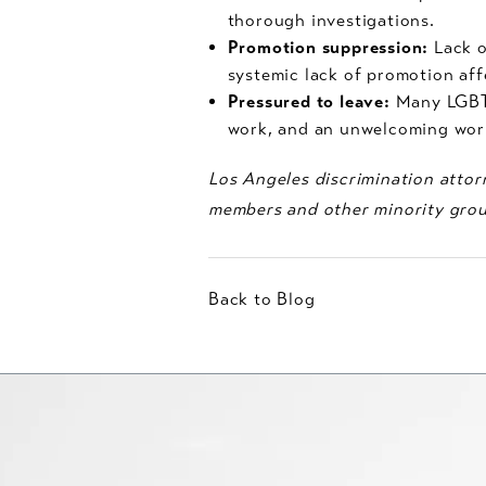
thorough investigations.
Promotion suppression:
Lack o
systemic lack of promotion aff
Pressured to leave:
Many LGBT 
work, and an unwelcoming work
Los Angeles discrimination attorn
members and other minority grou
Back to Blog