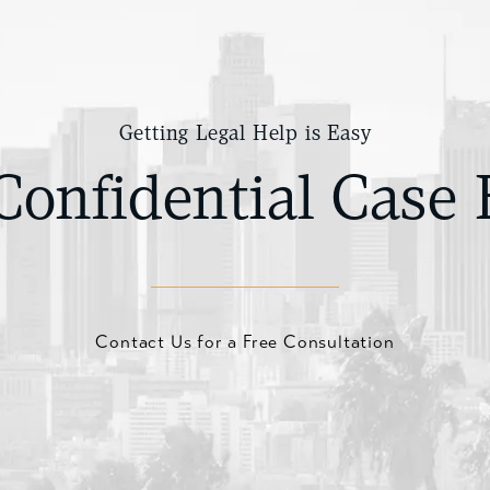
Getting Legal Help is Easy
Confidential Case 
Contact Us for a Free Consultation