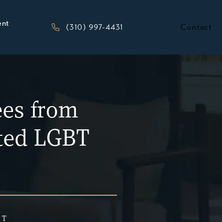
ent
Give Kesluk, Silverstein, Jacob & Morriso
(310) 997-4431
Contact
ees from
ited LGBT
 T