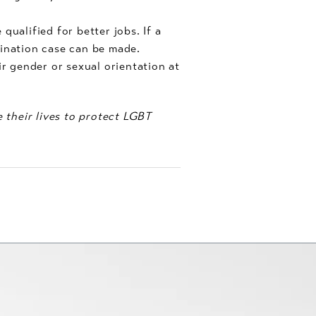
alified for better jobs. If a
mination case can be made.
 gender or sexual orientation at
e their lives to protect LGBT