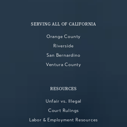
SERVING ALL OF CALIFORNIA
Orange County
Riverside
San Bernardino
Ventura County
RESOURCES
Unfair vs. Illegal
Court Rulings
Labor & Employment Resources