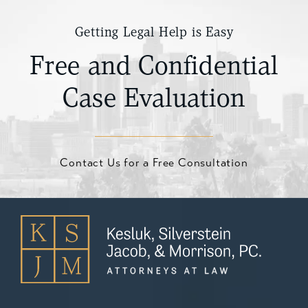
Getting Legal Help is Easy
Free and Confidential
Case Evaluation
Contact Us for a Free Consultation