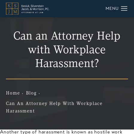
Can an Attorney Help
with Workplace
Harassment?
Home
Blog
Can An Attorney Help With Workplace
Harassment
Another type of harassment is known as hostile work