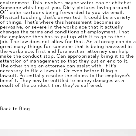
environment. This involves maybe water-cooler chitchat.
Someone whistling at you. Dirty pictures laying around.
Off color cartoons being forwarded to you via email.
Physical touching that’s unwanted. It could be a variety
of things. That’s where this harassment becomes so
pervasive, or severe in the workplace that it actually
changes the terms and conditions of employment. That
the employee then has to put up with it to go to their
job. The law does not allow for that. An attorney can do a
great many things for someone that is being harassed in
the workplace. First and foremost an attorney can help
make the conduct stop. Can appropriately bring it to the
attention of management so that they put an end to it.
The other thing an attorney can assist with, if it’s
necessary to file a lawsuit. Or even before filing a
lawsuit. Potentially resolve the claims to the employee’s
benefit. They may be entitled to money damages as a
result of the conduct that they’ve suffered.
Back to Blog