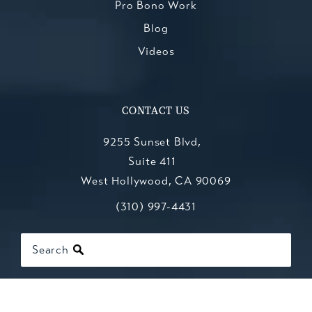
Pro Bono Work
Blog
Videos
CONTACT US
9255 Sunset Blvd,
Suite 411
West Hollywood, CA 90069
Call Kesluk, Silverstein, Jacob & Mo
(opens in a new tab)
(310) 997-4431
Search