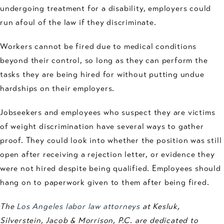
undergoing treatment for a disability, employers could
run afoul of the law if they discriminate.
Workers cannot be fired due to medical conditions
beyond their control, so long as they can perform the
tasks they are being hired for without putting undue
hardships on their employers.
Jobseekers and employees who suspect they are victims
of weight discrimination have several ways to gather
proof. They could look into whether the position was still
open after receiving a rejection letter, or evidence they
were not hired despite being qualified. Employees should
hang on to paperwork given to them after being fired.
The
Los Angeles labor law attorneys
at Kesluk,
Silverstein, Jacob & Morrison, P.C. are dedicated to