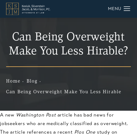
Can Being Overweight
Make You Less Hirable?
Home
Blog
Can Being Overweight Make You Less Hirable
A new
Washington Post
article has bad news for
jobseekers who are medically classified as overweight.
The article references a recent
Plos One
study on