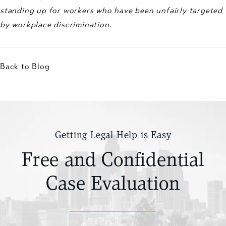
standing up for workers who have been unfairly targeted
by workplace discrimination.
Back to Blog
Getting Legal Help is Easy
Free and Confidential
Case Evaluation