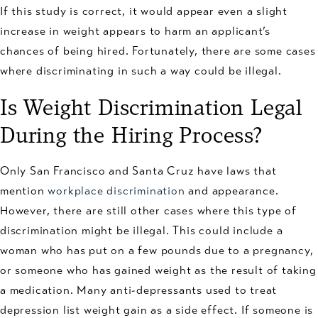
If this study is correct, it would appear even a slight
increase in weight appears to harm an applicant’s
chances of being hired. Fortunately, there are some cases
where discriminating in such a way could be illegal.
Is Weight Discrimination Legal
During the Hiring Process?
Only San Francisco and Santa Cruz have laws that
mention
workplace discrimination
and appearance.
However, there are still other cases where this type of
discrimination might be illegal. This could include a
woman who has put on a few pounds due to a pregnancy,
or someone who has gained weight as the result of taking
a medication. Many anti-depressants used to treat
depression list weight gain as a side effect. If someone is