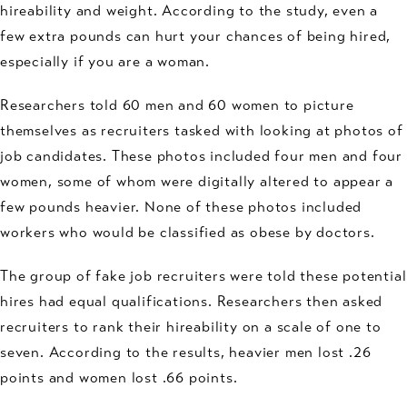
hireability and weight. According to the study, even a
few extra pounds can hurt your chances of being hired,
especially if you are a woman.
Researchers told 60 men and 60 women to picture
themselves as recruiters tasked with looking at photos of
job candidates. These photos included four men and four
women, some of whom were digitally altered to appear a
few pounds heavier. None of these photos included
workers who would be classified as obese by doctors.
The group of fake job recruiters were told these potential
hires had equal qualifications. Researchers then asked
recruiters to rank their hireability on a scale of one to
seven. According to the results, heavier men lost .26
points and women lost .66 points.