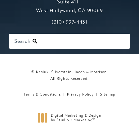
Suite 411
West Hollywood, CA 90069
Call Kesluk, Silverstein, Jacob & Mo
(opens in a new tab)
(310) 997-4431
Search
© Kesluk, Silverstein, Jacob & Morrison.
All Rights Reserved.
Terms & Conditions
Privacy Policy
Sitemap
Digital Marketing & Design
®
by Studio 3 Marketing
(opens in a new tab)