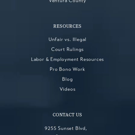
Ventura County
RESOURCES
Unfair vs. Illegal
Court Rulings
Labor & Employment Resources
Pro Bono Work
Blog
Videos
CONTACT US
9255 Sunset Blvd,