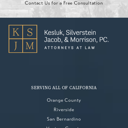
Contact Us for a Free Consultation
SERVING ALL OF CALIFORNIA
Orange County
Riverside
San Bernardino