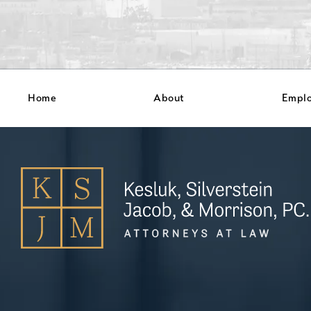
Home
About
Empl