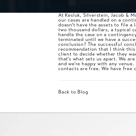
At Kesluk, Silverstein, Jacob & M
our cases are handled on a contin
doesn’t have the assets to file a
two thousand dollars, a typical c
handle the case on a contingenc
terminated until we have a succes
conclusion? The successful conclu
recommendation that I think this i
client to decide whether they wan
that’s what sets us apart. We are
and we’re happy with any venue. We
contacts are free. We have free 
Back to Blog