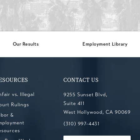
Our Results
Employment Library
ESOURCES
CONTACT US
fair vs. Illegal
9255 Sunset Blvd,
Suite 411
ourt Rulings
West Hollywood, CA 90069
abor &
mployment
(opens in a new tab)
Call Kesluk, Silverstein, Jacob
(310) 997-4431
esources