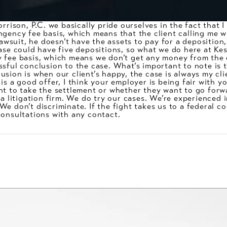
orrison, P.C. we basically pride ourselves in the fact that 
gency fee basis, which means that the client calling me wh
 lawsuit, he doesn’t have the assets to pay for a deposition
ase could have five depositions, so what we do here at Kes
y fee basis, which means we don’t get any money from the
sful conclusion to the case. What’s important to note is t
sion is when our client’s happy, the case is always my clie
s a good offer, I think your employer is being fair with you
t to take the settlement or whether they want to go forwar
 a litigation firm. We do try our cases. We’re experienced 
 don’t discriminate. If the fight takes us to a federal cour
consultations with any contact.