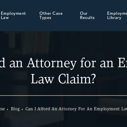
Employment
Other Case
Our
Employm
Law
Types
Results
Library
rd an Attorney for an
Law Claim?
me
Blog
Can I Afford An Attorney For An Employment L