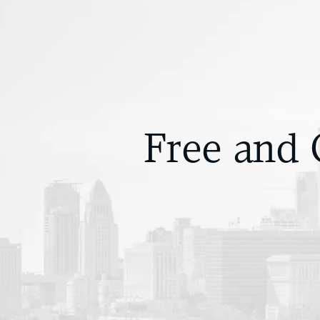
Free and 