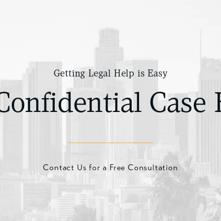
Getting Legal Help is Easy
Confidential Case 
Contact Us for a Free Consultation