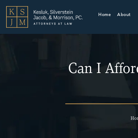
Home
About
Can I Affo
Ho