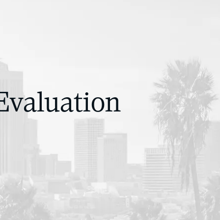
Evaluation