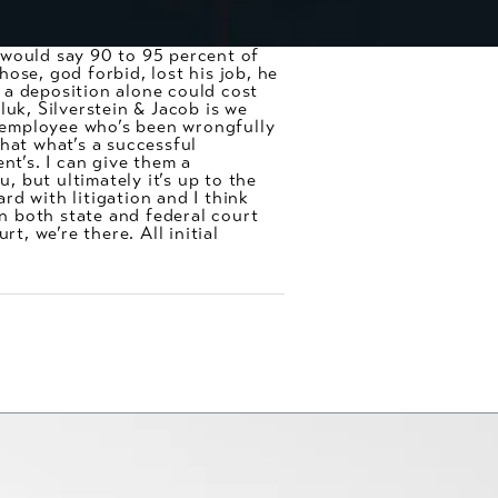
I would say 90 to 95 percent of
ose, god forbid, lost his job, he
, a deposition alone could cost
luk, Silverstein & Jacob is we
 employee who’s been wrongfully
hat what’s a successful
nt’s. I can give them a
, but ultimately it’s up to the
d with litigation and I think
in both state and federal court
t, we’re there. All initial