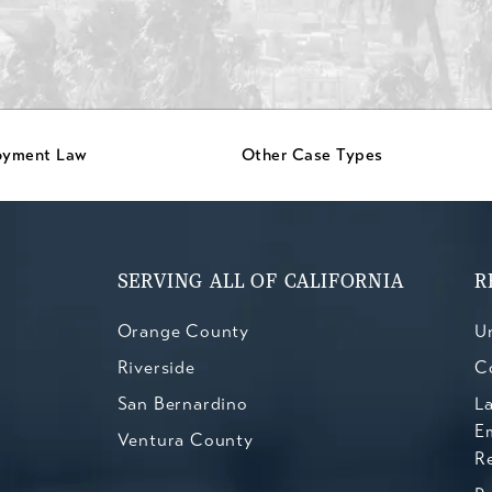
oyment Law
Other Case Types
SERVING ALL OF CALIFORNIA
R
Orange County
Un
Riverside
C
San Bernardino
L
E
Ventura County
R