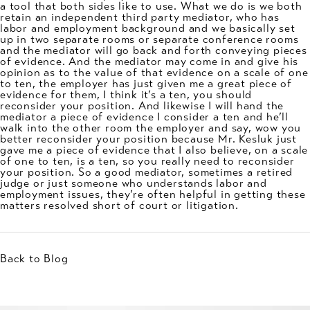
a tool that both sides like to use. What we do is we both
retain an independent third party mediator, who has
labor and employment background and we basically set
up in two separate rooms or separate conference rooms
and the mediator will go back and forth conveying pieces
of evidence. And the mediator may come in and give his
opinion as to the value of that evidence on a scale of one
to ten, the employer has just given me a great piece of
evidence for them, I think it’s a ten, you should
reconsider your position. And likewise I will hand the
mediator a piece of evidence I consider a ten and he’ll
walk into the other room the employer and say, wow you
better reconsider your position because Mr. Kesluk just
gave me a piece of evidence that I also believe, on a scale
of one to ten, is a ten, so you really need to reconsider
your position. So a good mediator, sometimes a retired
judge or just someone who understands labor and
employment issues, they’re often helpful in getting these
matters resolved short of court or litigation.
Back to Blog