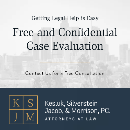
Getting Legal Help is Easy
Free and Confidential
Case Evaluation
Contact Us for a Free Consultation