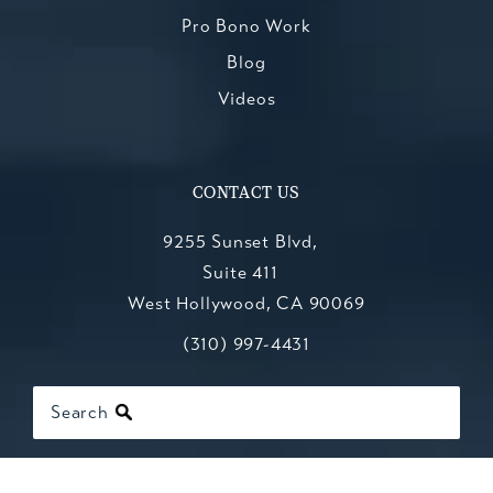
Pro Bono Work
Blog
Videos
CONTACT US
9255 Sunset Blvd,
Suite 411
West Hollywood, CA 90069
Call Kesluk, Silverstein, Jacob & Mo
(opens in a new tab)
(310) 997-4431
Search