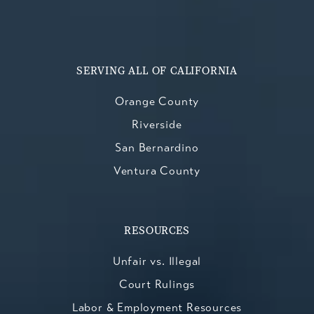
SERVING ALL OF CALIFORNIA
Orange County
Riverside
San Bernardino
Ventura County
RESOURCES
Unfair vs. Illegal
Court Rulings
Labor & Employment Resources