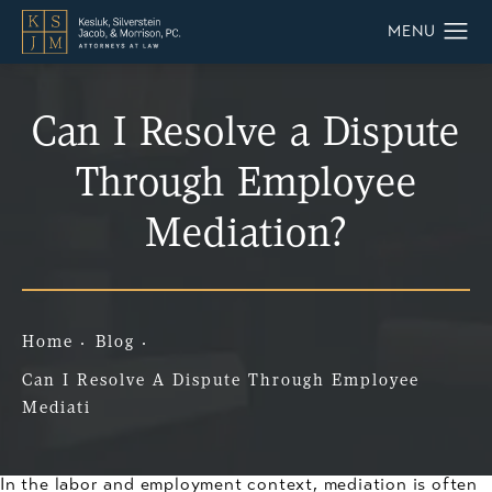
Can I Resolve a Dispute
Through Employee
Mediation?
Home
Blog
Can I Resolve A Dispute Through Employee
Mediati
In the labor and employment context, mediation is often