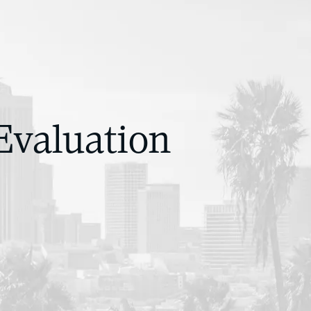
Evaluation