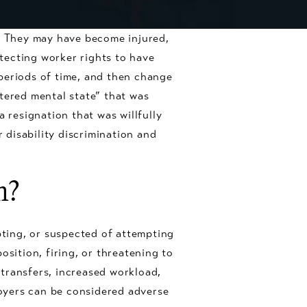
b. They may have become injured,
otecting worker rights to have
n periods of time, and then change
tered mental state” that was
 resignation that was willfully
disability discrimination and
n?
ting, or suspected of attempting
osition, firing, or threatening to
b transfers, increased workload,
oyers can be considered adverse