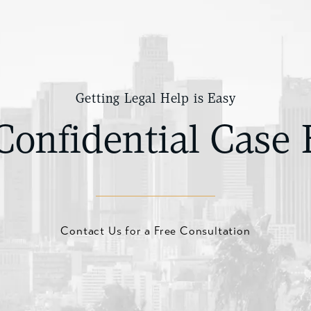
Getting Legal Help is Easy
Confidential Case 
Contact Us for a Free Consultation