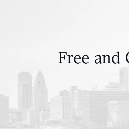
Free and 