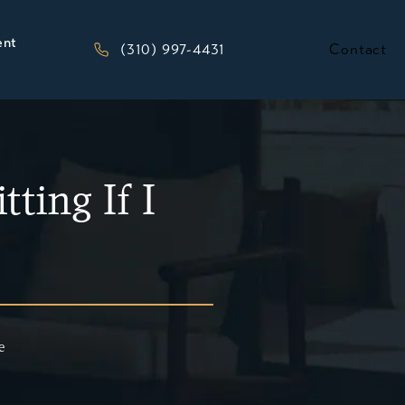
ent
Give Kesluk, Silverstein, Jacob & Morriso
(310) 997-4431
Contact
ting If I
e