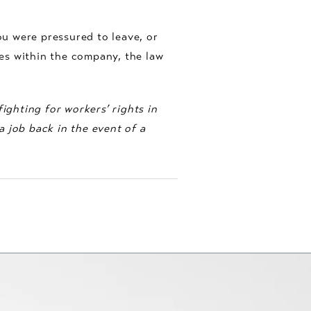
ou were pressured to leave, or
es within the company, the law
ighting for workers’ rights in
 job back in the event of a