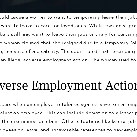
ould cause a worker to want to temporarily leave their jo
r want to leave to care for loved ones. While laws exist pr
kers still may want to leave their jobs entirely for certai
nia woman claimed that she resigned due to a temporary “al
 because of a disability. The court ruled that rescinding a
an illegal adverse employment action. The woman sued for 
dverse Employment Actio
curs when an employer retaliates against a worker attemp
ainst an employee. This can include demotion to a lesser p
 the discrimination claim. Other situations like lateral jo
ployees on leave, and unfavorable references to new empl