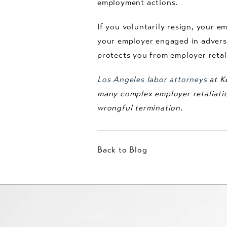
employment actions.
If you voluntarily resign, your e
your employer engaged in adverse
protects you from employer retal
Los Angeles labor attorneys
at Ke
many complex employer retaliatio
wrongful termination.
Back to Blog