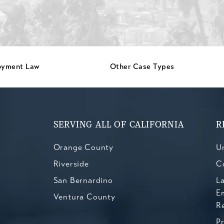
oyment Law
Other Case Types
SERVING ALL OF CALIFORNIA
R
Orange County
Un
Riverside
C
San Bernardino
L
E
Ventura County
R
P