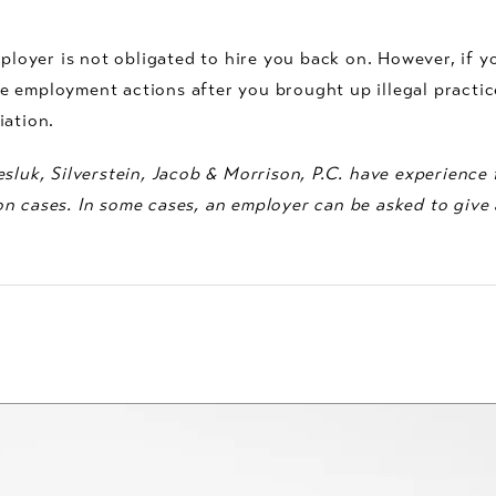
mployer is not obligated to hire you back on. However, if y
 employment actions after you brought up illegal practic
iation.
sluk, Silverstein, Jacob & Morrison, P.C. have experience f
n cases. In some cases, an employer can be asked to give a