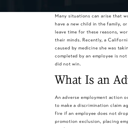
Many situations can arise that w
have a new child in the family, o
leave time for these reasons, wor
their minds. Recently, a Califor
caused by medicine she was taking
completed by an employee is not 
did not win.
What Is an A
An adverse employment action oc
to make a discrimination claim ag
fire if an employee does not drop
promotion exclusion, placing em