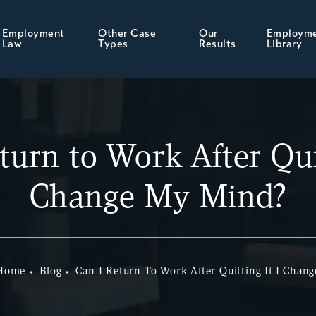
Employment
Other Case
Our
Employm
Law
Types
Results
Library
turn to Work After Quit
Change My Mind?
Home
Blog
Can I Return To Work After Quitting If I Chang