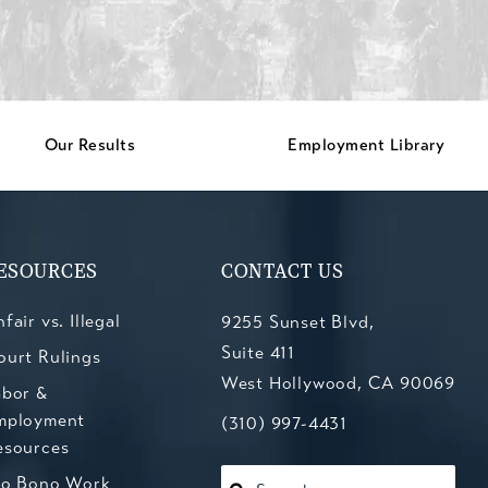
Our Results
Employment Library
ESOURCES
CONTACT US
fair vs. Illegal
9255 Sunset Blvd,
Suite 411
ourt Rulings
West Hollywood, CA 90069
abor &
mployment
(opens in a new tab)
Call Kesluk, Silverstein, Jacob
(310) 997-4431
esources
ro Bono Work