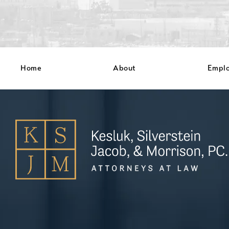
Home
About
Empl