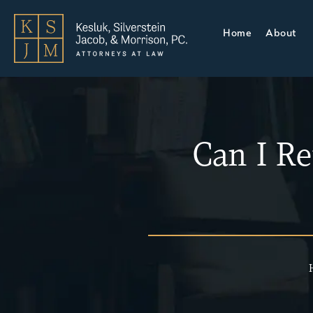
Home
About
Can I Re