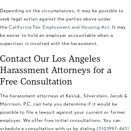
Depending on the circumstances, it may be possible to
seek legal action against the parties above under
the
California Fair Employment and Housing Act
. It may
be easier to hold an employer accountable when a
supervisor is involved with the harassment.
Contact Our Los Angeles
Harassment Attorneys for a
Free Consultation
The harassment attorneys at Kesluk, Silverstein, Jacob &
Morrison, P.C. can help you determine if it would be
possible to file a lawsuit against your current or former
employer. We offer free initial consultations. You can
schedule a consultation with us by dialing
(310)997-4431