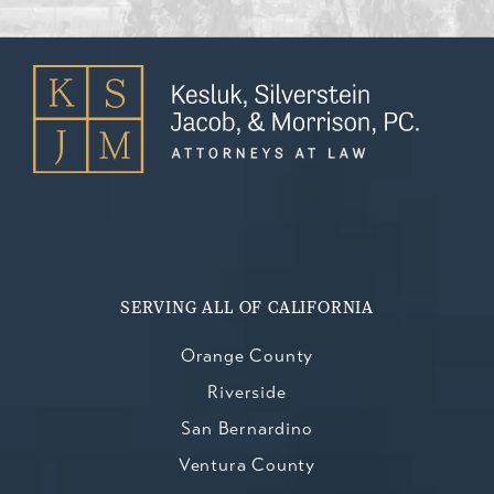
SERVING ALL OF CALIFORNIA
Orange County
Riverside
San Bernardino
Ventura County