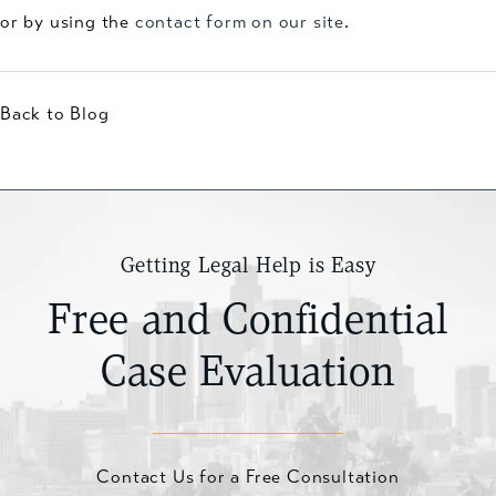
or by using the
contact form on our site
.
Back to Blog
Getting Legal Help is Easy
Free and Confidential
Case Evaluation
Contact Us for a Free Consultation