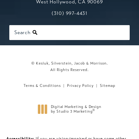
West Hollywood, CA 90069
Call Kesluk, Silverstein, Jacob & Mo
(opens in a new tab)
(310) 997-4431
Search
© Kesluk, Silverstein, Jacob & Morrison.
All Rights Reserved.
Terms & Conditions
Privacy Policy
Sitemap
Digital Marketing & Design
®
by Studio 3 Marketing
(opens in a new tab)
Accessibility:
If you are vision-impaired or have some other