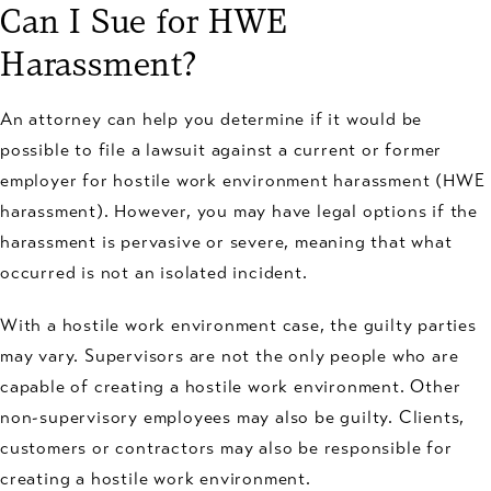
Can I Sue for HWE
Harassment?
An attorney can help you determine if it would be
possible to file a lawsuit against a current or former
employer for hostile work environment harassment (HWE
harassment). However, you may have legal options if the
harassment is pervasive or severe, meaning that what
occurred is not an isolated incident.
With a hostile work environment case, the guilty parties
may vary. Supervisors are not the only people who are
capable of creating a hostile work environment. Other
non-supervisory employees may also be guilty. Clients,
customers or contractors may also be responsible for
creating a hostile work environment.