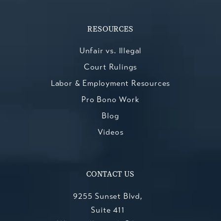
RESOURCES
Unfair vs. Illegal
Court Rulings
Labor & Employment Resources
Pro Bono Work
Blog
Videos
CONTACT US
9255 Sunset Blvd,
Suite 411