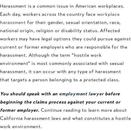
Harassment is a common issue in American workplaces.
Each day, workers across the country face
workplace
harassment
for their gender, sexual orientation, race,
national origin, religion or disability status. Affected
workers may have legal options they could pursue against
current or former employers who are responsible for the
harassment. Although the term “hostile work
environment” is most commonly associated with sexual
harassment, it can occur with any type of harassment
that targets a person belonging to a protected class.
You should speak with an
employment lawyer
before
beginning the claims process against your current or
former employer.
Continue reading to learn more about
California harassment laws and what constitutes a hostile
work environment.