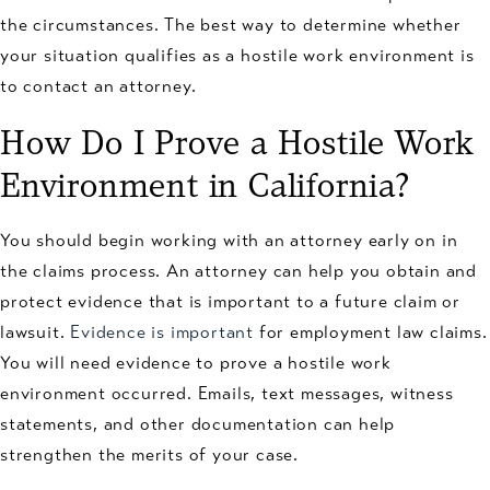
the circumstances. The best way to determine whether
your situation qualifies as a hostile work environment is
to contact an attorney.
How Do I Prove a Hostile Work
Environment in California?
You should begin working with an attorney early on in
the claims process. An attorney can help you obtain and
protect evidence that is important to a future claim or
lawsuit.
Evidence is important
for employment law claims.
You will need evidence to prove a hostile work
environment occurred. Emails, text messages, witness
statements, and other documentation can help
strengthen the merits of your case.