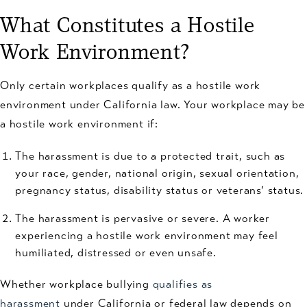
What Constitutes a Hostile
Work Environment?
Only certain workplaces qualify as a hostile work
environment under California law. Your workplace may be
a hostile work environment if:
The harassment is due to a protected trait, such as
your race, gender, national origin, sexual orientation,
pregnancy status, disability status or veterans’ status.
The harassment is pervasive or severe. A worker
experiencing a hostile work environment may feel
humiliated, distressed or even unsafe.
Whether workplace bullying
qualifies as
harassment
under California or federal law depends on