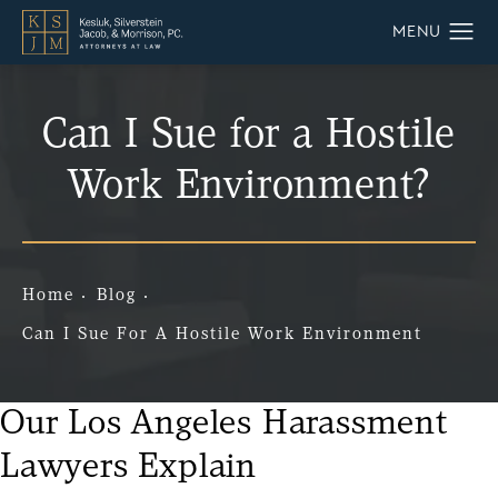
Can I Sue for a Hostile
Work Environment?
Home
Blog
Can I Sue For A Hostile Work Environment
Our Los Angeles Harassment
Lawyers Explain