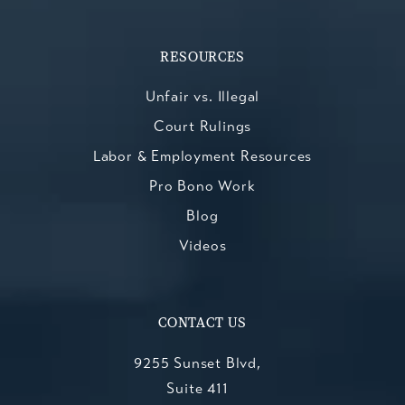
RESOURCES
Unfair vs. Illegal
Court Rulings
Labor & Employment Resources
Pro Bono Work
Blog
Videos
CONTACT US
9255 Sunset Blvd,
Suite 411