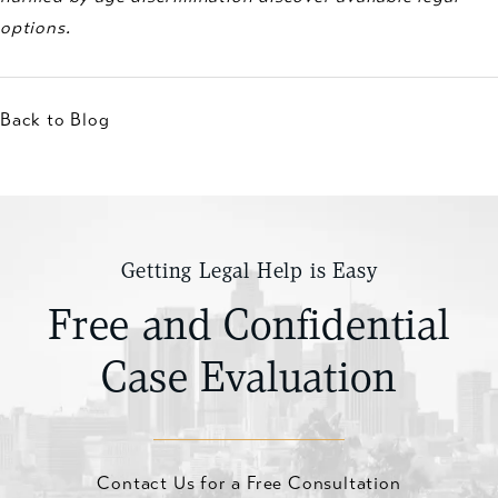
options.
Back to Blog
Getting Legal Help is Easy
Free and Confidential
Case Evaluation
Contact Us for a Free Consultation