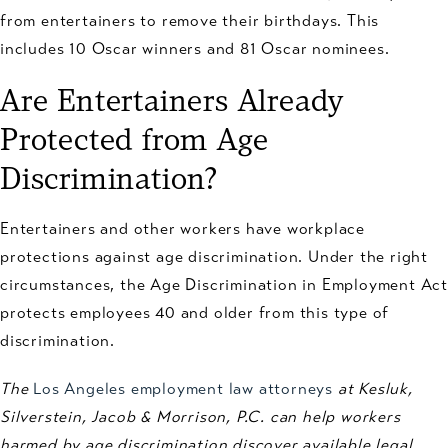
from entertainers to remove their birthdays. This
includes 10 Oscar winners and 81 Oscar nominees.
Are Entertainers Already
Protected from Age
Discrimination?
Entertainers and other workers have workplace
protections against age discrimination. Under the right
circumstances, the Age Discrimination in Employment Act
protects employees 40 and older from this type of
discrimination.
The
Los Angeles employment law attorneys
at Kesluk,
Silverstein, Jacob & Morrison, P.C. can help workers
harmed by age discrimination discover available legal