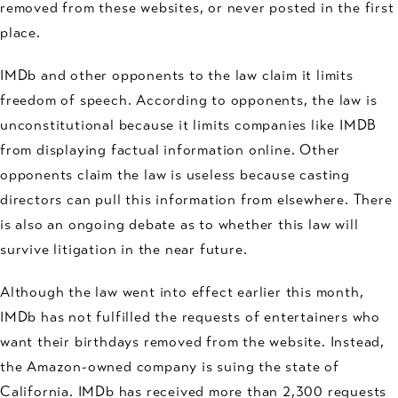
removed from these websites, or never posted in the first
place.
IMDb and other opponents to the law claim it limits
freedom of speech. According to opponents, the law is
unconstitutional because it limits companies like IMDB
from displaying factual information online. Other
opponents claim the law is useless because casting
directors can pull this information from elsewhere. There
is also an ongoing debate as to whether this law will
survive litigation in the near future.
Although the law went into effect earlier this month,
IMDb has not fulfilled the requests of entertainers who
want their birthdays removed from the website. Instead,
the Amazon-owned company is suing the state of
California. IMDb has received more than 2,300 requests