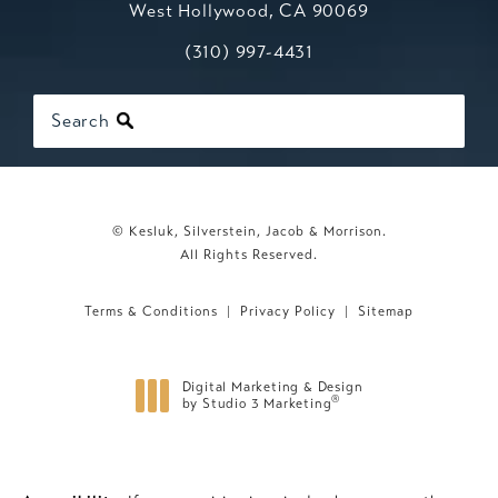
West Hollywood, CA 90069
Call Kesluk, Silverstein, Jacob & Mo
(opens in a new tab)
(310) 997-4431
Search
© Kesluk, Silverstein, Jacob & Morrison.
All Rights Reserved.
Terms & Conditions
Privacy Policy
Sitemap
Digital Marketing & Design
®
by Studio 3 Marketing
(opens in a new tab)