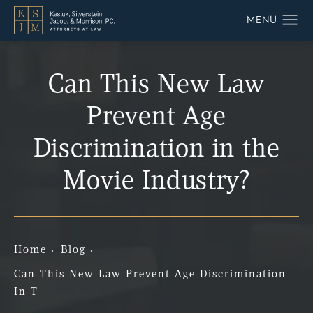
Can This New Law
Prevent Age
Discrimination in the
Movie Industry?
Home
Blog
Can This New Law Prevent Age Discrimination
In T