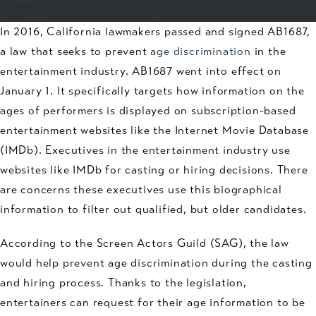
In 2016, California lawmakers passed and signed AB1687,
a law that seeks to prevent
age discrimination
in the
entertainment industry. AB1687 went into effect on
January 1. It specifically targets how information on the
ages of performers is displayed on subscription-based
entertainment websites like the Internet Movie Database
(IMDb). Executives in the entertainment industry use
websites like IMDb for casting or hiring decisions. There
are concerns these executives use this biographical
information to filter out qualified, but older candidates.
According to the Screen Actors Guild (SAG), the law
would help prevent age discrimination during the casting
and hiring process. Thanks to the legislation,
entertainers can request for their age information to be