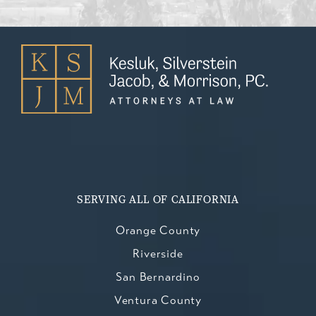
SERVING ALL OF CALIFORNIA
Orange County
Riverside
San Bernardino
Ventura County