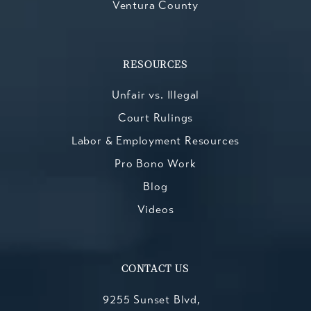
Ventura County
RESOURCES
Unfair vs. Illegal
Court Rulings
Labor & Employment Resources
Pro Bono Work
Blog
Videos
CONTACT US
9255 Sunset Blvd,