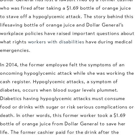
who was fired after taking a $1.69 bottle of orange juice
to stave off a hypoglycemic attack. The story behind this
lifesaving bottle of orange juice and Dollar General’s
workplace policies have raised important questions about
what rights
workers with disabilities
have during medical
emergencies.
In 2014, the former employee felt the symptoms of an
oncoming hypoglycemic attack while she was working the
cash register. Hypoglycemic attacks, a symptom of
diabetes, occurs when blood sugar levels plummet.
Diabetics having hypoglycemic attacks must consume
food or drinks with sugar or risk serious complications or
death. In other words, this former worker took a $1.69
bottle of orange juice from Dollar General to save her
life. The former cashier paid for the drink after the