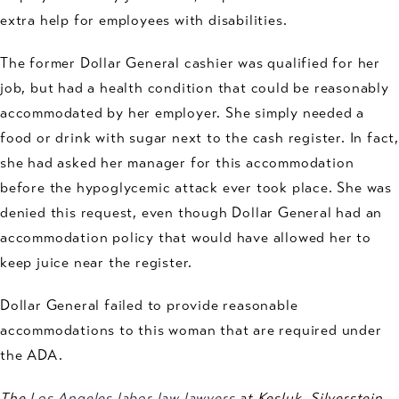
extra help for employees with disabilities.
The former Dollar General cashier was qualified for her
job, but had a health condition that could be reasonably
accommodated by her employer. She simply needed a
food or drink with sugar next to the cash register. In fact,
she had asked her manager for this accommodation
before the hypoglycemic attack ever took place. She was
denied this request, even though Dollar General had an
accommodation policy that would have allowed her to
keep juice near the register.
Dollar General failed to provide reasonable
accommodations to this woman that are required under
the ADA.
The
Los Angeles labor law lawyers
at Kesluk, Silverstein,