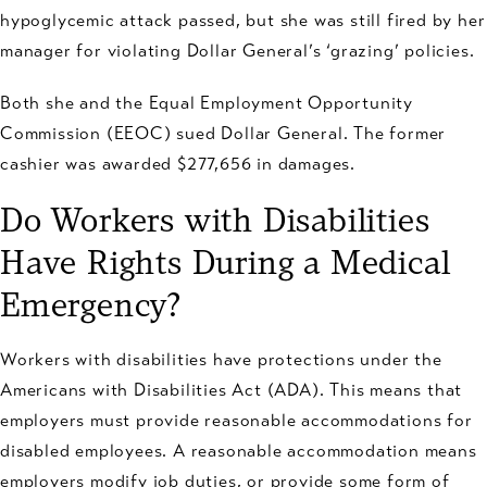
hypoglycemic attack passed, but she was still fired by her
manager for violating Dollar General’s ‘grazing’ policies.
Both she and the Equal Employment Opportunity
Commission (EEOC) sued Dollar General. The former
cashier was awarded $277,656 in damages.
Do Workers with Disabilities
Have Rights During a Medical
Emergency?
Workers with disabilities have protections under the
Americans with Disabilities Act (ADA). This means that
employers must provide reasonable accommodations for
disabled employees. A reasonable accommodation means
employers modify job duties, or provide some form of