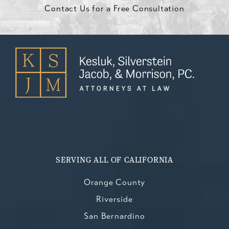
Contact Us for a Free Consultation
SERVING ALL OF CALIFORNIA
Orange County
Riverside
San Bernardino