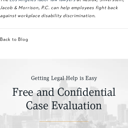
Jacob & Morrison, P.C. can help employees fight back
against workplace disability discrimination.
Back to Blog
Getting Legal Help is Easy
Free and Confidential
Case Evaluation