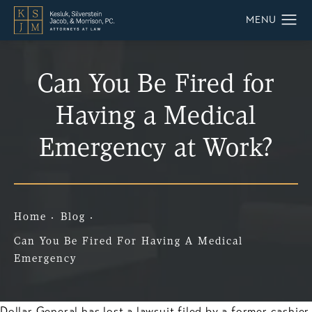
Can You Be Fired for
Having a Medical
Emergency at Work?
Home
Blog
Can You Be Fired For Having A Medical
Emergency
Dollar General has lost a lawsuit filed by a former cashier