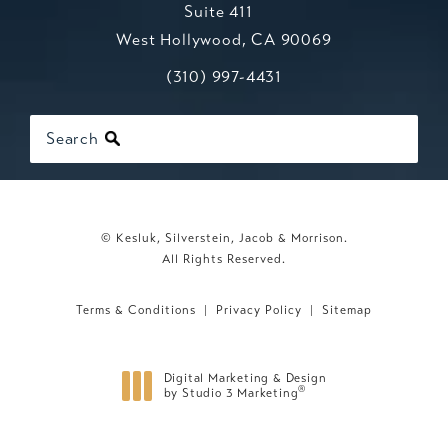
Suite 411
West Hollywood, CA 90069
Call Kesluk, Silverstein, Jacob & Mo
(opens in a new tab)
(310) 997-4431
Search
© Kesluk, Silverstein, Jacob & Morrison.
All Rights Reserved.
Terms & Conditions
Privacy Policy
Sitemap
Digital Marketing & Design
®
by Studio 3 Marketing
(opens in a new tab)