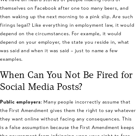
themselves on Facebook after one too many beers, and
then waking up the next morning to a pink slip. Are such
firings legal? Like everything in employment law, it would
depend on the circumstances. For example, it would
depend on your employer, the state you reside in, what
was said and when it was said – just to name a few
examples.
When Can You Not Be Fired for
Social Media Posts?
Public employers
: Many people incorrectly assume that
the First Amendment gives them the right to say whatever
they want online without facing any consequences. This
is a false assumption because the First Amendment keeps
the government from infringing upon your right to free