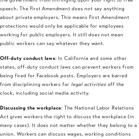
speech. The First Amendment does not say anything
about private employers. This means First Amendment
protections would only be applicable for employees
working for public employers. It still does not mean
public workers can say whatever they want.
Off-duty conduct laws
: In California and some other
states, off-duty conduct laws can prevent workers from
being fired for Facebook posts. Employers are barred
from disciplining workers for
legal activities
off the
clock, including social media activity.
Discussing the workplace
: The National Labor Relations
Act gives workers the right to discuss the workplace (in
many cases). It does not matter whether they belong to a
union. Workers can discuss wages, working conditions