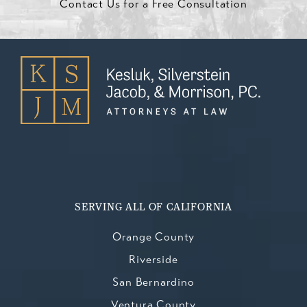
Contact Us for a Free Consultation
SERVING ALL OF CALIFORNIA
Orange County
Riverside
San Bernardino
Ventura County