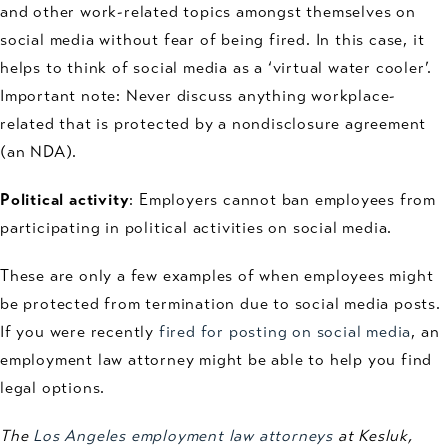
and other work-related topics amongst themselves on
social media without fear of being fired. In this case, it
helps to think of social media as a ‘virtual water cooler’.
Important note: Never discuss anything workplace-
related that is protected by a nondisclosure agreement
(an NDA).
Political activity
: Employers cannot ban employees from
participating in political activities on social media.
These are only a few examples of when employees might
be protected from termination due to social media posts.
If you were recently
fired for posting on social media
, an
employment law attorney might be able to help you find
legal options.
The
Los Angeles employment law attorneys
at Kesluk,