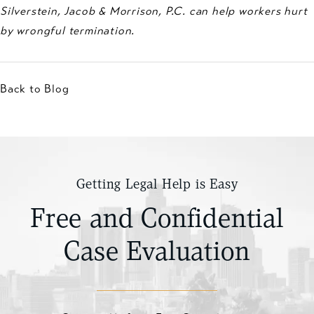
Silverstein, Jacob & Morrison, P.C. can help workers hurt
by wrongful termination.
Back to Blog
Getting Legal Help is Easy
Free and Confidential
Case Evaluation