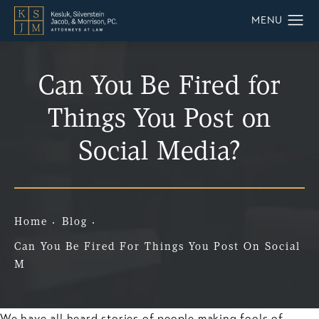
Can You Be Fired for
Things You Post on
Social Media?
Home
Blog
Can You Be Fired For Things You Post On Social
M
We have all heard stories of people making fools of