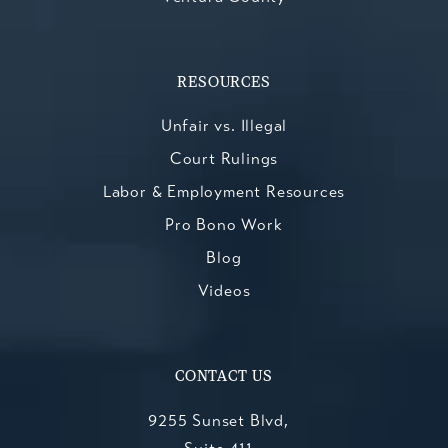
RESOURCES
Unfair vs. Illegal
Court Rulings
Labor & Employment Resources
Pro Bono Work
Blog
Videos
CONTACT US
9255 Sunset Blvd,