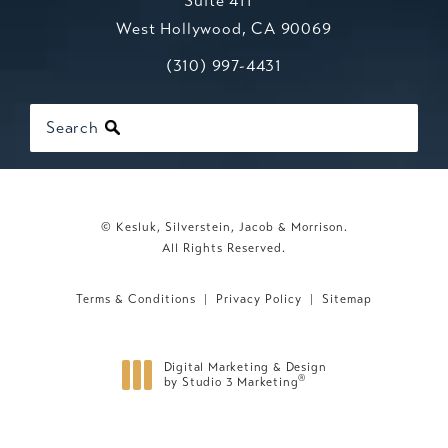
Suite 411
West Hollywood, CA 90069
Call Kesluk, Silverstein, Jacob & Mo
(opens in a new tab)
(310) 997-4431
Search
© Kesluk, Silverstein, Jacob & Morrison.
All Rights Reserved.
Terms & Conditions
Privacy Policy
Sitemap
Digital Marketing & Design
®
by Studio 3 Marketing
(opens in a new tab)