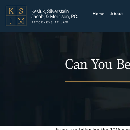
Home
About
Can You Be
If you are following the 2016 ele