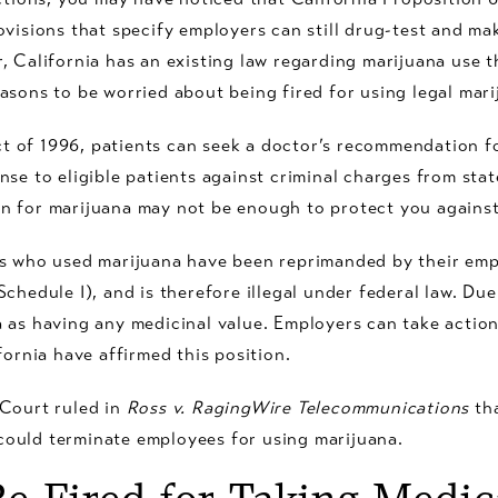
ovisions that specify employers can still drug-test and m
, California has an existing law regarding marijuana use t
asons to be worried about being fired for using legal mari
 of 1996, patients can seek a doctor’s recommendation f
nse to eligible patients against criminal charges from st
n for marijuana may not be enough to protect you against
s who used marijuana have been reprimanded by their empl
chedule I), and is therefore illegal under federal law. Due 
 as having any medicinal value. Employers can take actio
fornia have affirmed this position.
 Court ruled in
Ross v. RagingWire Telecommunications
tha
ould terminate employees for using marijuana.