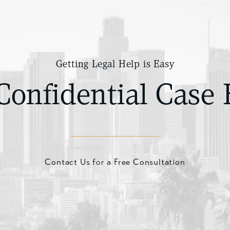
Getting Legal Help is Easy
Confidential Case 
Contact Us for a Free Consultation