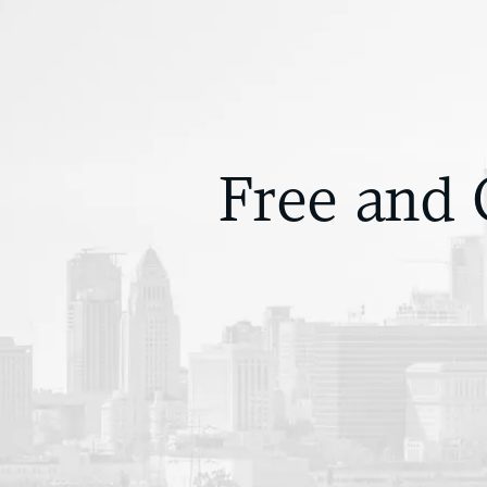
Free and 