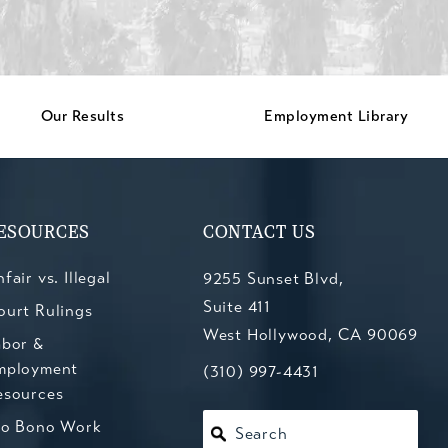
Our Results
Employment Library
ESOURCES
CONTACT US
fair vs. Illegal
9255 Sunset Blvd,
Suite 411
ourt Rulings
West Hollywood, CA 90069
abor &
mployment
(opens in a new tab)
Call Kesluk, Silverstein, Jacob
(310) 997-4431
esources
ro Bono Work
Search