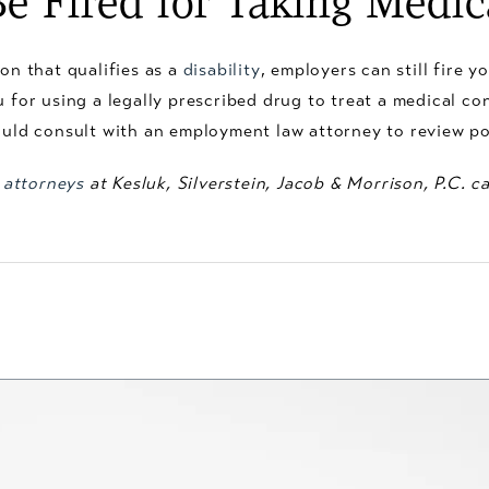
e Fired for Taking Medic
on that qualifies as a
disability
, employers can still fire 
u for using a legally prescribed drug to treat a medical c
ould consult with an employment law attorney to review po
 attorneys
at Kesluk, Silverstein, Jacob & Morrison, P.C. 