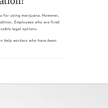
ation?
you for using marijuana. However,
ondition. Employees who are fired
ssible legal options.
can help workers who have been