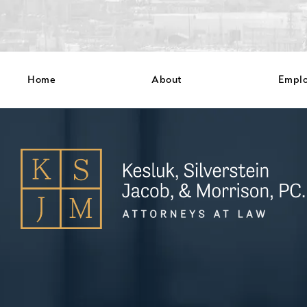
Home
About
Empl