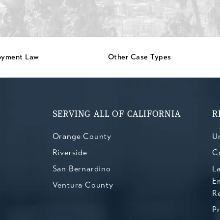
oyment Law
Other Case Types
SERVING ALL OF CALIFORNIA
R
Orange County
Un
Riverside
C
San Bernardino
L
E
Ventura County
R
P