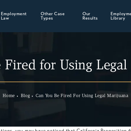
Employment
Other Case
Our
Employm
Law
Types
Results
Library
 Fired for Using Legal
Home
Blog
Can You Be Fired For Using Legal Marijuana
ctions, you may have noticed that California Proposition 6