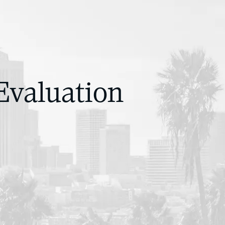
Evaluation