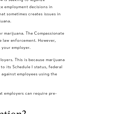
ake employment decisions in
hat sometimes creates issues in
juana.
or marijuana. The Compassionate
ate law enforcement. However,
 your employer.
oyers. This is because marijuana
to its Schedule I status, federal
n against employees using the
t employers can require pre-