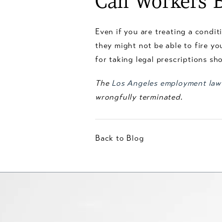
Can Workers B
Even if you are treating a conditi
they might not be able to fire yo
for taking legal prescriptions sh
The
Los Angeles employment law
wrongfully terminated.
Back to Blog