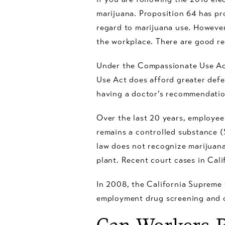
marijuana. Proposition 64 has pr
regard to marijuana use. However
the workplace. There are good re
Under the Compassionate Use Act
Use Act does afford greater defe
having a doctor’s recommendatio
Over the last 20 years, employee
remains a controlled substance (S
law does not recognize marijuana
plant. Recent court cases in Cali
In 2008, the California Supreme
employment drug screening and c