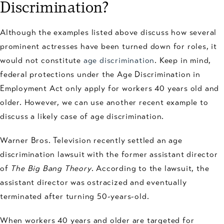
Discrimination?
Although the examples listed above discuss how several
prominent actresses have been turned down for roles, it
would not constitute
age discrimination
. Keep in mind,
federal protections under the Age Discrimination in
Employment Act only apply for workers 40 years old and
older. However, we can use another recent example to
discuss a likely case of age discrimination.
Warner Bros. Television recently settled an age
discrimination lawsuit with the former assistant director
of
The Big Bang Theory
. According to the lawsuit, the
assistant director was ostracized and eventually
terminated after turning 50-years-old.
When workers 40 years and older are targeted for