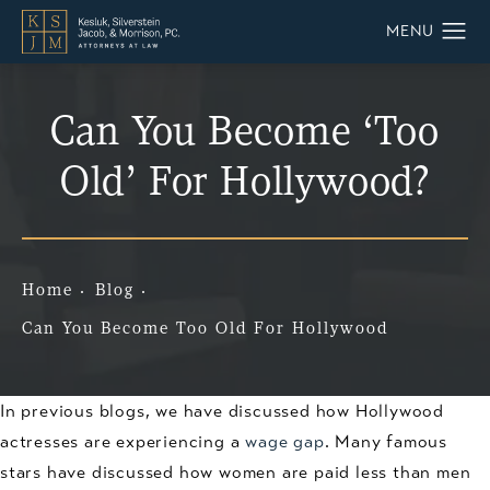
Can You Become ‘Too
Old’ For Hollywood?
Home
Blog
Can You Become Too Old For Hollywood
In previous blogs, we have discussed how Hollywood
actresses are experiencing a
wage gap
. Many famous
stars have discussed how women are paid less than men