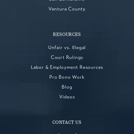
Ventura County
RESOURCES
Unfair vs. Illegal
Court Rulings
Labor & Employment Resources
Pro Bono Work
Blog
Videos
CONTACT US