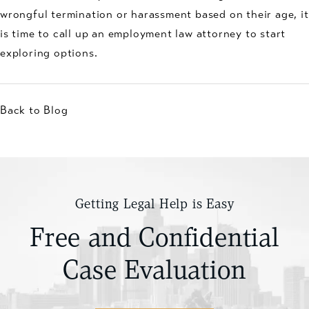
wrongful termination or harassment based on their age, it
is time to call up an employment law attorney to start
exploring options.
Back to Blog
Getting Legal Help is Easy
Free and Confidential
Case Evaluation