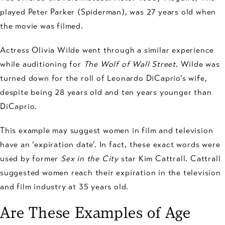
played Peter Parker (Spiderman), was 27 years old when
the movie was filmed.
Actress Olivia Wilde went through a similar experience
while auditioning for
The Wolf of Wall Street
. Wilde was
turned down for the roll of Leonardo DiCaprio’s wife,
despite being 28 years old and ten years younger than
DiCaprio.
This example may suggest women in film and television
have an ‘expiration date’. In fact, these exact words were
used by former
Sex in the City
star Kim Cattrall. Cattrall
suggested women reach their expiration in the television
and film industry at 35 years old.
Are These Examples of Age