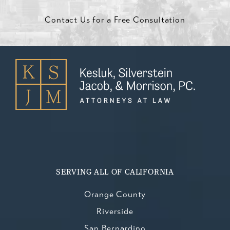
Contact Us for a Free Consultation
SERVING ALL OF CALIFORNIA
Orange County
Riverside
San Bernardino