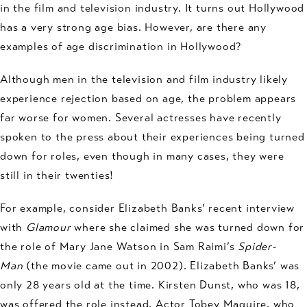
in the film and television industry. It turns out Hollywood
has a very strong age bias. However, are there any
examples of age discrimination in Hollywood?
Although men in the television and film industry likely
experience rejection based on age, the problem appears
far worse for women. Several actresses have recently
spoken to the press about their experiences being turned
down for roles, even though in many cases, they were
still in their twenties!
For example, consider Elizabeth Banks’ recent interview
with
Glamour
where she claimed she was turned down for
the role of Mary Jane Watson in Sam Raimi’s
Spider-
Man
(the movie came out in 2002). Elizabeth Banks’ was
only 28 years old at the time. Kirsten Dunst, who was 18,
was offered the role instead. Actor Tobey Maguire, who