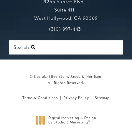
9255 Sunset Blvd,
Suite 411
West Hollywood, CA 90069
Call Kesluk, Silverstein, Jacob & Mo
(opens in a new tab)
(310) 997-4431
Search
© Kesluk, Silverstein, Jacob & Morrison.
All Rights Reserved.
Terms & Conditions
Privacy Policy
Sitemap
Digital Marketing & Design
®
by Studio 3 Marketing
(opens in a new tab)