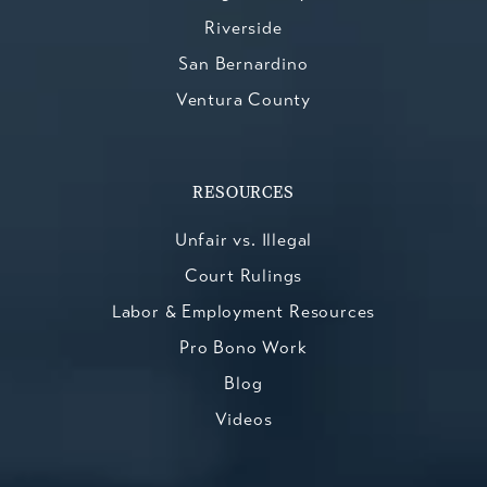
Riverside
San Bernardino
Ventura County
RESOURCES
Unfair vs. Illegal
Court Rulings
Labor & Employment Resources
Pro Bono Work
Blog
Videos