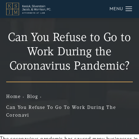
Can You Refuse to Go to
Work During the
Coronavirus Pandemic?
Home
Blog
Can You Refuse To Go To Work During The
Coronavi
The coronavirus pandemic has caused many businesses in