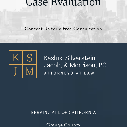
Case Evaluation
Contact Us for a Free Consultation
SERVING ALL OF CALIFORNIA
Orange County