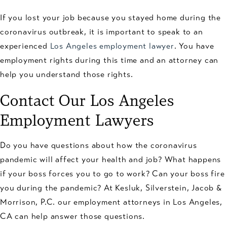
If you lost your job because you stayed home during the
coronavirus outbreak, it is important to speak to an
experienced
Los Angeles employment lawyer
. You have
employment rights during this time and an attorney can
help you understand those rights.
Contact Our Los Angeles
Employment Lawyers
Do you have questions about how the coronavirus
pandemic will affect your health and job? What happens
if your boss forces you to go to work? Can your boss fire
you during the pandemic? At Kesluk, Silverstein, Jacob &
Morrison, P.C. our employment attorneys in Los Angeles,
CA can help answer those questions.