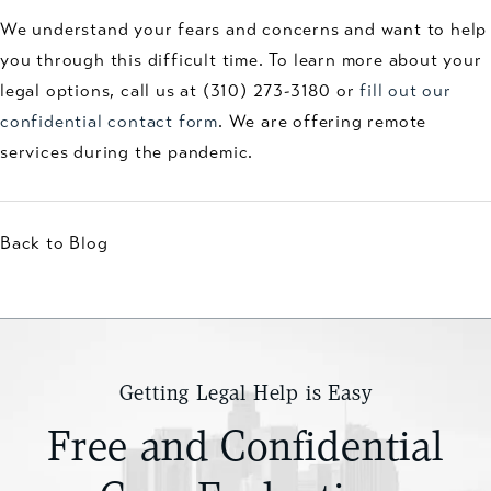
We understand your fears and concerns and want to help
you through this difficult time. To learn more about your
legal options, call us at (310) 273-3180 or
fill out our
confidential contact form
. We are offering remote
services during the pandemic.
Back to Blog
Getting Legal Help is Easy
Free and Confidential