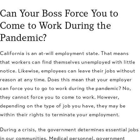
Can Your Boss Force You to
Come to Work During the
Pandemic?
California is an at-will employment state. That means
that workers can find themselves unemployed with little
notice. Likewise, employees can leave their jobs without
reason at any time. Does this mean that your employer
can force you to go to work during the pandemic? No,
they cannot force you to come to work. However,
depending on the type of job you have, they may be
within their rights to terminate your employment.
During a crisis, the government determines essential jobs
in our communities. Medical personnel, government