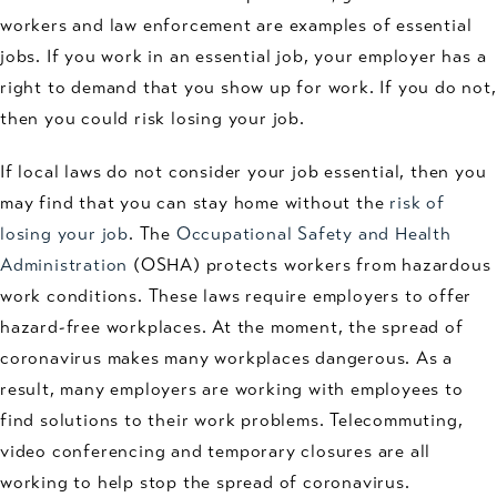
workers and law enforcement are examples of essential
jobs. If you work in an essential job, your employer has a
right to demand that you show up for work. If you do not,
then you could risk losing your job.
If local laws do not consider your job essential, then you
may find that you can stay home without the
risk of
losing your job
. The
Occupational Safety and Health
Administration
(OSHA) protects workers from hazardous
work conditions. These laws require employers to offer
hazard-free workplaces. At the moment, the spread of
coronavirus makes many workplaces dangerous. As a
result, many employers are working with employees to
find solutions to their work problems. Telecommuting,
video conferencing and temporary closures are all
working to help stop the spread of coronavirus.