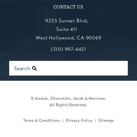
CONTACT US
9255 Sunset Blvd,
Suite 411
West Hollywood, CA 90069
Call Kesluk, Silverstein, Jacob & Mo
(opens in a new tab)
(310) 997-4431
Search
© Kesluk, Silverstein, Jacob & Morrison.
All Rights Reserved.
Terms & Conditions
Privacy Policy
Sitemap