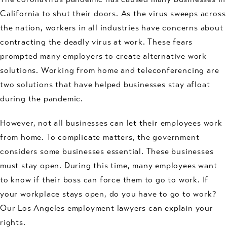
California to shut their doors. As the virus sweeps across
the nation, workers in all industries have concerns about
contracting the deadly virus at work. These fears
prompted many employers to create alternative work
solutions. Working from home and teleconferencing are
two solutions that have helped businesses stay afloat
during the pandemic.
However, not all businesses can let their employees work
from home. To complicate matters, the government
considers some businesses essential. These businesses
must stay open. During this time, many employees want
to know if their boss can force them to go to work. If
your workplace stays open, do you have to go to work?
Our Los Angeles employment lawyers can explain your
rights.