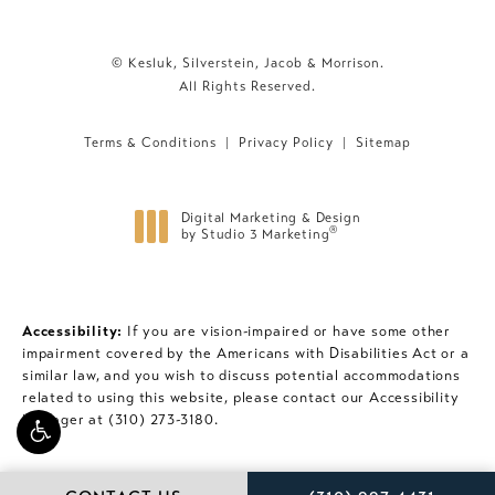
© Kesluk, Silverstein, Jacob & Morrison.
All Rights Reserved.
Terms & Conditions
Privacy Policy
Sitemap
Digital Marketing & Design
®
by Studio 3 Marketing
(opens in a new tab)
Accessibility:
If you are vision-impaired or have some other
impairment covered by the Americans with Disabilities Act or a
similar law, and you wish to discuss potential accommodations
related to using this website, please contact our Accessibility
Manager at
(310) 273-3180
.