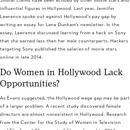
Similar claims have been echoed by other movie stars and
influential figures in Hollywood. Last year, Jennifer
Lawrence spoke out against Hollywood’s pay gap by
writing an essay for Lena Dunham’s newsletter. In the
essay, Lawrence discussed learning from a hack on Sony
that she earned less than her male counterparts. Hackers
targeting Sony published the salaries of movie stars
online in late 2014.
Do Women in Hollywood Lack
Opportunities?
As Evans suggested, the Hollywood wage gap may be part
of a larger problem. A recent study discovered female
directors are almost nonexistent in Hollywood. Research
from the Center for the Study of Women in Television