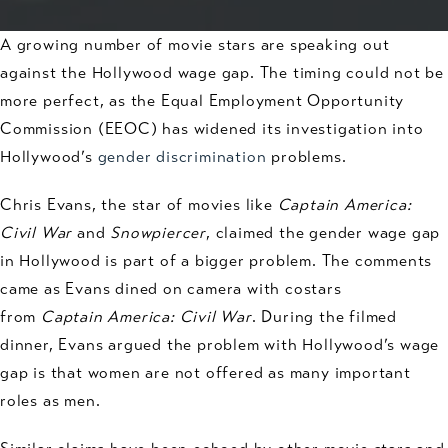
A growing number of movie stars are speaking out
against the Hollywood wage gap. The timing could not be
more perfect, as the Equal Employment Opportunity
Commission (EEOC) has widened its investigation into
Hollywood’s
gender discrimination
problems.
Chris Evans, the star of movies like
Captain America:
Civil War
and
Snowpiercer
, claimed the gender wage gap
in Hollywood is part of a bigger problem. The comments
came as Evans dined on camera with costars
from
Captain America: Civil War
. During the filmed
dinner, Evans argued the problem with Hollywood’s wage
gap is that women are not offered as many important
roles as men.