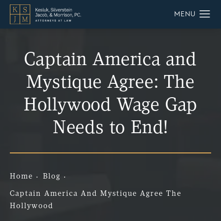
Captain America and
Mystique Agree: The
Hollywood Wage Gap
Needs to End!
Home
Blog
Captain America And Mystique Agree The
Hollywood