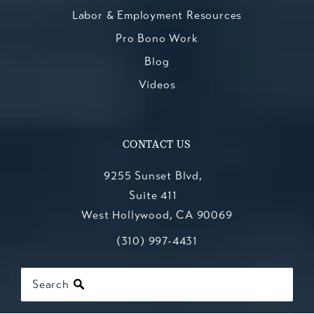
Labor & Employment Resources
Pro Bono Work
Blog
Videos
CONTACT US
9255 Sunset Blvd,
Suite 411
West Hollywood, CA 90069
Call Kesluk, Silverstein, Jacob & Mo
(opens in a new tab)
(310) 997-4431
Search