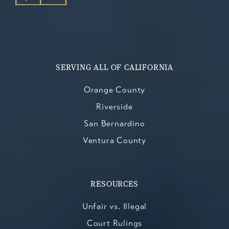
SERVING ALL OF CALIFORNIA
Orange County
Riverside
San Bernardino
Ventura County
RESOURCES
Unfair vs. Illegal
Court Rulings