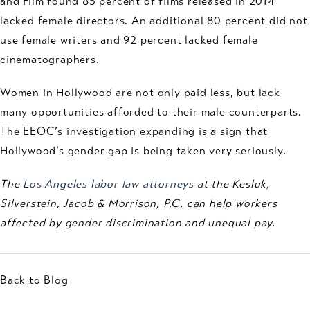
and Film found 85 percent of films released in 2014
lacked female directors. An additional 80 percent did not
use female writers and 92 percent lacked female
cinematographers.
Women in Hollywood are not only paid less, but lack
many opportunities afforded to their male counterparts.
The EEOC’s investigation expanding is a sign that
Hollywood’s gender gap is being taken very seriously.
The
Los Angeles labor law attorneys
at the Kesluk,
Silverstein, Jacob & Morrison, P.C. can help workers
affected by gender discrimination and unequal pay.
Back to Blog