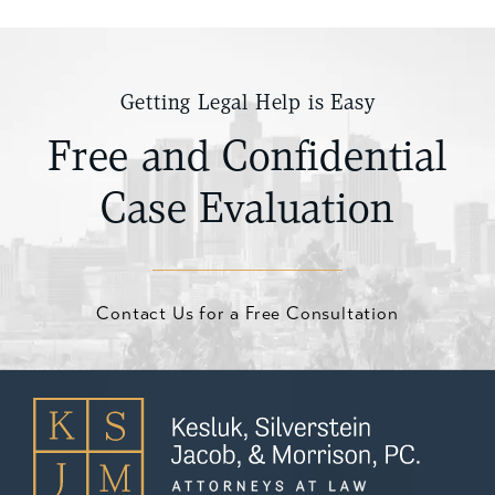
Getting Legal Help is Easy
Free and Confidential
Case Evaluation
Contact Us for a Free Consultation