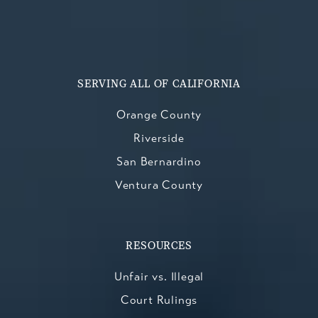
SERVING ALL OF CALIFORNIA
Orange County
Riverside
San Bernardino
Ventura County
RESOURCES
Unfair vs. Illegal
Court Rulings