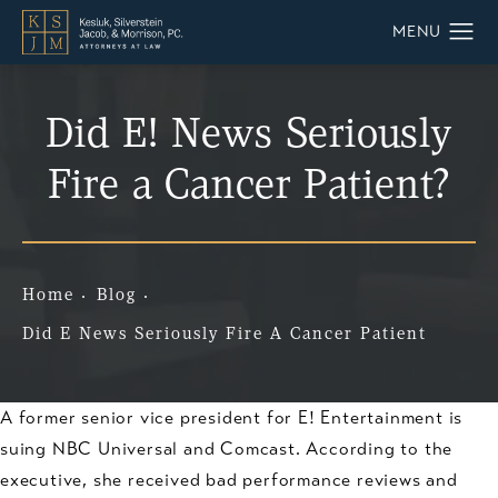
Did E! News Seriously
Fire a Cancer Patient?
Home
Blog
Did E News Seriously Fire A Cancer Patient
A former senior vice president for E! Entertainment is
suing NBC Universal and Comcast. According to the
executive, she received bad performance reviews and