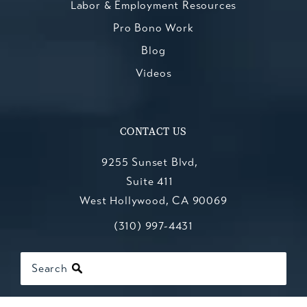
Labor & Employment Resources
Pro Bono Work
Blog
Videos
CONTACT US
9255 Sunset Blvd,
Suite 411
West Hollywood, CA 90069
Call Kesluk, Silverstein, Jacob & Mo
(opens in a new tab)
(310) 997-4431
Search