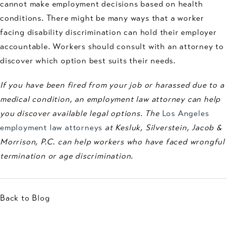
cannot make employment decisions based on health
conditions. There might be many ways that a worker
facing disability discrimination can hold their employer
accountable. Workers should consult with an attorney to
discover which option best suits their needs.
If you have been fired from your job or harassed due to a
medical condition, an employment law attorney can help
you discover available legal options. The
Los Angeles
employment law attorneys
at Kesluk, Silverstein, Jacob &
Morrison, P.C. can help workers who have faced wrongful
termination or age discrimination.
Back to Blog