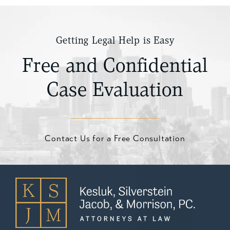
Getting Legal Help is Easy
Free and Confidential
Case Evaluation
Contact Us for a Free Consultation