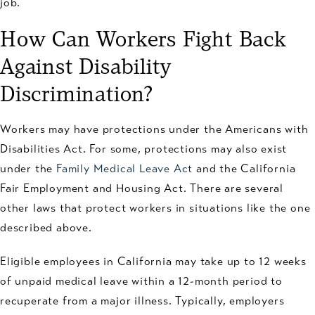
job.
How Can Workers Fight Back
Against Disability
Discrimination?
Workers may have protections under the Americans with
Disabilities Act. For some, protections may also exist
under the
Family Medical Leave Act
and the California
Fair Employment and Housing Act. There are several
other laws that protect workers in situations like the one
described above.
Eligible employees in California may take up to 12 weeks
of unpaid medical leave within a 12-month period to
recuperate from a major illness. Typically, employers