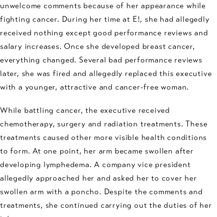
unwelcome comments because of her appearance while
fighting cancer. During her time at E!, she had allegedly
received nothing except good performance reviews and
salary increases. Once she developed breast cancer,
everything changed. Several bad performance reviews
later, she was fired and allegedly replaced this executive
with a younger, attractive and cancer-free woman.
While battling cancer, the executive received
chemotherapy, surgery and radiation treatments. These
treatments caused other more visible health conditions
to form. At one point, her arm became swollen after
developing lymphedema. A company vice president
allegedly approached her and asked her to cover her
swollen arm with a poncho. Despite the comments and
treatments, she continued carrying out the duties of her