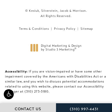
© Kesluk, Silverstein, Jacob & Morrison.
All Rights Reserved.
Terms & Conditions
Privacy Policy
Sitemap
Digital Marketing & Design
®
by Studio 3 Marketing
(opens in a new tab)
Accessibility:
If you are vision-impaired or have some other
impairment covered by the Americans with Disabilities Act or a
similar law, and you wish to discuss potential accommodations
related to using this website, please contact our Accessibility
Manager at
(310) 273-3180
.
CALL KESLUK, SILVE
CONTACT US
(310) 997-4431