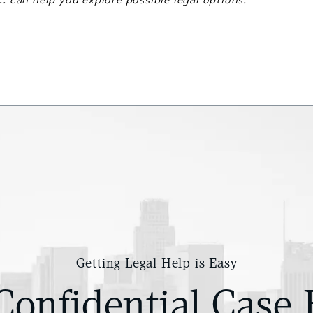
Getting Legal Help is Easy
Confidential Case 