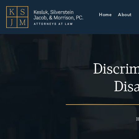
Home
About
Discri
Disa