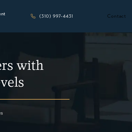
ent
Give Kesluk, Silverstein, Jacob & Morriso
(310) 997-4431
Contact
rs with
evels
es