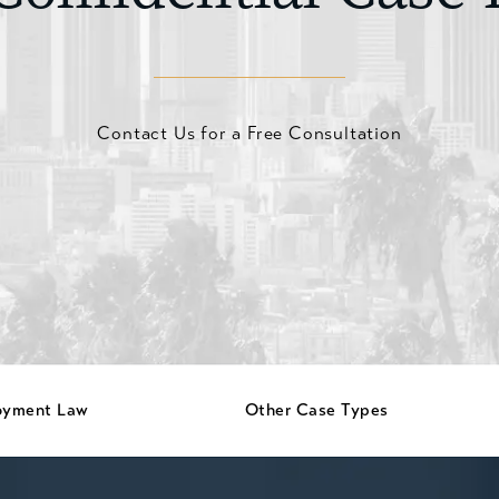
Contact Us for a Free Consultation
oyment Law
Other Case Types