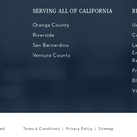
SERVING ALL OF CALIFORNIA
R
Orange County
Un
Riverside
C
San Bernardino
L
E
Ventura County
R
P
B
V
ved.
Terms & Conditions
Privacy Policy
Sitemap