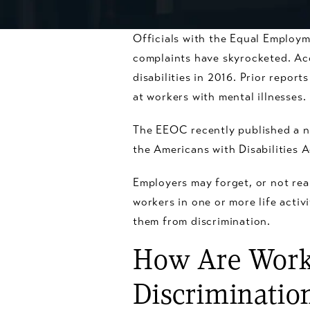
Officials with the Equal Employ
complaints have skyrocketed. Ac
disabilities in 2016. Prior repo
at workers with mental illnesses.
The EEOC recently published a n
the Americans with Disabilities A
Employers may forget, or not real
workers in one or more life activ
them from discrimination.
How Are Worke
Discriminatio