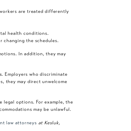
 workers are treated differently
al health conditions.
r changing the schedules.
otions. In addition, they may
s. Employers who discriminate
es, they may direct unwelcome
 legal options. For example, the
ccommodations may be unlawful.
nt law attorneys
at Kesluk,