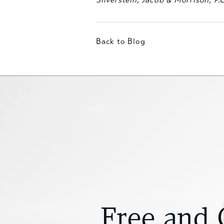
Back to Blog
Free and 