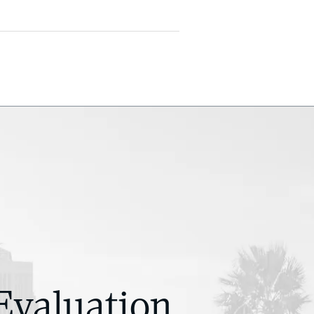
Evaluation