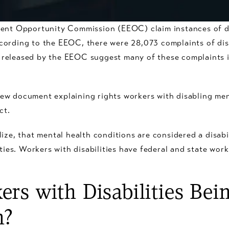
ment Opportunity Commission (EEOC) claim instances of di
cording to the EEOC, there were 28,073 complaints of dis
rts released by the EEOC suggest many of these complaints 
ew document explaining rights workers with disabling men
ct.
ize, that mental health conditions are considered a disabili
ities. Workers with disabilities have federal and state wor
rs with Disabilities Bein
n?