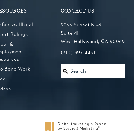
ESOURCES
CONTACT US
fair vs. Illegal
9255 Sunset Blvd,
Suite 411
ourt Rulings
West Hollywood, CA 90069
abor &
mployment
(opens in a new tab)
Call Kesluk, Silverstein, Jacob
(310) 997-4431
esources
ro Bono Work
Search
log
ideos
Digital Marketing & Design
®
by Studio 3 Marketing
(opens in a new tab)