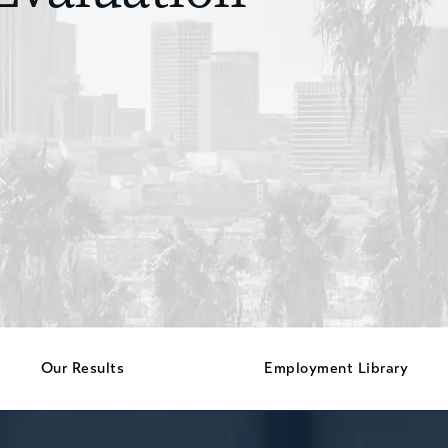
Our Results
Employment Library