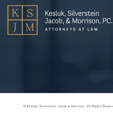
© Kesluk, Silverstein, Jacob & Morrison.
All Rights Reser