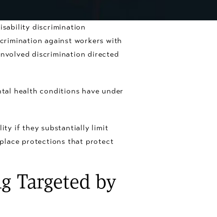
sability discrimination
crimination against workers with
involved discrimination directed
tal health conditions have under
ty if they substantially limit
kplace protections that protect
g Targeted by