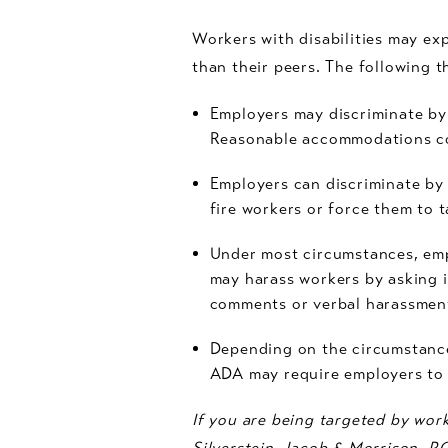
Workers with disabilities may exp
than their peers. The following 
Employers may discriminate by
Reasonable accommodations cou
Employers can discriminate by 
fire workers or force them to t
Under most circumstances, emp
may harass workers by asking 
comments or verbal harassmen
Depending on the circumstanc
ADA may require employers to
If you are being targeted by work
Silverstein, Jacob & Morrison, P.