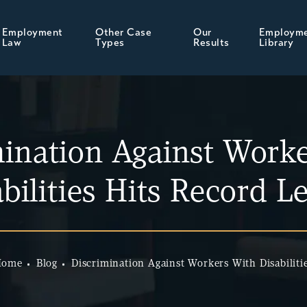
Employment
Other Case
Our
Employm
Law
Types
Results
Library
mination Against Worke
bilities Hits Record L
Home
Blog
Discrimination Against Workers With Disabiliti