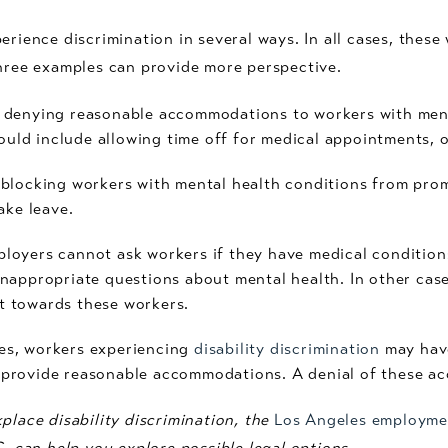
erience discrimination in several ways. In all cases, these
three examples can provide more perspective.
 denying reasonable accommodations to workers with ment
ld include allowing time off for medical appointments, o
blocking workers with mental health conditions from prom
ake leave.
loyers cannot ask workers if they have medical condition
inappropriate questions about mental health. In other cas
t towards these workers.
es, workers experiencing
disability discrimination
may have
 provide reasonable accommodations. A denial of these a
place disability discrimination, the
Los Angeles employme
C. can help you explore possible legal options.