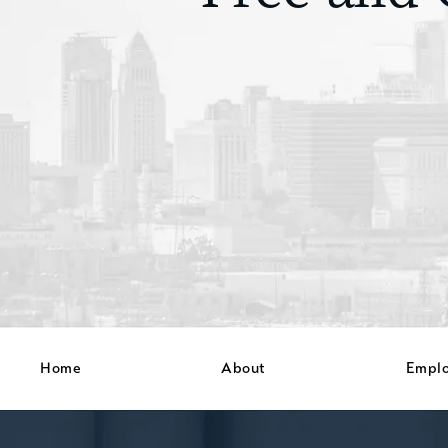
Home
About
Empl