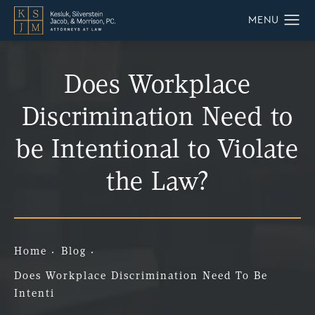
Does Workplace
Discrimination Need to
be Intentional to Violate
the Law?
Home
Blog
Does Workplace Discrimination Need To Be
Intenti