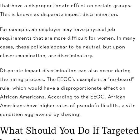
that have a disproportionate effect on certain groups.
This is known as disparate impact discrimination.
For example, an employer may have physical job
requirements that are more difficult for women. In many
cases, these policies appear to be neutral, but upon
closer examination, are discriminatory.
Disparate impact discrimination can also occur during
the hiring process. The EEOC’s example is a “no-beard”
rule, which would have a disproportionate effect on
African Americans. According to the EEOC, African
Americans have higher rates of pseudofolliculitis, a skin
condition aggravated by shaving.
What Should You Do If Targeted