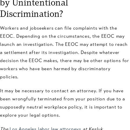
by Unintentional
Discrimination?
Workers and jobseekers can file complaints with the
EEOC. Depending on the circumstances, the EEOC may
launch an investigation. The EEOC may attempt to reach
a settlement after its investigation. Despite whatever
decision the EEOC makes, there may be other options for
workers who have been harmed by discriminatory
policies.
It may be necessary to contact an attorney. If you have
been wrongfully terminated from your position due to a
supposedly neutral workplace policy, it is important to
explore your legal options.
The
Los Angeles labor law attorneys
at Kesluk,