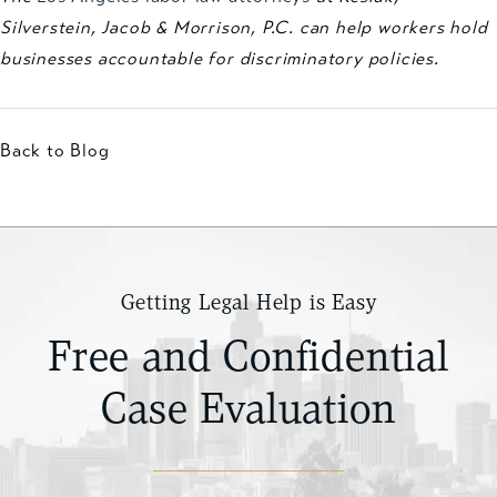
Silverstein, Jacob & Morrison, P.C. can help workers hold
businesses accountable for discriminatory policies.
Back to Blog
Getting Legal Help is Easy
Free and Confidential
Case Evaluation