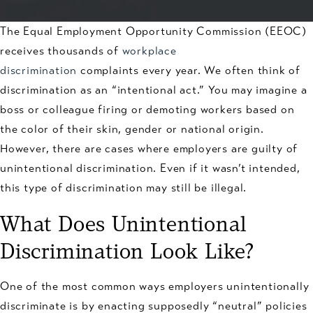
The Equal Employment Opportunity Commission (EEOC)
receives thousands of
workplace
discrimination
complaints every year. We often think of
discrimination as an “intentional act.” You may imagine a
boss or colleague firing or demoting workers based on
the color of their skin, gender or national origin.
However, there are cases where employers are guilty of
unintentional discrimination. Even if it wasn’t intended,
this type of discrimination may still be illegal.
What Does Unintentional
Discrimination Look Like?
One of the most common ways employers unintentionally
discriminate is by enacting supposedly “neutral” policies