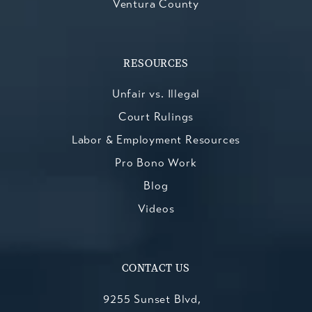
Ventura County
RESOURCES
Unfair vs. Illegal
Court Rulings
Labor & Employment Resources
Pro Bono Work
Blog
Videos
CONTACT US
9255 Sunset Blvd,