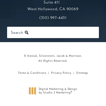
Suite 411
West Hollywood, CA 90069
Call Kesluk, Silverstein, Jacob & Mo
(opens in a new tab)
(310) 997-4431
Search
© Kesluk, Silverstein, Jacob & Morrison.
All Rights Reserved.
Terms & Conditions
Privacy Policy
Sitemap
Digital Marketing & Design
®
by Studio 3 Marketing
(opens in a new tab)