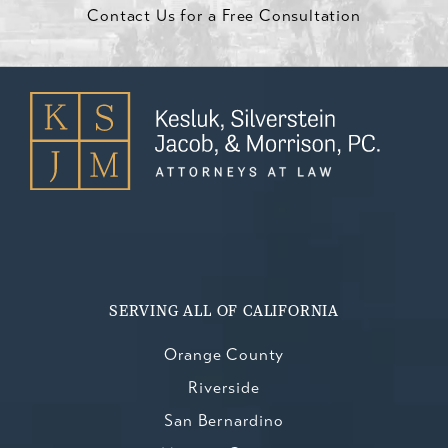
Contact Us for a Free Consultation
SERVING ALL OF CALIFORNIA
Orange County
Riverside
San Bernardino