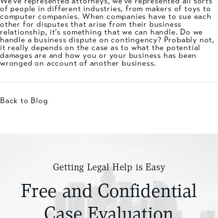
We’ve represented attorneys, we’ve represented all sorts
of people in different industries, from makers of toys to
computer companies. When companies have to sue each
other for disputes that arise from their business
relationship, it’s something that we can handle. Do we
handle a business dispute on contingency? Probably not,
it really depends on the case as to what the potential
damages are and how you or your business has been
wronged on account of another business.
Back to Blog
Getting Legal Help is Easy
Free and Confidential
Case Evaluation