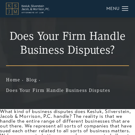
Does Your Firm Handle
Business Disputes?
Home
Blog
Does Your Firm Handle Business Disputes
What kind of business disputes does Kesluk, Silverstein,
Jacob & Morrison, P.C. handle? The reality is that we
handle the entire range of different businesses that are
out there. We represent all sorts of companies that have
sued each other related to all sorts of business matters.