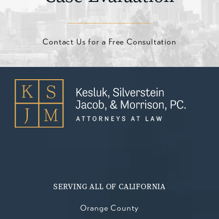
Contact Us for a Free Consultation
SERVING ALL OF CALIFORNIA
Orange County