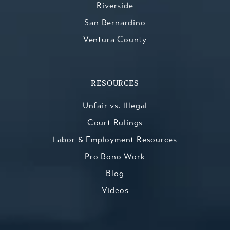
Riverside
San Bernardino
Ventura County
RESOURCES
Unfair vs. Illegal
Court Rulings
Labor & Employment Resources
Pro Bono Work
Blog
Videos