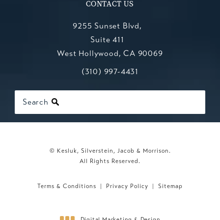
CONTACT US
9255 Sunset Blvd,
Suite 411
West Hollywood, CA 90069
Call Kesluk, Silverstein, Jacob & Mo
(opens in a new tab)
(310) 997-4431
Search
© Kesluk, Silverstein, Jacob & Morrison.
All Rights Reserved.
Terms & Conditions
Privacy Policy
Sitemap
Digital Marketing & Design