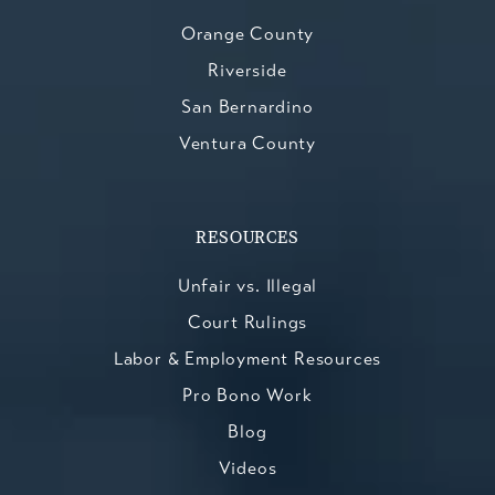
Orange County
Riverside
San Bernardino
Ventura County
RESOURCES
Unfair vs. Illegal
Court Rulings
Labor & Employment Resources
Pro Bono Work
Blog
Videos