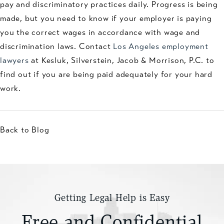
pay and discriminatory practices daily. Progress is being
made, but you need to know if your employer is paying
you the correct wages in accordance with wage and
discrimination laws. Contact
Los Angeles employment
lawyers
at Kesluk, Silverstein, Jacob & Morrison, P.C. to
find out if you are being paid adequately for your hard
work.
Back to Blog
Getting Legal Help is Easy
Free and Confidential