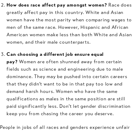
How does race affect pay amongst women?
Race does
greatly affect pay in this country. White and Asian
women have the most parity when comparing wages to
men of the same race. However, Hispanic and African
American women make less than both White and Asian
women, and their male counterparts.
Can choosing a different job ensure equal
pay?
Women are often shunned away from certain
fields such as science and engineering due to male
dominance. They may be pushed into certain careers
that they didn’t want to be in that pay too low and
demand harsh hours. Women who have the same
qualifications as males in the same position are still
paid significantly less. Don’t let gender discrimination
keep you from chasing the career you deserve.
People in jobs of all races and genders experience unfair