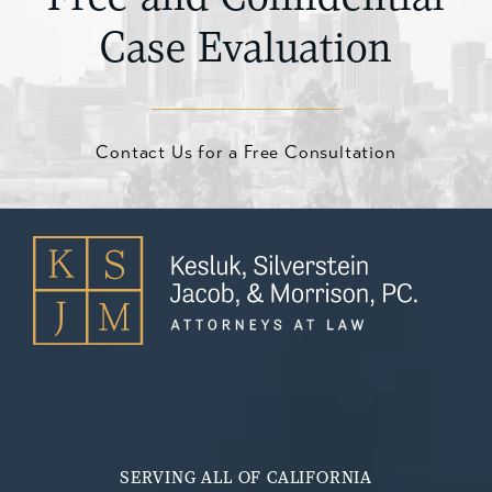
Case Evaluation
Contact Us for a Free Consultation
SERVING ALL OF CALIFORNIA