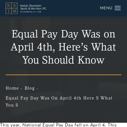
Equal Pay Day Was on
April 4th, Here’s What
You Should Know
Home
Blog
Equal Pay Day Was On April 4th Here S What
You S
This year, National Equal Pay Day fell on April 4. This