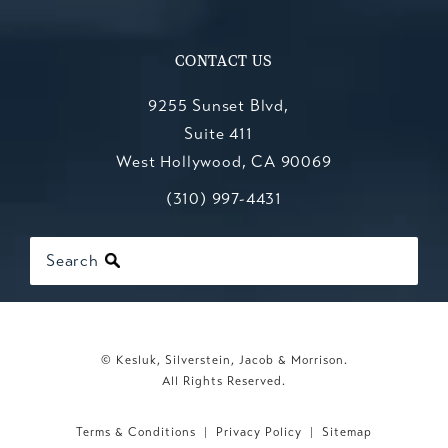
CONTACT US
9255 Sunset Blvd,
Suite 411
West Hollywood, CA 90069
Call Kesluk, Silverstein, Jacob & Mo
(opens in a new tab)
(310) 997-4431
Search
© Kesluk, Silverstein, Jacob & Morrison.
All Rights Reserved.
Terms & Conditions
Privacy Policy
Sitemap