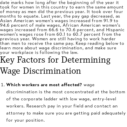
date marks how long after the beginning of the year it
took for women in this country to earn the same amount
of money as men did the previous year. It took over four
months to equate. Last year, the pay gap decreased, as
Asian American women’s wages increased from 91.9 to
94.6 percent of male wages, African American women’s
wages increased from 66.6 to 70.6 percent, and Hispanic
women’s wages rose from 60.1 to 60.7 percent from the
previous year. Women are still having to work harder
than men to receive the same pay. Keep reading below to
learn more about wage discrimination, and make sure
your workplace is following the law.
Key Factors for Determining
Wage Discrimination
Which workers are most affected?
wage
discrimination is the most concentrated at the bottom
of the corporate ladder with low wage, entry-level
workers. Research pay in your field and contact an
attorney to make sure you are getting paid adequately
for your position.