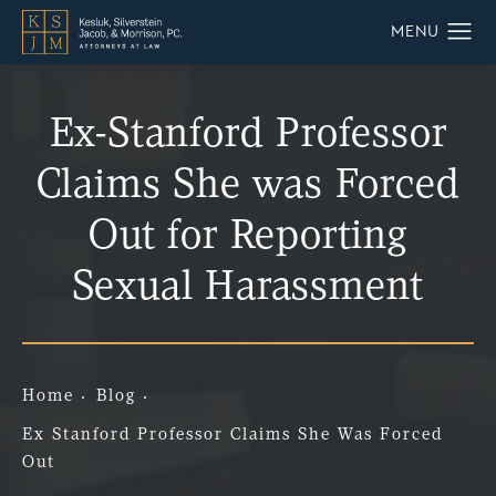
Ex-Stanford Professor
Claims She was Forced
Out for Reporting
Sexual Harassment
Home
Blog
Ex Stanford Professor Claims She Was Forced
Out