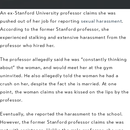
An ex-Stanford University professor claims she was
pushed out of her job for reporting
sexual harassment
.
According to the former Stanford professor, she
experienced stalking and extensive harassment from the
professor who hired her.
The professor allegedly said he was “constantly thinking
about” the woman, and would meet her at the gym
uninvited. He also allegedly told the woman he had a
crush on her, despite the fact she is married. At one
point, the woman claims she was kissed on the lips by the
professor.
Eventually, she reported the harassment to the school.
However, the former Stanford professor claims she was