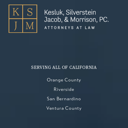
SERVING ALL OF CALIFORNIA
Orange County
Riverside
San Bernardino
Ventura County