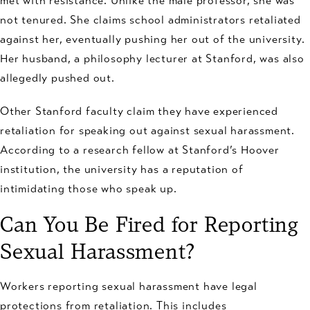
met with resistance. Unlike the male professor, she was
not tenured. She claims school administrators retaliated
against her, eventually pushing her out of the university.
Her husband, a philosophy lecturer at Stanford, was also
allegedly pushed out.
Other Stanford faculty claim they have experienced
retaliation for speaking out against sexual harassment.
According to a research fellow at Stanford’s Hoover
institution, the university has a reputation of
intimidating those who speak up.
Can You Be Fired for Reporting
Sexual Harassment?
Workers reporting sexual harassment have legal
protections from retaliation. This includes