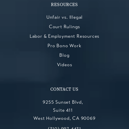
RESOURCES
Unfair vs. Illegal
Court Rulings
Labor & Employment Resources
Pro Bono Work
Blog
Videos
CONTACT US
9255 Sunset Blvd,
Suite 411
West Hollywood, CA 90069
Call Kesluk, Silverstein, Jacob & Mo
(opens in a new tab)
(310) 997-4431