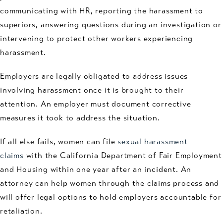
communicating with HR, reporting the harassment to
superiors, answering questions during an investigation or
intervening to protect other workers experiencing
harassment.
Employers are legally obligated to address issues
involving harassment once it is brought to their
attention. An employer must document corrective
measures it took to address the situation.
If all else fails, women can file
sexual harassment
claims
with the California Department of Fair Employment
and Housing within one year after an incident. An
attorney can help women through the claims process and
will offer legal options to hold employers accountable for
retaliation.