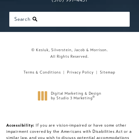
Search
© Kesluk, Silverstein, Jacob & Morrison.
All Rights Reserved.
Terms & Conditions
Privacy Policy
Sitemap
Digital Marketing & Design
®
by Studio 3 Marketing
(opens in a new tab)
Accessibility:
If you are vision-impaired or have some other
impairment covered by the Americans with Disabilities Act or a
similar law, and you wish to discuss potential accommodations