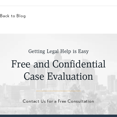
Back to Blog
Getting Legal Help is Easy
Free and Confidential
Case Evaluation
Contact Us for a Free Consultation