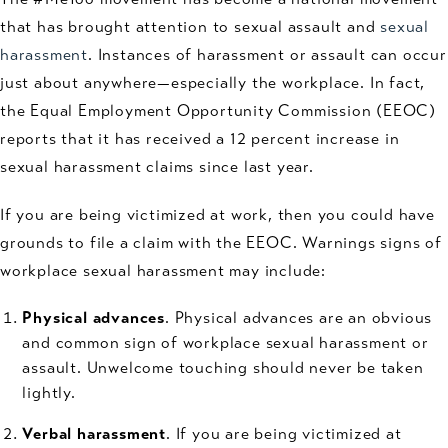
that has brought attention to sexual assault and
sexual
harassment
. Instances of harassment or assault can occur
just about anywhere—especially the workplace. In fact,
the Equal Employment Opportunity Commission (EEOC)
reports that it has received a 12 percent increase in
sexual harassment claims since last year.
If you are being victimized at work, then you could have
grounds to file a claim with the EEOC. Warnings signs of
workplace sexual harassment may include:
Physical advances
. Physical advances are an obvious
and common sign of workplace sexual harassment or
assault. Unwelcome touching should never be taken
lightly.
Verbal harassment
. If you are being victimized at