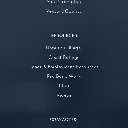
San Bernardino
Ventura County
RESOURCES
Unfair vs. Illegal
Court Rulings
Labor & Employment Resources
Pro Bono Work
Blog
Videos
CONTACT US