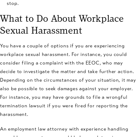
stop.
What to Do About Workplace
Sexual Harassment
You have a couple of options if you are experiencing
workplace sexual harassment. For instance, you could
consider filing a complaint with the EEOC, who may
decide to investigate the matter and take further action.
Depending on the circumstances of your situation, it may
also be possible to seek damages against your employer.
For instance, you may have grounds to file a wrongful
termination lawsuit if you were fired for reporting the
harassment.
An employment law attorney with experience handling