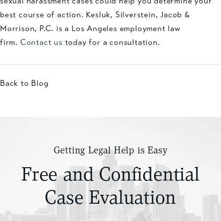
sexual harassment cases could help you determine your
best course of action. Kesluk, Silverstein, Jacob &
Morrison, P.C. is a Los Angeles employment law
firm.
Contact us
today for a consultation.
Back to Blog
Getting Legal Help is Easy
Free and Confidential
Case Evaluation