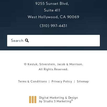
9255 Sunset Blvd,
Suite 411
West Hollywood, CA 90069
Call Kesluk, Silverstein, Jacob & Mo
(opens in a new tab)
(310) 997-4431
Search
© Kesluk, Silverstein, Jacob & Morrison.
All Rights Reserved.
Terms & Conditions
Privacy Policy
Sitemap
Digital Marketing & Design
®
by Studio 3 Marketing
(opens in a new tab)