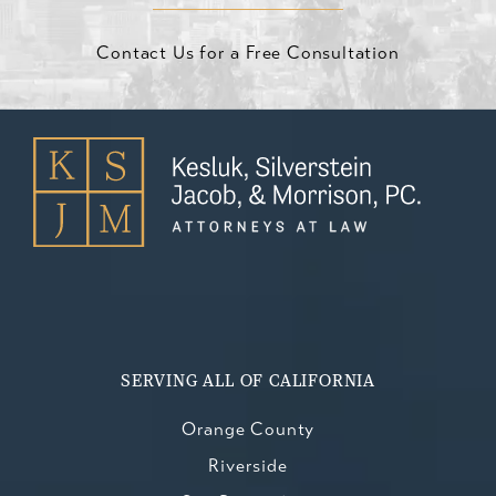
Contact Us for a Free Consultation
SERVING ALL OF CALIFORNIA
Orange County
Riverside