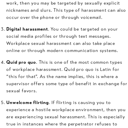
work, then you may be targeted by sexually explicit
nicknames and slurs. This type of harassment can also
occur over the phone or through voicemail.
Digital harassment
. You could be targeted on your
social media profiles or through text messages.
Workplace sexual harassment can also take place
online or through modern communication systems.
Quid pro quo
. This is one of the most common types
of workplace harassment. Quid pro quo is Latin for
“this for that”. As the name implies, this is where a
supervisor offers some type of benefit in exchange for
sexual favors.
Unwelcome flirting
. If flirting is causing you to
experience a hostile workplace environment, then you
are experiencing sexual harassment. This is especially
true in instances where the perpetrator refuses to