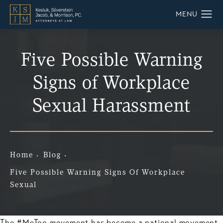
Five Possible Warning
Signs of Workplace
Sexual Harassment
Home
Blog
Five Possible Warning Signs Of Workplace
Sexual
The #MeToo movement has become a national movement