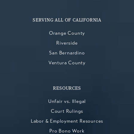
SERVING ALL OF CALIFORNIA
Orange County
Riverside
San Bernardino
Ventura County
RESOURCES
Unfair vs. Illegal
Court Rulings
Labor & Employment Resources
Pro Bono Work