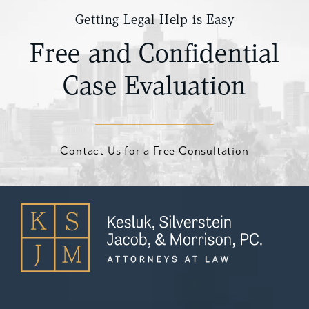
Getting Legal Help is Easy
Free and Confidential
Case Evaluation
Contact Us for a Free Consultation