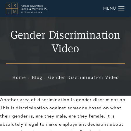
Gender Discrimination
Video
Home
Blog
Gender Discrimination Video
Another area of discrimination is gender discrimination.
This is discrimination against someone based on what
their gender is, are they male, are they female. It is
absolutely illegal to make employment decisions about