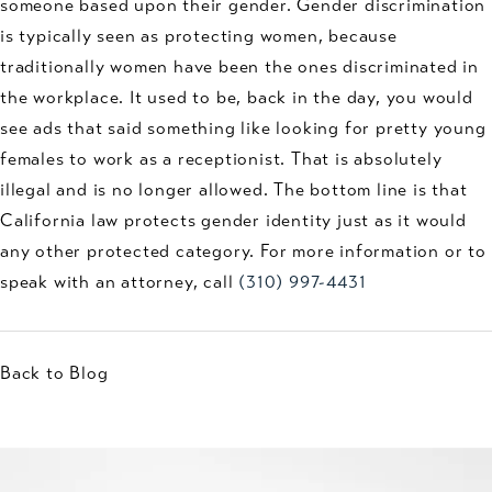
someone based upon their gender. Gender discrimination
is typically seen as protecting women, because
traditionally women have been the ones discriminated in
the workplace. It used to be, back in the day, you would
see ads that said something like looking for pretty young
females to work as a receptionist. That is absolutely
illegal and is no longer allowed. The bottom line is that
California law protects gender identity just as it would
any other protected category. For more information or to
speak with an attorney, call
(310) 997-4431
Back to Blog