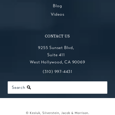
Blog
Videos
CONTACT US
9255 Sunset Blvd,
Suite 411
West Hollywood, CA 90069
Call Kesluk, Silverstein, Jacob & Mo
(opens in a new tab)
(310) 997-4431
Search
© Kesluk, Silverstein, Jacob & Morrison.