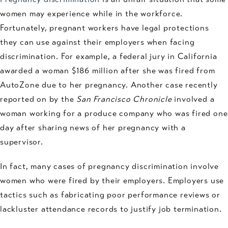
women may experience while in the workforce.
Fortunately, pregnant workers have legal protections
they can use against their employers when facing
discrimination. For example, a federal jury in California
awarded a woman $186 million after she was fired from
AutoZone due to her pregnancy. Another case recently
reported on by the
San Francisco Chronicle
involved a
woman working for a produce company who was fired one
day after sharing news of her pregnancy with a
supervisor.
In fact, many cases of pregnancy discrimination involve
women who were fired by their employers. Employers use
tactics such as fabricating poor performance reviews or
lackluster attendance records to justify job termination.