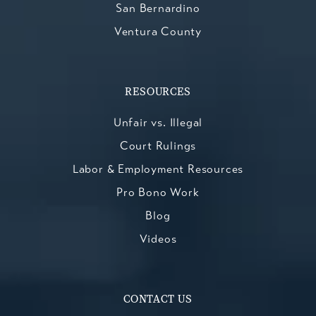
San Bernardino
Ventura County
RESOURCES
Unfair vs. Illegal
Court Rulings
Labor & Employment Resources
Pro Bono Work
Blog
Videos
CONTACT US