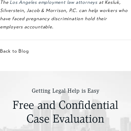
The
Los Angeles employment law attorneys
at Kesluk,
Silverstein, Jacob & Morrison, P.C. can help workers who
have faced pregnancy discrimination hold their
employers accountable.
Back to Blog
Getting Legal Help is Easy
Free and Confidential
Case Evaluation