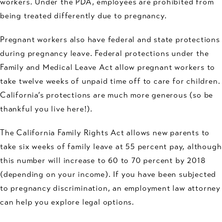
workers. Under the PDA, employees are prohibited from
being treated differently due to pregnancy.
Pregnant workers also have federal and state protections
during pregnancy leave. Federal protections under the
Family and Medical Leave Act allow pregnant workers to
take twelve weeks of unpaid time off to care for children.
California’s protections are much more generous (so be
thankful you live here!).
The California Family Rights Act allows new parents to
take six weeks of family leave at 55 percent pay, although
this number will increase to 60 to 70 percent by 2018
(depending on your income). If you have been subjected
to pregnancy discrimination, an employment law attorney
can help you explore legal options.