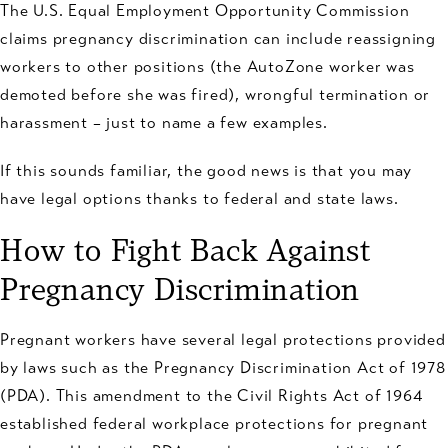
The U.S. Equal Employment Opportunity Commission
claims pregnancy discrimination can include reassigning
workers to other positions (the AutoZone worker was
demoted before she was fired), wrongful termination or
harassment – just to name a few examples.
If this sounds familiar, the good news is that you may
have legal options thanks to federal and state laws.
How to Fight Back Against
Pregnancy Discrimination
Pregnant workers have several legal protections provided
by laws such as the Pregnancy Discrimination Act of 1978
(PDA). This amendment to the Civil Rights Act of 1964
established federal workplace protections for pregnant