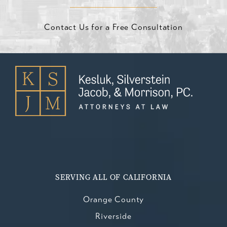
Contact Us for a Free Consultation
SERVING ALL OF CALIFORNIA
Orange County
Riverside