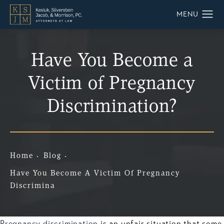
Have You Become a
Victim of Pregnancy
Discrimination?
Home
Blog
Have You Become A Victim Of Pregnancy
Discrimina
Pregnancy discrimination
is an unfair situation that some