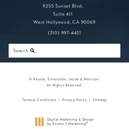
9255 Sunset Blvd,
Suite 411
West Hollywood, CA 90069
Call Kesluk, Silverstein, Jacob & Mo
(opens in a new tab)
(310) 997-4431
Search
© Kesluk, Silverstein, Jacob & Morrison.
All Rights Reserved.
Terms & Conditions
Privacy Policy
Sitemap
Digital Marketing & Design
®
by Studio 3 Marketing
(opens in a new tab)