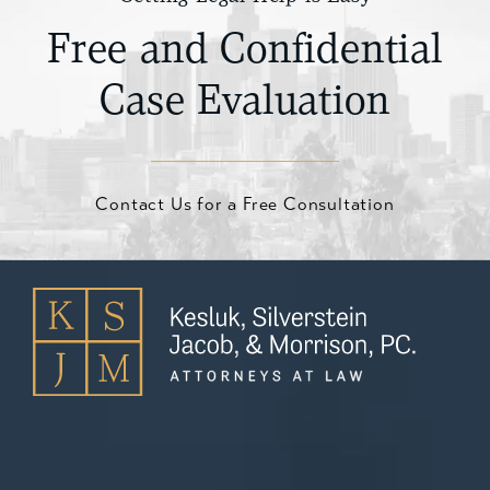
Free and Confidential
Case Evaluation
Contact Us for a Free Consultation