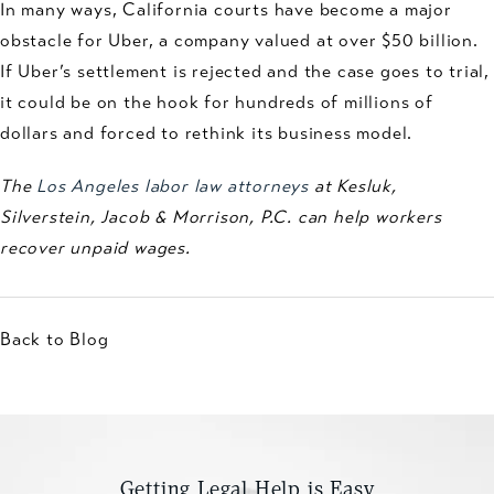
In many ways, California courts have become a major
obstacle for Uber, a company valued at over $50 billion.
If Uber’s settlement is rejected and the case goes to trial,
it could be on the hook for hundreds of millions of
dollars and forced to rethink its business model.
The
Los Angeles labor law attorneys
at Kesluk,
Silverstein, Jacob & Morrison, P.C. can help workers
recover unpaid wages.
Back to Blog
Getting Legal Help is Easy