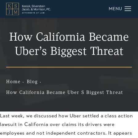
How California Became
Uber’s Biggest Threat
Home
Blog
How California Became Uber S Biggest Threat
Last week, we discussed how Uber settled a class action
lawsuit in California over claims its drivers were
employees and not independent contractors. It appears