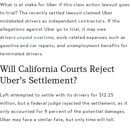
What is at stake for Uber if this class action lawsuit goes
to trial? The recently settled lawsuit claimed Uber
mislabeled drivers as independent contractors. If the
allegations against Uber go to trial, it may owe
drivers
unpaid overtime
, work-related expenses such as
gasoline and car repairs, and unemployment benefits for
terminated drivers.
Will California Courts Reject
Uber’s Settlement?
Lyft attempted to settle with its drivers for $12.25
million, but a federal judge rejected the settlement, as it
only accounted for 9 percent of the potential damages.
Uber may face a similar fate, but only time will tell.