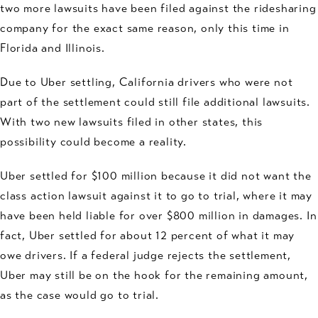
two more lawsuits have been filed against the ridesharing
company for the exact same reason, only this time in
Florida and Illinois.
Due to Uber settling, California drivers who were not
part of the settlement could still file additional lawsuits.
With two new lawsuits filed in other states, this
possibility could become a reality.
Uber settled for $100 million because it did not want the
class action lawsuit against it to go to trial, where it may
have been held liable for over $800 million in damages. In
fact, Uber settled for about 12 percent of what it may
owe drivers. If a federal judge rejects the settlement,
Uber may still be on the hook for the remaining amount,
as the case would go to trial.