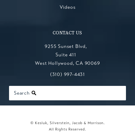
Videos
CONTACT US
9255 Sunset Blvd,
Suite 411
West Hollywood, CA 90069
Call Kesluk, Silverstein, Jacob & Mo
(opens in a new tab)
(310) 997-4431
Search
© Kesluk, Silverstein, Jacob & Morrison.
All Rights Reserved.