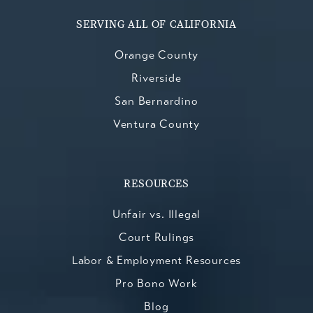
SERVING ALL OF CALIFORNIA
Orange County
Riverside
San Bernardino
Ventura County
RESOURCES
Unfair vs. Illegal
Court Rulings
Labor & Employment Resources
Pro Bono Work
Blog