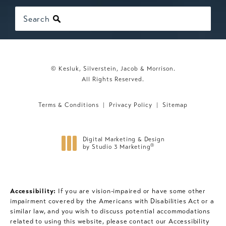
Search
© Kesluk, Silverstein, Jacob & Morrison.
All Rights Reserved.
Terms & Conditions
Privacy Policy
Sitemap
Digital Marketing & Design
®
by Studio 3 Marketing
(opens in a new tab)
Accessibility:
If you are vision-impaired or have some other
impairment covered by the Americans with Disabilities Act or a
similar law, and you wish to discuss potential accommodations
related to using this website, please contact our Accessibility