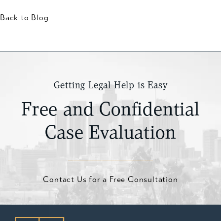
Back to Blog
Getting Legal Help is Easy
Free and Confidential
Case Evaluation
Contact Us for a Free Consultation