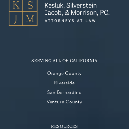
SERVING ALL OF CALIFORNIA
Orange County
Riverside
San Bernardino
Ventura County
RESOURCES