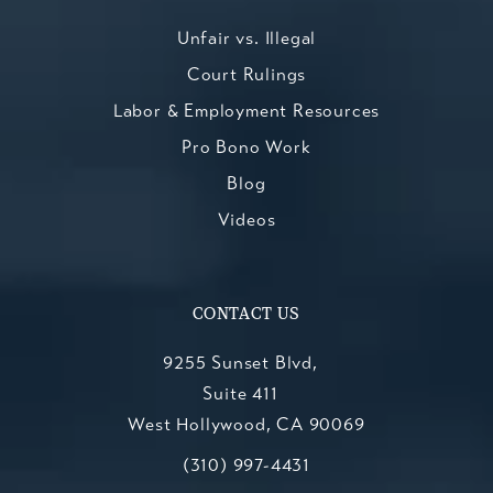
Unfair vs. Illegal
Court Rulings
Labor & Employment Resources
Pro Bono Work
Blog
Videos
CONTACT US
9255 Sunset Blvd,
Suite 411
West Hollywood, CA 90069
Call Kesluk, Silverstein, Jacob & Mo
(opens in a new tab)
(310) 997-4431