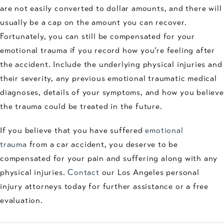
are not easily converted to dollar amounts, and there will
usually be a cap on the amount you can recover.
Fortunately, you can still be compensated for your
emotional trauma if you record how you’re feeling after
the accident. Include the underlying physical injuries and
their severity, any previous emotional traumatic medical
diagnoses, details of your symptoms, and how you believe
the trauma could be treated in the future.
If you believe that you have suffered
emotional
trauma
from a car accident, you deserve to be
compensated for your pain and suffering along with any
physical injuries.
Contact
our Los Angeles personal
injury attorneys today for further assistance or a free
evaluation.