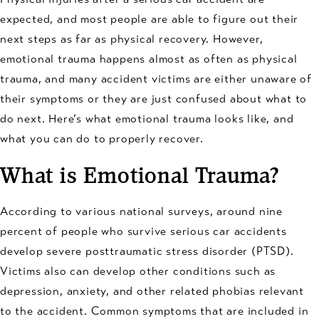
expected, and most people are able to figure out their
next steps as far as physical recovery. However,
emotional trauma happens almost as often as physical
trauma, and many accident victims are either unaware of
their symptoms or they are just confused about what to
do next. Here’s what emotional trauma looks like, and
what you can do to properly recover.
What is Emotional Trauma?
According to various national surveys, around nine
percent of people who survive serious car accidents
develop severe posttraumatic stress disorder (PTSD).
Victims also can develop other conditions such as
depression, anxiety, and other related phobias relevant
to the accident. Common symptoms that are included in