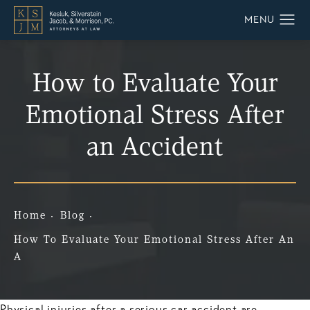
How to Evaluate Your
Emotional Stress After
an Accident
Home
Blog
How To Evaluate Your Emotional Stress After An
A
Physical injuries after a serious car accident are