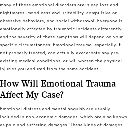
many of these emotional disorders are: sleep loss and
nightmares, moodiness and irritability, compulsive or
obsessive behaviors, and social withdrawal. Everyone is
emotionally affected by traumatic incidents differently,
and the severity of these symptoms will depend on your
specific circumstances. Emotional trauma, especially if
not properly treated, can actually exacerbate any pre-
existing medical conditions, or will worsen the physical
injuries you endured from the same accident.
How Will Emotional Trauma
Affect My Case?
Emotional distress and mental anguish are usually
included in non-economic damages, which are also known
as pain and suffering damages. These kinds of damages