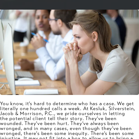
You know, it’s hard to determine who has a case. We get
literally one hundred calls a week. At Kesluk, Silverstein,
Jacob & Morrison, P.C., we pride ourselves in letting
the
potential client tell their story
. They’ve been
wounded. They’ve been hurt. They’ve always been
wronged, and in many cases, even though they’ve been
wronged, there’s been
some inequity
. There’s been some
injustice. It may not fit into a box to allow us to bring a