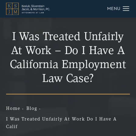
I Was Treated Unfairly
At Work – Do I Have A
California Employment
Law Case?
Home
Blog
I Was Treated Unfairly At Work Do I Have A
Calif