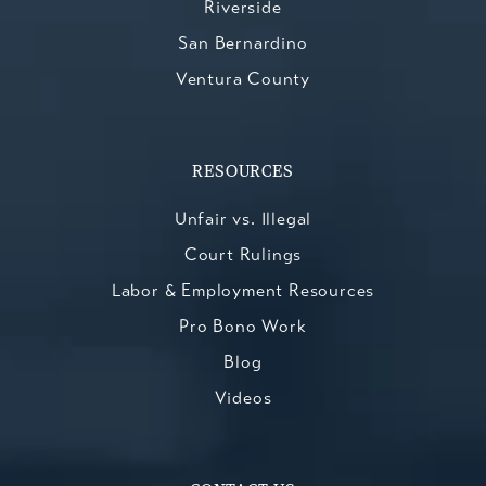
Riverside
San Bernardino
Ventura County
RESOURCES
Unfair vs. Illegal
Court Rulings
Labor & Employment Resources
Pro Bono Work
Blog
Videos