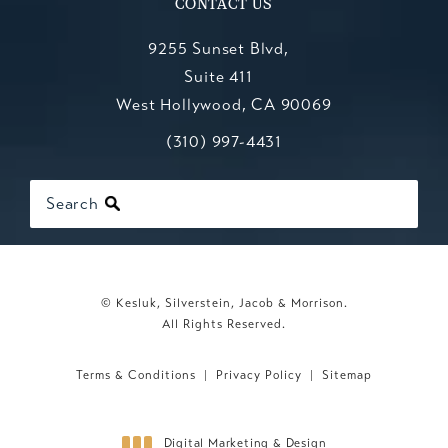
CONTACT US
9255 Sunset Blvd,
Suite 411
West Hollywood, CA 90069
Call Kesluk, Silverstein, Jacob & Mo
(opens in a new tab)
(310) 997-4431
Search
© Kesluk, Silverstein, Jacob & Morrison.
All Rights Reserved.
Terms & Conditions
Privacy Policy
Sitemap
Digital Marketing & Design