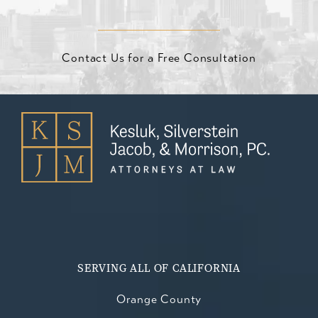
Contact Us for a Free Consultation
SERVING ALL OF CALIFORNIA
Orange County