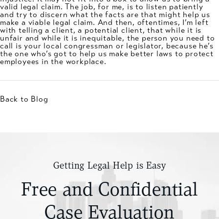
valid legal claim. The job, for me, is to listen patiently
and try to discern what the facts are that might help us
make a viable legal claim. And then, oftentimes, I’m left
with telling a client, a potential client, that while it is
unfair and while it is inequitable, the person you need to
call is your local congressman or legislator, because he’s
the one who’s got to help us make better laws to protect
employees in the workplace.
Back to Blog
Getting Legal Help is Easy
Free and Confidential
Case Evaluation