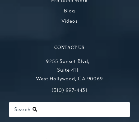
Pro Bono Work
Blog
Videos
CONTACT US
9255 Sunset Blvd,
Suite 411
West Hollywood, CA 90069
Call Kesluk, Silverstein, Jacob & Mo
(opens in a new tab)
(310) 997-4431
Search