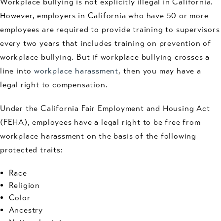
Workplace bullying is not explicitly illegal in California.
However, employers in California who have 50 or more
employees are required to provide training to supervisors
every two years that includes training on prevention of
workplace bullying. But if workplace bullying crosses a
line into
workplace harassment
, then you may have a
legal right to compensation.
Under the California Fair Employment and Housing Act
(FEHA), employees have a legal right to be free from
workplace harassment on the basis of the following
protected traits:
Race
Religion
Color
Ancestry