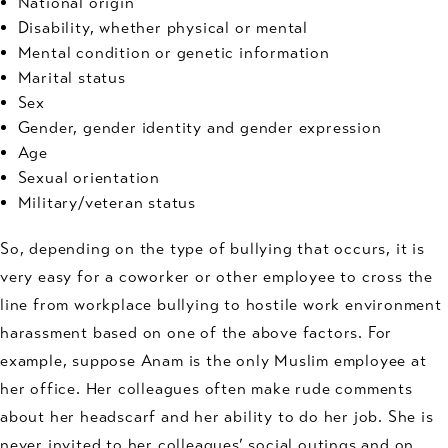
National origin
Disability, whether physical or mental
Mental condition or genetic information
Marital status
Sex
Gender, gender identity and gender expression
Age
Sexual orientation
Military/veteran status
So, depending on the type of bullying that occurs, it is
very easy for a coworker or other employee to cross the
line from workplace bullying to hostile work environment
harassment based on one of the above factors. For
example, suppose Anam is the only Muslim employee at
her office. Her colleagues often make rude comments
about her headscarf and her ability to do her job. She is
never invited to her colleagues’ social outings and on