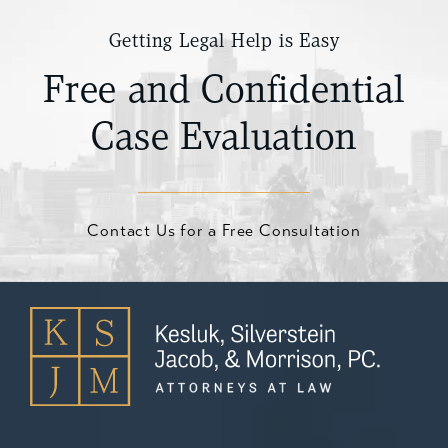
Getting Legal Help is Easy
Free and Confidential
Case Evaluation
Contact Us for a Free Consultation