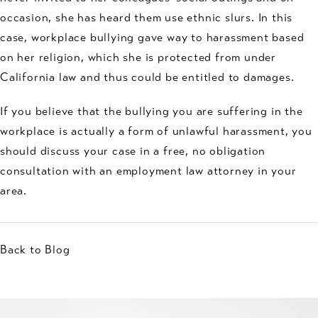
occasion, she has heard them use ethnic slurs. In this
case, workplace bullying gave way to harassment based
on her religion, which she is protected from under
California law and thus could be entitled to damages.
If you believe that the bullying you are suffering in the
workplace is actually a form of unlawful harassment, you
should discuss your case in a free, no obligation
consultation with an employment law attorney in your
area.
Back to Blog