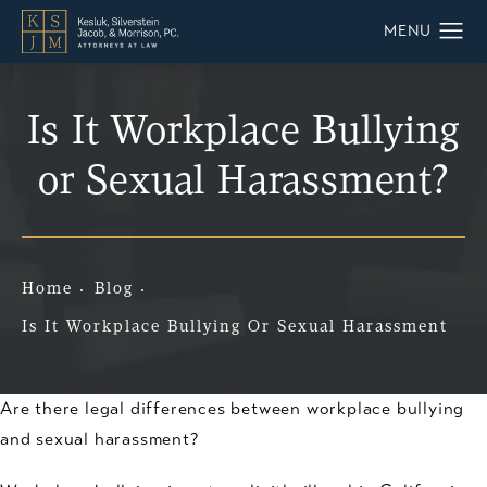
Is It Workplace Bullying
or Sexual Harassment?
Home
Blog
Is It Workplace Bullying Or Sexual Harassment
Are there legal differences between workplace bullying
and sexual harassment?