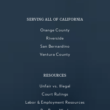
SERVING ALL OF CALIFORNIA
Orange County
Riverside
San Bernardino
Ventura County
RESOURCES
Unfair vs. Illegal
Court Rulings
Labor & Employment Resources