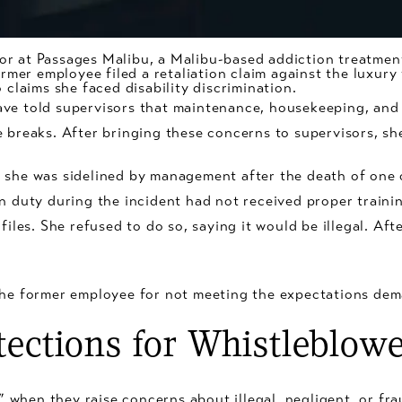
or at Passages Malibu, a Malibu-based addiction treatmen
former employee filed a retaliation claim against the luxur
o claims she faced
disability discrimination
.
ave told supervisors that maintenance, housekeeping, and
e breaks. After bringing these concerns to supervisors, sh
 she was sidelined by management after the death of one 
n duty during the incident had not received proper trainin
files. She refused to do so, saying it would be illegal. Aft
the former employee for not meeting the expectations dem
tections for Whistleblowe
when they raise concerns about illegal, negligent, or fr