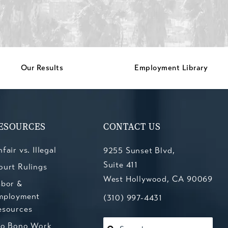
Our Results
Employment Library
ESOURCES
CONTACT US
fair vs. Illegal
9255 Sunset Blvd,
Suite 411
ourt Rulings
West Hollywood, CA 90069
abor &
mployment
(opens in a new tab)
Call Kesluk, Silverstein, Jacob
(310) 997-4431
esources
ro Bono Work