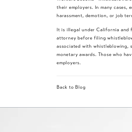
their employers. In many cases, 
harassment, demotion, or job ter
It is illegal under California and
attorney before filing whistlebl
associated with whistleblowing, s
monetary awards. Those who have 
employers.
Back to Blog