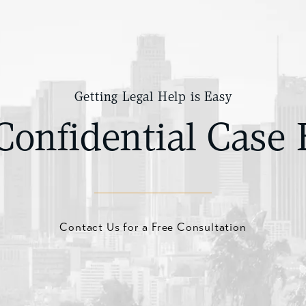
Getting Legal Help is Easy
Confidential Case 
Contact Us for a Free Consultation