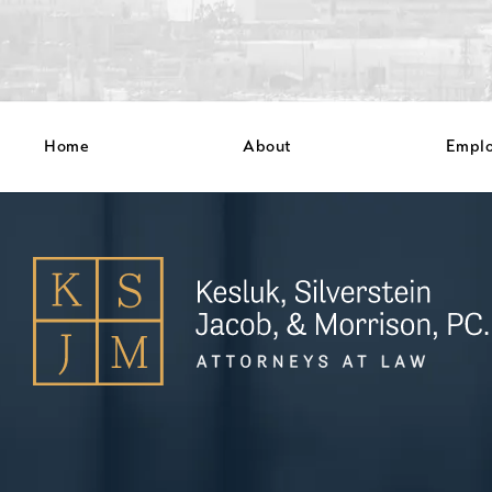
Home
About
Empl