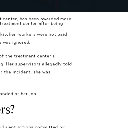
t center, has been awarded more
y treatment center after being
 kitchen workers were not paid
e was ignored.
of the treatment center’s
g. Her supervisors allegedly told
er the incident, she was
anded of her job.
rs?
audulent actions committed by