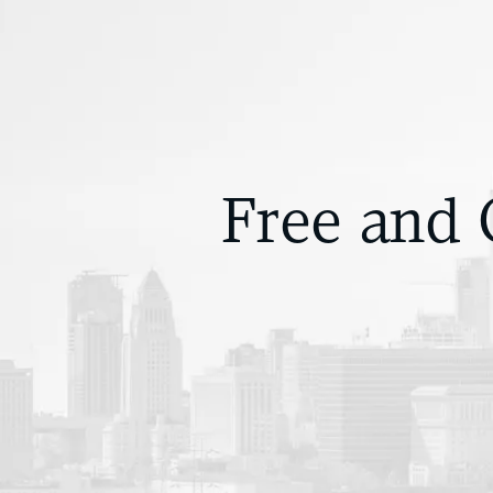
Free and 