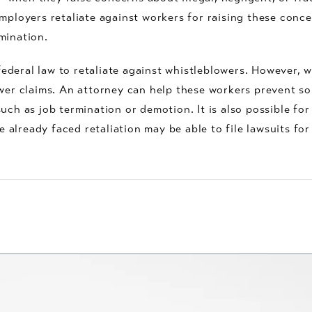
employers retaliate against workers for raising these conc
mination.
 federal law to retaliate against whistleblowers. However, w
ower claims. An attorney can help these workers prevent s
uch as job termination or demotion. It is also possible for
already faced retaliation may be able to file lawsuits for