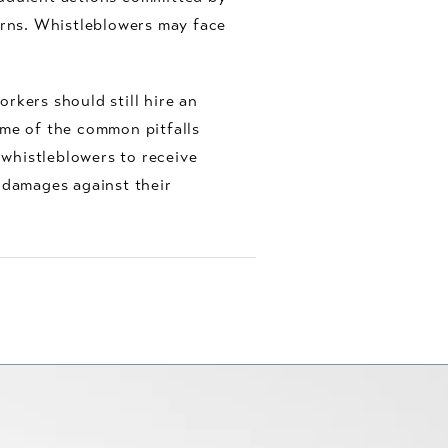
erns. Whistleblowers may face
orkers should still hire an
ome of the common pitfalls
 whistleblowers to receive
 damages against their