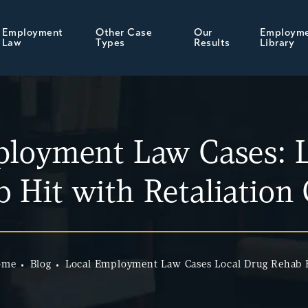
Employment
Other Case
Our
Employm
Law
Types
Results
Library
ployment Law Cases: L
 Hit with Retaliation
ome
Blog
Local Employment Law Cases Local Drug Rehab 