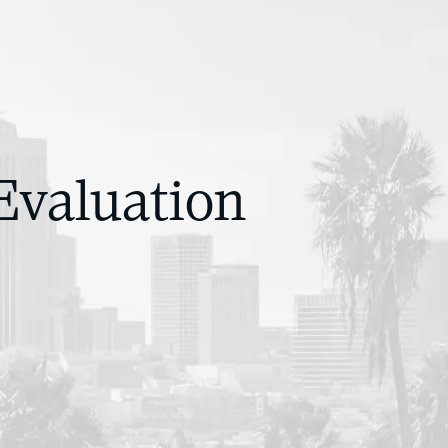
Evaluation