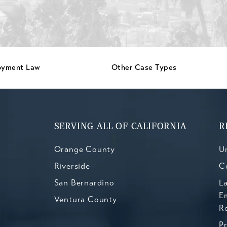
oyment Law
Other Case Types
SERVING ALL OF CALIFORNIA
R
Orange County
Un
Riverside
C
San Bernardino
L
E
Ventura County
R
P