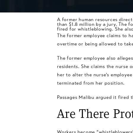
A former human resources direct
than $1.8 million by a jury. The 
fired for
whistleblowing
. She als
The former employee claims to h
overtime or being allowed to tak
The former employee also alleges
residents. She claims the nurse o
her to alter the nurse’s employee 
terminated from her position.
Passages Malibu argued it fired 
Are There Pro
Workers become “whistleblowers” 