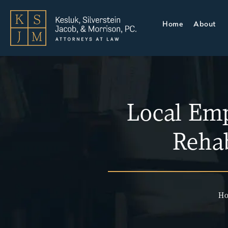
Home
About
Local Em
Rehab
H