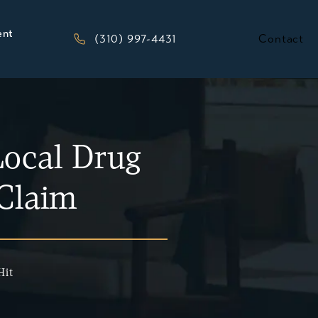
ent
Give Kesluk, Silverstein, Jacob & Morriso
(310) 997-4431
Contact
ocal Drug
 Claim
Hit