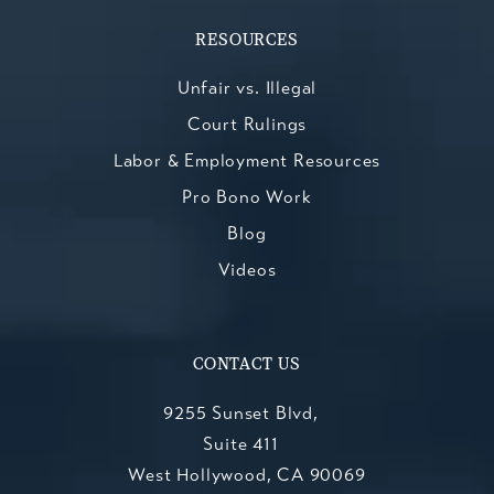
RESOURCES
Unfair vs. Illegal
Court Rulings
Labor & Employment Resources
Pro Bono Work
Blog
Videos
CONTACT US
9255 Sunset Blvd,
Suite 411
West Hollywood, CA 90069