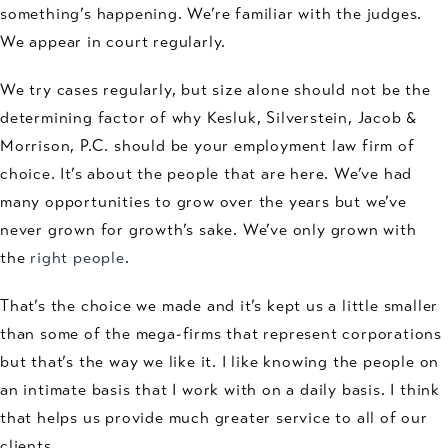
something’s happening. We’re familiar with the judges.
We appear in court regularly.
We try cases regularly, but size alone should not be the
determining factor of why Kesluk, Silverstein, Jacob &
Morrison, P.C. should be your employment law firm of
choice. It’s about the people that are here. We’ve had
many opportunities to grow over the years but we’ve
never grown for growth’s sake. We’ve only grown with
the
right people
.
That’s the choice we made and it’s kept us a little smaller
than some of the mega-firms that represent corporations
but that’s the way we like it. I like knowing the people on
an intimate basis that I work with on a daily basis. I think
that helps us provide much greater service to all of our
clients.