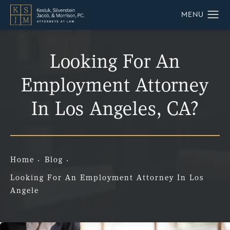
Looking For An
Employment Attorney
In Los Angeles, CA?
Home
Blog
Looking For An Employment Attorney In Los
Angele