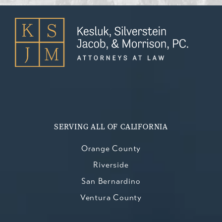
SERVING ALL OF CALIFORNIA
Orange County
Riverside
San Bernardino
Ventura County