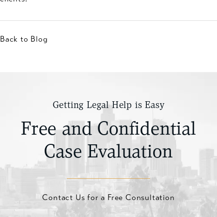
Back to Blog
Getting Legal Help is Easy
Free and Confidential
Case Evaluation
Contact Us for a Free Consultation