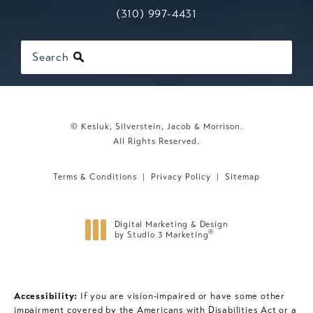
Call Kesluk, Silverstein, Jacob & Mo
(opens in a new tab)
(310) 997-4431
Search
© Kesluk, Silverstein, Jacob & Morrison.
All Rights Reserved.
Terms & Conditions
Privacy Policy
Sitemap
Digital Marketing & Design
®
by Studio 3 Marketing
(opens in a new tab)
Accessibility:
If you are vision-impaired or have some other
impairment covered by the Americans with Disabilities Act or a