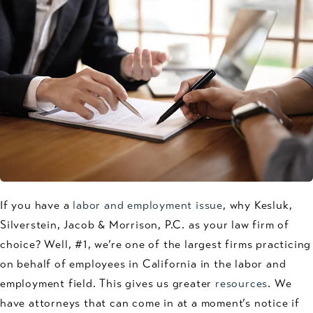
If you have a
labor and employment issue
, why Kesluk,
Silverstein, Jacob & Morrison, P.C. as your law firm of
choice? Well, #1, we’re one of the largest firms practicing
on behalf of employees in California in the labor and
employment field. This gives us greater
resources
. We
have attorneys that can come in at a moment’s notice if