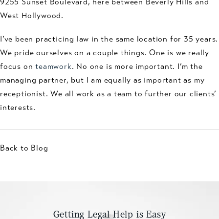
9255 Sunset Boulevard, here between Beverly Hills and
West Hollywood.
I’ve been practicing law in the same location for 35 years.
We pride ourselves on a couple things. One is we really
focus on
teamwork
. No one is more important. I’m the
managing partner, but I am equally as important as my
receptionist. We all work as a team to further our clients’
interests.
Back to Blog
Getting Legal Help is Easy