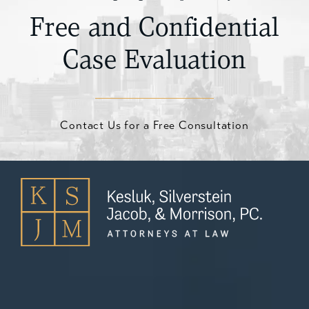
Free and Confidential
Case Evaluation
Contact Us for a Free Consultation