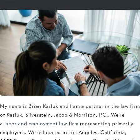
My name is Brian Kesluk and I am a partner in the law firm
of Kesluk, Silverstein, Jacob & Morrison, P.C.. We’re
a
labor and employment law firm
representing primarily
employees. We’re located in Los Angeles, California,