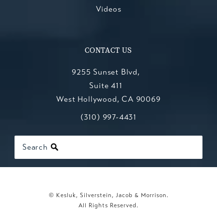
Videos
CONTACT US
9255 Sunset Blvd,
Suite 411
West Hollywood, CA 90069
Call Kesluk, Silverstein, Jacob & Mo
(opens in a new tab)
(310) 997-4431
Search
© Kesluk, Silverstein, Jacob & Morrison.
All Rights Reserved.