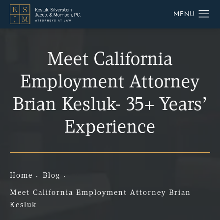
Meet California
Employment Attorney
Brian Kesluk- 35+ Years’
Experience
Home
Blog
Meet California Employment Attorney Brian
Kesluk