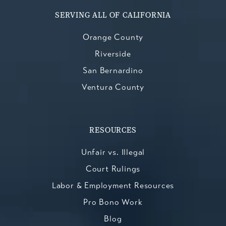
SERVING ALL OF CALIFORNIA
Orange County
Riverside
San Bernardino
Ventura County
RESOURCES
Unfair vs. Illegal
Court Rulings
Labor & Employment Resources
Pro Bono Work
Blog