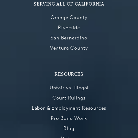
SERVING ALL OF CALIFORNIA
Orange County
Riverside
San Bernardino
Ventura County
RESOURCES
Unfair vs. Illegal
Court Rulings
Labor & Employment Resources
Pro Bono Work
Blog