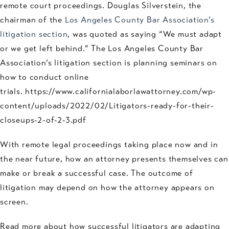
remote court proceedings. Douglas Silverstein, the
chairman of the
Los Angeles County Bar Association’s
litigation section
, was quoted as saying “We must adapt
or we get left behind.” The Los Angeles County Bar
Association’s litigation section is planning seminars on
how to conduct online
trials. https://www.californialaborlawattorney.com/wp-
content/uploads/2022/02/Litigators-ready-for-their-
closeups-2-of-2-3.pdf
With remote legal proceedings taking place now and in
the near future, how an attorney presents themselves can
make or break a successful case. The outcome of
litigation may depend on how the attorney appears on
screen.
Read more about how successful litigators are adapting