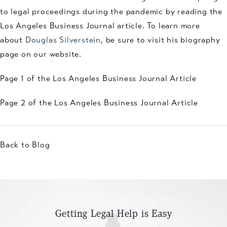
to legal proceedings during the pandemic by reading the
Los Angeles Business Journal article. To learn more
about
Douglas Silverstein
, be sure to visit his biography
page on our website.
Page 1 of the Los Angeles Business Journal Article
Page 2 of the Los Angeles Business Journal Article
Back to Blog
Getting Legal Help is Easy