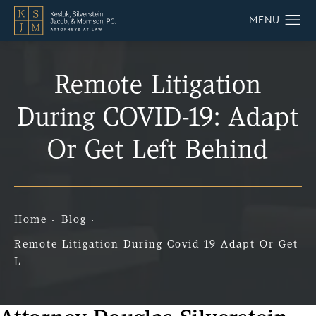
Remote Litigation
During COVID-19: Adapt
Or Get Left Behind
Home
Blog
Remote Litigation During Covid 19 Adapt Or Get
L