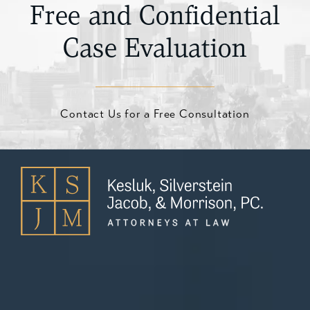
Free and Confidential
Case Evaluation
Contact Us for a Free Consultation