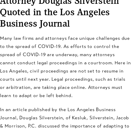
Attorney Douglas Silverstein
Quoted in the Los Angeles
Business Journal
Many law firms and attorneys face unique challenges due
to the spread of COVID-19. As efforts to control the
spread of COVID-19 are underway, many attorneys
cannot conduct legal proceedings in a courtroom. Here in
Los Angeles, civil proceedings are not set to resume in
courts until next year. Legal proceedings, such as trials
or arbitration, are taking place online. Attorneys must
learn to adapt or be left behind.
In an article published by the Los Angeles Business
Journal, Douglas Silverstein, of Kesluk, Silverstein, Jacob
& Morrison, P.C. discussed the importance of adapting to