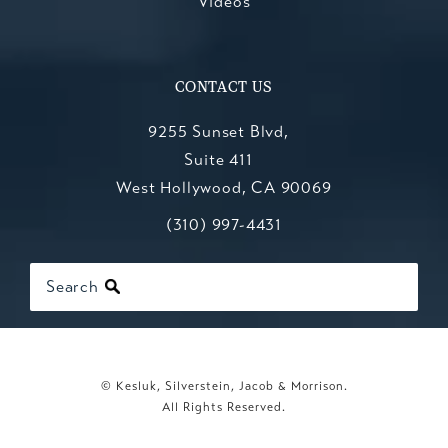
Videos
CONTACT US
9255 Sunset Blvd,
Suite 411
West Hollywood, CA 90069
Call Kesluk, Silverstein, Jacob & Mo
(opens in a new tab)
(310) 997-4431
Search
© Kesluk, Silverstein, Jacob & Morrison.
All Rights Reserved.